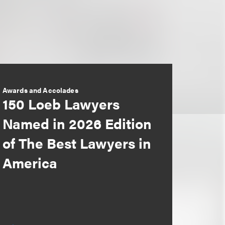
Awards and Accolades
150 Loeb Lawyers
Named in 2026 Edition
of The Best Lawyers in
America