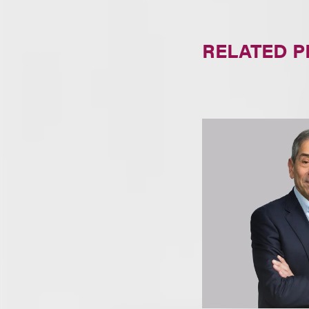
RELATED 