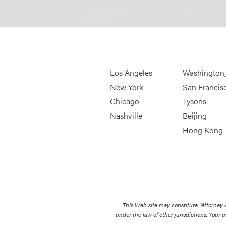
Los Angeles
Washington
New York
San Francis
Chicago
Tysons
Nashville
Beijing
Hong Kong
This Web site may constitute “Attorney
under the law of other jurisdictions. Your u