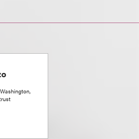
zo
, Washington,
trust