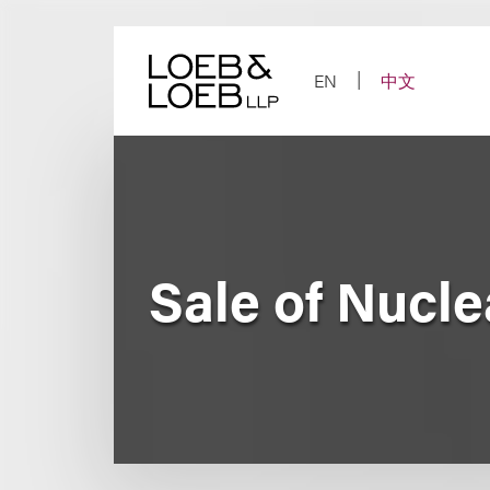
Skip
to
content
EN
中文
Sale of Nucl