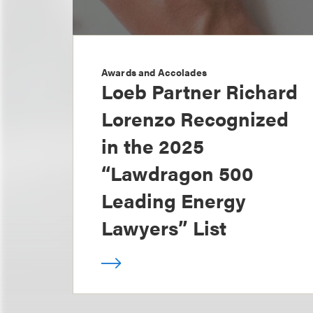
Awards and Accolades
Loeb Partner Richard
Lorenzo Recognized
in the 2025
“Lawdragon 500
Leading Energy
Lawyers” List