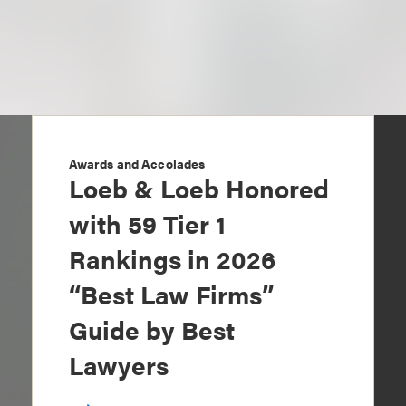
Awards and Accolades
Loeb & Loeb Honored
with 59 Tier 1
Rankings in 2026
“Best Law Firms”
Guide by Best
Lawyers