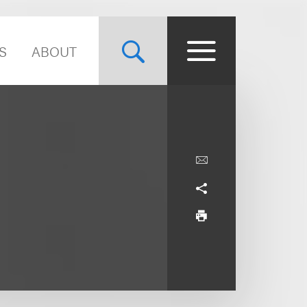
S
ABOUT