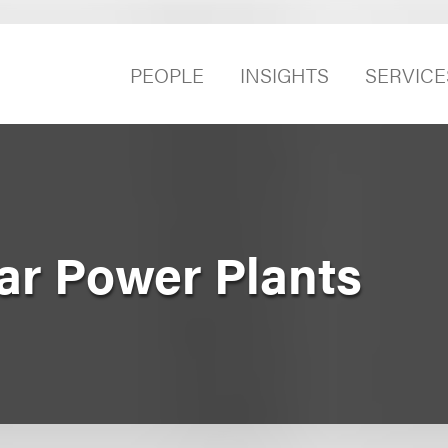
PEOPLE
INSIGHTS
SERVICE
ear Power Plants