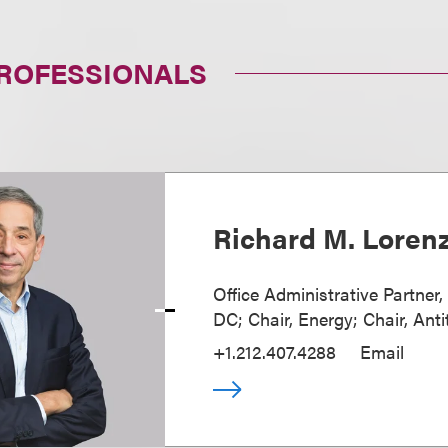
PROFESSIONALS
Richard M. Loren
Office Administrative Partner
DC; Chair, Energy; Chair, Anti
+1.212.407.4288
Email