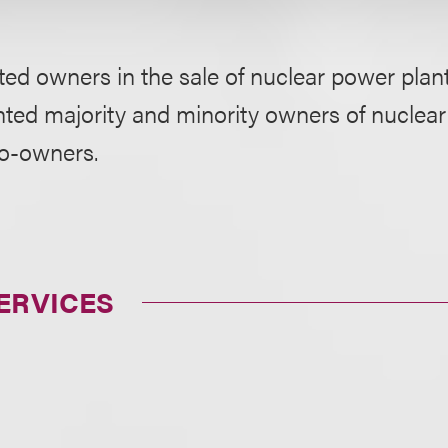
ed owners in the sale of nuclear power plan
ted majority and minority owners of nuclear 
co-owners.
ERVICES