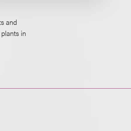
ts and
plants in