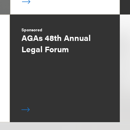
Sponsored
AGAs 48th Annual
Legal Forum