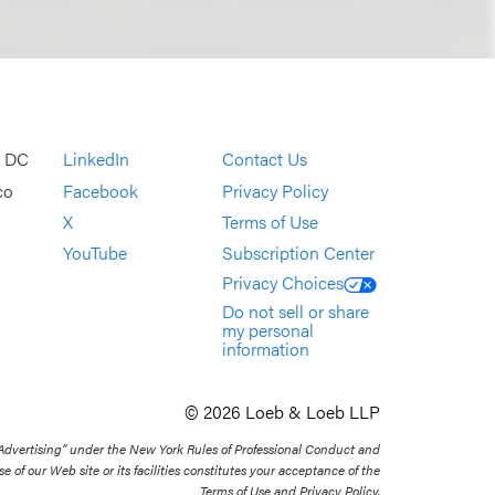
, DC
LinkedIn
Contact Us
co
Facebook
Privacy Policy
X
Terms of Use
YouTube
Subscription Center
Privacy Choices
Do not sell or share
my personal
information
© 2026 Loeb & Loeb LLP
 Advertising” under the New York Rules of Professional Conduct and
se of our Web site or its facilities constitutes your acceptance of the
Terms of Use and Privacy Policy.