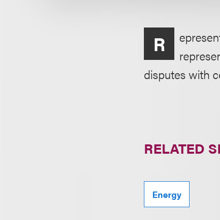
epresent
R
represen
disputes with 
RELATED S
Energy