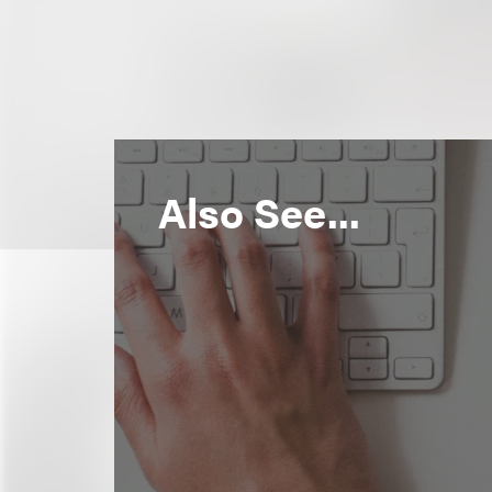
Also See...