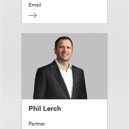
Email
Phil Lerch
Partner