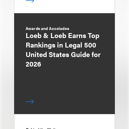
Awards and Accolades
Loeb & Loeb Earns Top
Rankings in Legal 500
United States Guide for
2026