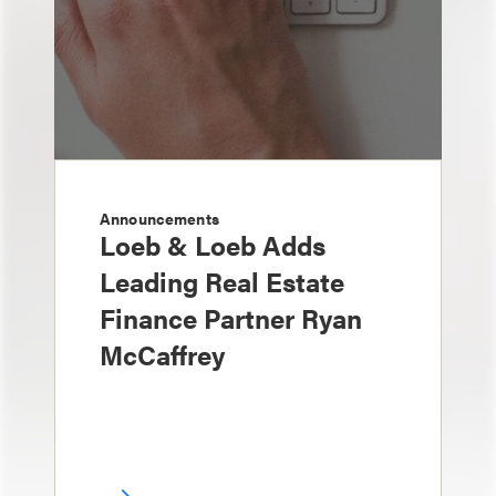
Announcements
Loeb & Loeb Adds
Leading Real Estate
Finance Partner Ryan
McCaffrey