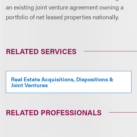
an existing joint venture agreement owning a
portfolio of net leased properties nationally.
RELATED SERVICES
Real Estate Acquisitions, Dispositions &
Joint Ventures
RELATED PROFESSIONALS