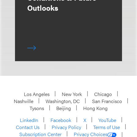
Outlooks
Los Angeles
New York
Chicago
Nashville
Washington, DC
San Francisco
Tysons
Beijing
Hong Kong
LinkedIn
Facebook
X
YouTube
Contact Us
Privacy Policy
Terms of Use
Subscription Center
Privacy Choices