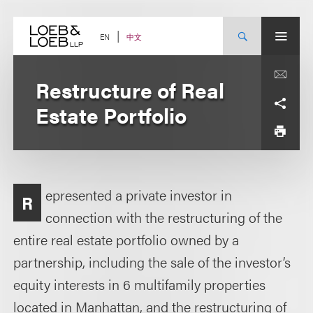
Skip
to
content
中文
EN
Restructure of Real
Estate Portfolio
epresented a private investor in
R
connection with the restructuring of the
entire real estate portfolio owned by a
partnership, including the sale of the investor’s
equity interests in 6 multifamily properties
located in Manhattan, and the restructuring of