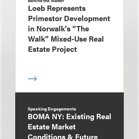
Behind the Matter
Loeb Represents
Primestor Development
in Norwalk’s “The
Walk” Mixed-Use Real
Estate Project
Speaking Engagements
BOMA NY: Existing Real
Estate Market
Conditions & Future