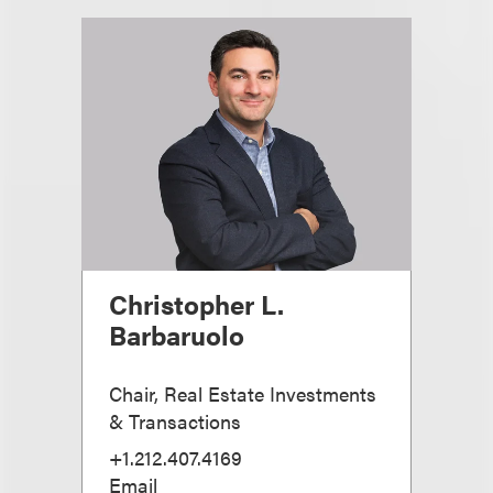
Christopher L.
Barbaruolo
Chair, Real Estate Investments
& Transactions
+1.212.407.4169
Email