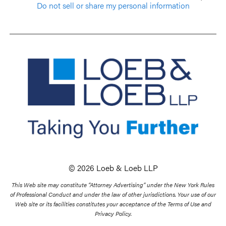
Do not sell or share my personal information
© 2026 Loeb & Loeb LLP
This Web site may constitute “Attorney Advertising” under the New York Rules
of Professional Conduct and under the law of other jurisdictions. Your use of our
Web site or its facilities constitutes your acceptance of the Terms of Use and
Privacy Policy.