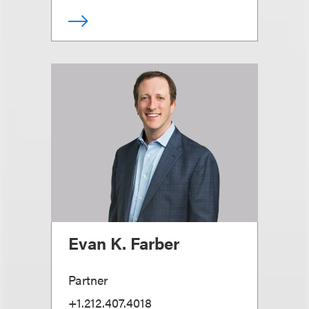
Evan K. Farber
Partner
+1.212.407.4018