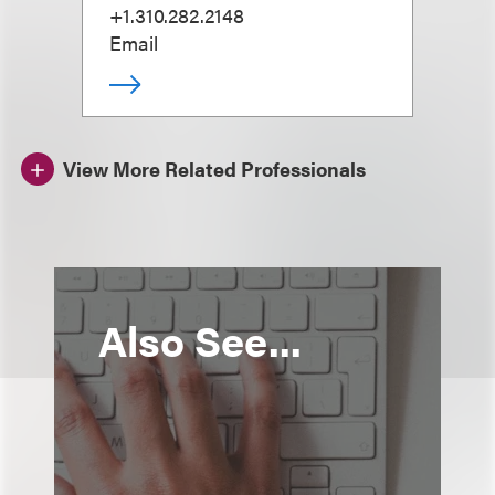
+1.310.282.2148
Email
View More Related Professionals
Also See...