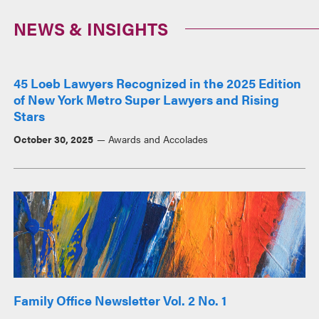
NEWS & INSIGHTS
45 Loeb Lawyers Recognized in the 2025 Edition
of New York Metro Super Lawyers and Rising
Stars
October 30, 2025
Awards and Accolades
Family Office Newsletter Vol. 2 No. 1