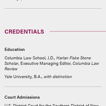
CREDENTIALS
Education
Columbia Law School, J.D.,
Harlan Fiske Stone
Scholar
, Executive Managing Editor,
Columbia Law
Review
Yale University, B.A.,
with distinction
Court Admissions
U.S. District Court for the Southern District of New