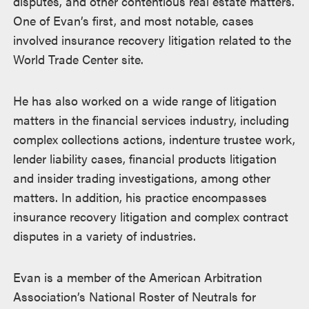
disputes, and other contentious real estate matters.
One of Evan’s first, and most notable, cases
involved insurance recovery litigation related to the
World Trade Center site.
He has also worked on a wide range of litigation
matters in the financial services industry, including
complex collections actions, indenture trustee work,
lender liability cases, financial products litigation
and insider trading investigations, among other
matters. In addition, his practice encompasses
insurance recovery litigation and complex contract
disputes in a variety of industries.
Evan is a member of the American Arbitration
Association’s National Roster of Neutrals for