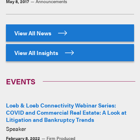
May 8, 2017
Announcements
View All News
View All Insights
EVENTS
Loeb & Loeb Connectivity Webinar Series:
COVID and Commercial Real Estate: A Look at
Litigation and Bankruptcy Trends
Speaker
February 8, 2022
Firm Produced