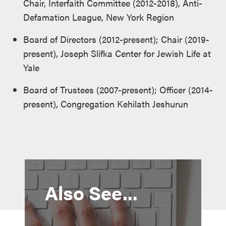
Chair, Interfaith Committee (2012-2018), Anti-
Defamation League, New York Region
Board of Directors (2012-present); Chair (2019-
present), Joseph Slifka Center for Jewish Life at
Yale
Board of Trustees (2007-present); Officer (2014-
present), Congregation Kehilath Jeshurun
Also See...