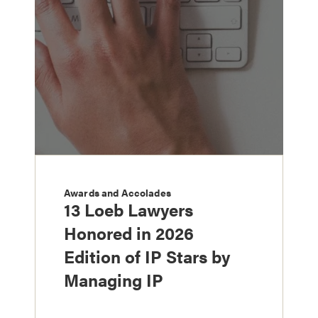
Awards and Accolades
13 Loeb Lawyers
Honored in 2026
Edition of IP Stars by
Managing IP