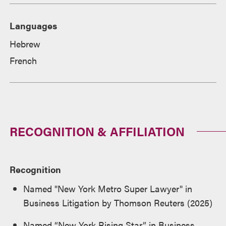
Languages
Hebrew
French
RECOGNITION & AFFILIATION
Recognition
Named "New York Metro Super Lawyer" in
Business Litigation by Thomson Reuters (2025)
Named “New York Rising Star” in Business