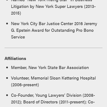
Litigation by New York Super Lawyers (2013-
2015)
New York City Bar Justice Center 2016 Jeremy
G. Epstein Award for Outstanding Pro Bono
Service
Affiliations
Member, New York State Bar Association
Volunteer, Memorial Sloan Kettering Hospital
(2006-present)
Co-Founder, Young Lawyers’ Division (2008-
2012); Board of Directors (2011-present); Co-