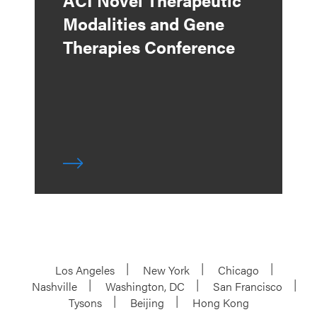
Modalities and Gene
Therapies Conference
Los Angeles
New York
Chicago
Nashville
Washington, DC
San Francisco
Tysons
Beijing
Hong Kong