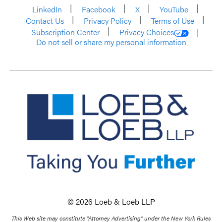
LinkedIn
Facebook
X
YouTube
Contact Us
Privacy Policy
Terms of Use
Subscription Center
Privacy Choices
Do not sell or share my personal information
© 2026 Loeb & Loeb LLP
This Web site may constitute “Attorney Advertising” under the New York Rules