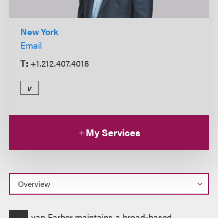
New York
Email
T:
+1.212.407.4018
v
My Services
Overview
van Farber maintains a broad-based