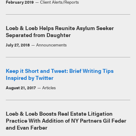
February 2019
Client Alerts/Reports
Loeb & Loeb Helps Reunite Asylum Seeker
Separated from Daughter
July 27, 2018
Announcements
Keep it Short and Tweet: Brief Writing Tips
Inspired by Twitter
August 21, 2017
Articles
Loeb & Loeb Boosts Real Estate Litigation
Practice With Addition of NY Partners Gil Feder
and Evan Farber