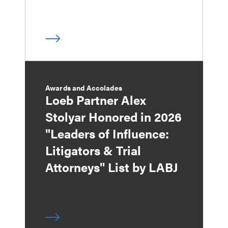
Awards and Accolades
Loeb Partner Alex
Stolyar Honored in 2026
"Leaders of Influence:
Litigators & Trial
Attorneys" List by LABJ