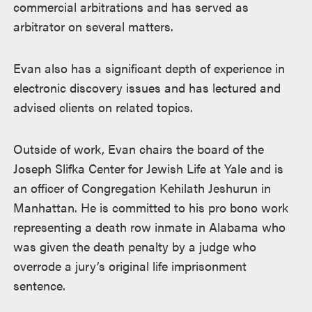
commercial arbitrations and has served as
arbitrator on several matters.
Evan also has a significant depth of experience in
electronic discovery issues and has lectured and
advised clients on related topics.
Outside of work, Evan chairs the board of the
Joseph Slifka Center for Jewish Life at Yale and is
an officer of Congregation Kehilath Jeshurun in
Manhattan. He is committed to his pro bono work
representing a death row inmate in Alabama who
was given the death penalty by a judge who
overrode a jury’s original life imprisonment
sentence.