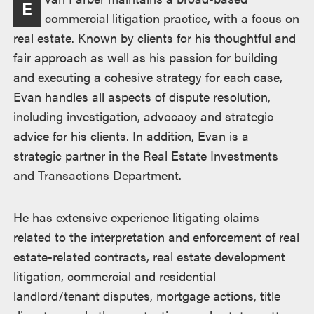
E
commercial litigation practice, with a focus on
real estate. Known by clients for his thoughtful and
fair approach as well as his passion for building
and executing a cohesive strategy for each case,
Evan handles all aspects of dispute resolution,
including investigation, advocacy and strategic
advice for his clients. In addition, Evan is a
strategic partner in the Real Estate Investments
and Transactions Department.
He has extensive experience litigating claims
related to the interpretation and enforcement of real
estate-related contracts, real estate development
litigation, commercial and residential
landlord/tenant disputes, mortgage actions, title