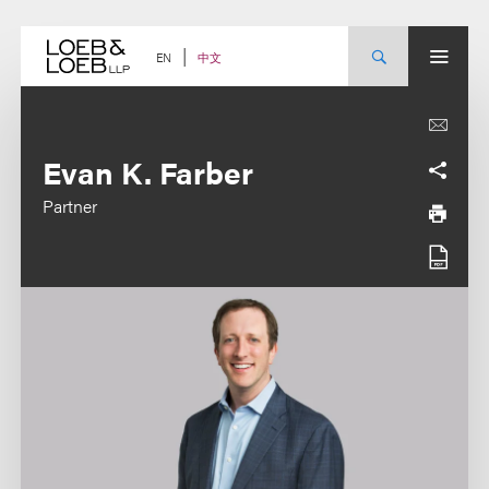
Skip
to
content
中文
EN
Evan K. Farber
Partner