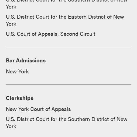
York
U.S. District Court for the Eastern District of New
York
U.S. Court of Appeals, Second Circuit
Bar Admissions
New York
Clerkships
New York Court of Appeals
U.S. District Court for the Southern District of New
York