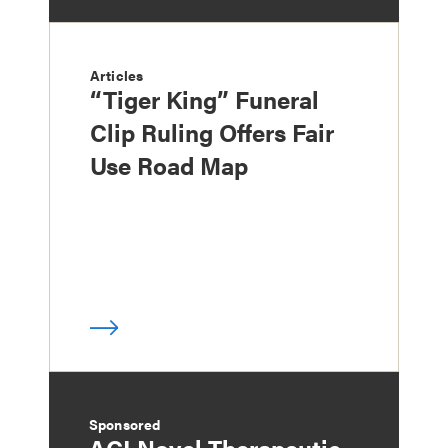
Articles
“Tiger King” Funeral
Clip Ruling Offers Fair
Use Road Map
Sponsored
ACI Novel Therapeutic