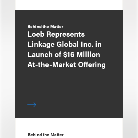
Behind the Matter
Loeb Represents
Linkage Global Inc. in
Launch of $16 Million
At-the-Market Offering
Behind the Matter