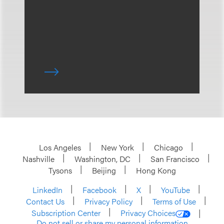
Los Angeles
New York
Chicago
Nashville
Washington, DC
San Francisco
Tysons
Beijing
Hong Kong
LinkedIn
Facebook
X
YouTube
Contact Us
Privacy Policy
Terms of Use
Subscription Center
Privacy Choices
Do not sell or share my personal information