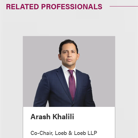
RELATED PROFESSIONALS
Arash Khalili
Co-Chair, Loeb & Loeb LLP