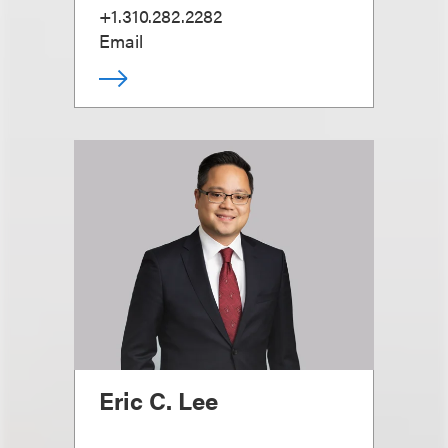
+1.310.282.2282
Email
Eric C. Lee