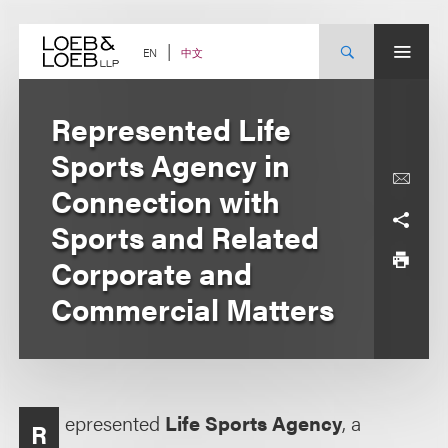
Skip
to
content
中文
EN
Represented Life
Sports Agency in
Connection with
Sports and Related
Corporate and
Commercial Matters
epresented
Life Sports Agency
, a
R