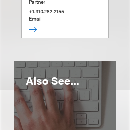
Partner
+1.310.282.2155
Email
Also See...