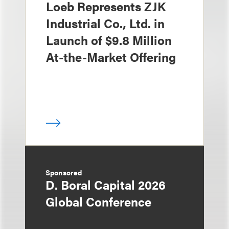
Loeb Represents ZJK
Industrial Co., Ltd. in
Launch of $9.8 Million
At-the-Market Offering
Sponsored
D. Boral Capital 2026
Global Conference