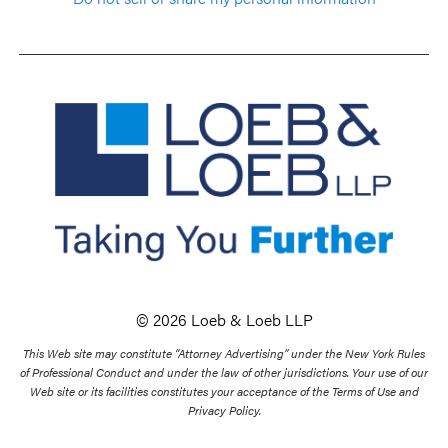
© 2026 Loeb & Loeb LLP
This Web site may constitute “Attorney Advertising” under the New York Rules
of Professional Conduct and under the law of other jurisdictions. Your use of our
Web site or its facilities constitutes your acceptance of the Terms of Use and
Privacy Policy.