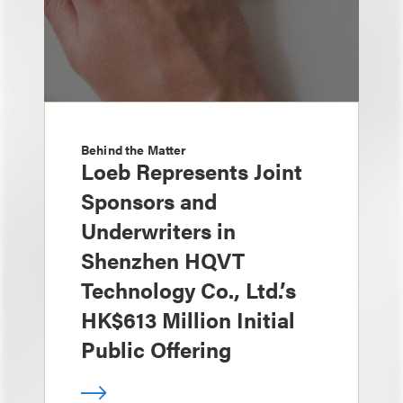
Behind the Matter
Loeb Represents Joint
Sponsors and
Underwriters in
Shenzhen HQVT
Technology Co., Ltd.’s
HK$613 Million Initial
Public Offering