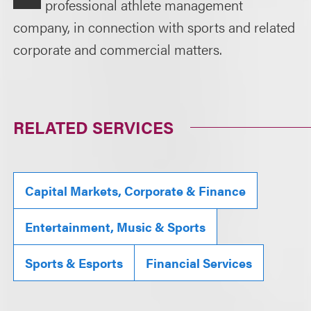
professional athlete management
company, in connection with sports and related
corporate and commercial matters.
RELATED SERVICES
Capital Markets, Corporate & Finance
Entertainment, Music & Sports
Sports & Esports
Financial Services