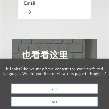
Email
也看看这里
It looks like we may have content for your preferred
language. Would you like to view this page in English?
YES
NO