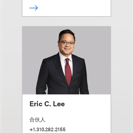
Eric C. Lee
合伙人
+1.310.282.2155