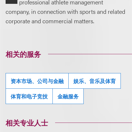
professional athlete management
company, in connection with sports and related
corporate and commercial matters.
相关的服务
资本市场、公司与金融
娱乐、音乐及体育
体育和电子竞技
金融服务
相关专业人士