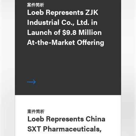
案件简析
Loeb Represents ZJK
Industrial Co., Ltd. in
Launch of $9.8 Million
At-the-Market Offering
案件简析
Loeb Represents China
SXT Pharmaceuticals,