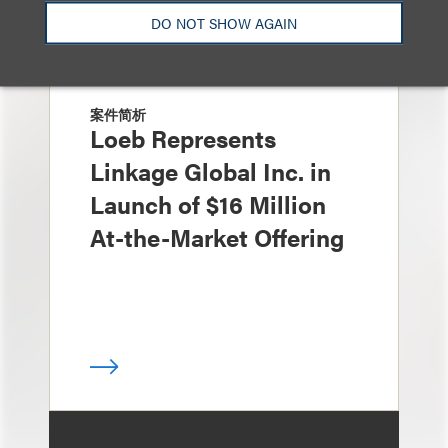
DO NOT SHOW AGAIN
案件简析
Loeb Represents
Linkage Global Inc. in
Launch of $16 Million
At-the-Market Offering