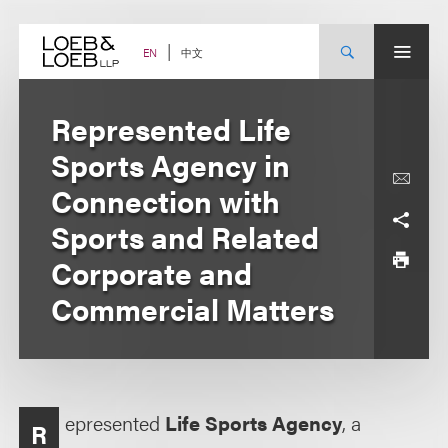
Skip
to
content
中文
EN
Represented Life
Sports Agency in
Connection with
Sports and Related
Corporate and
Commercial Matters
epresented
Life Sports Agency
, a
R