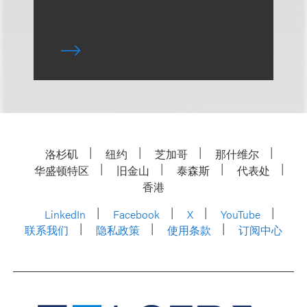
洛杉矶
纽约
芝加哥
那什维尔
华盛顿特区
旧金山
泰森斯
代表处
香港
LinkedIn
Facebook
X
YouTube
联系我们
隐私政策
使用条款
订阅中心