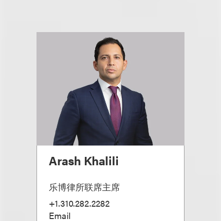
Arash Khalili
乐博律所联席主席
+1.310.282.2282
Email