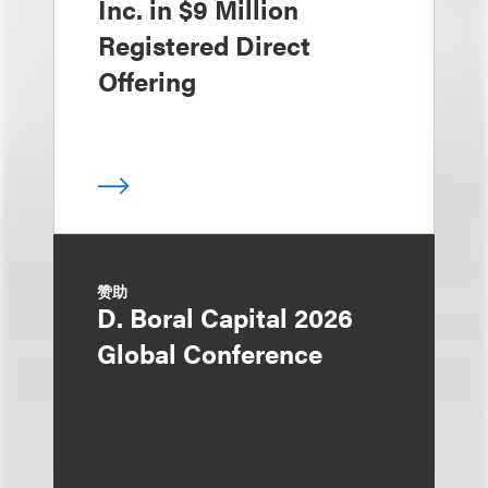
Inc. in $9 Million
Registered Direct
Offering
赞助
D. Boral Capital 2026
Global Conference