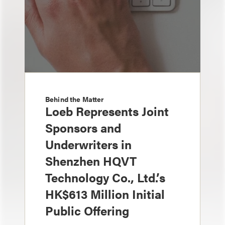
Behind the Matter
Loeb Represents Joint
Sponsors and
Underwriters in
Shenzhen HQVT
Technology Co., Ltd.’s
HK$613 Million Initial
Public Offering