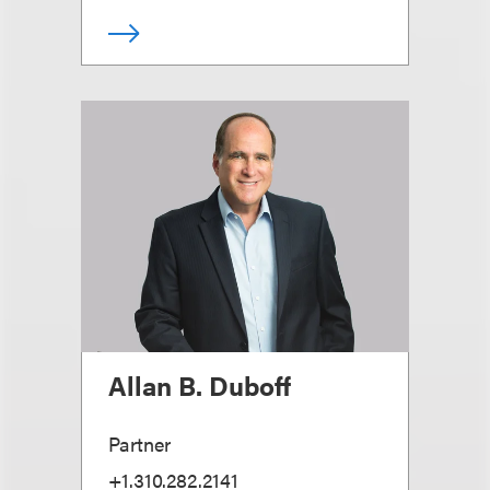
Allan B. Duboff
Partner
+1.310.282.2141