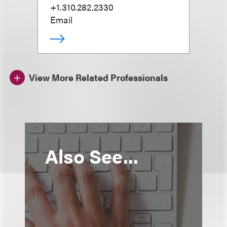
+1.310.282.2330
Email
View More Related Professionals
Also See...