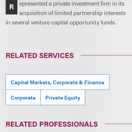
epresented a private investment firm in its
R
acquisition of limited partnership interests
in several venture capital opportunity funds.
RELATED SERVICES
Capital Markets, Corporate & Finance
Corporate
Private Equity
RELATED PROFESSIONALS