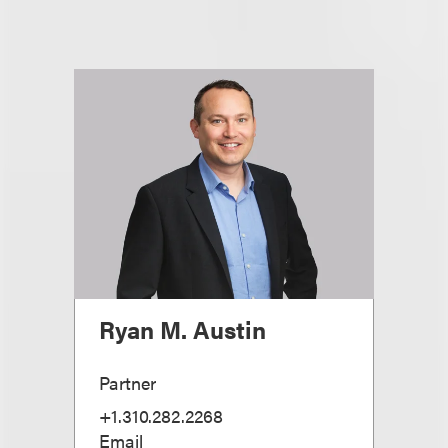
Ryan M. Austin
Partner
+1.310.282.2268
Email