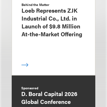
Behind the Matter
Loeb Represents ZJK
Industrial Co., Ltd. in
Launch of $9.8 Million
At-the-Market Offering
Sponsored
D. Boral Capital 2026
Global Conference