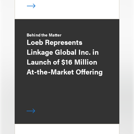
Behind the Matter
Loeb Represents
Linkage Global Inc. in
Launch of $16 Million
At-the-Market Offering