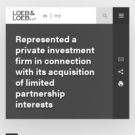
Skip
to
content
中文
EN
Represented a
private investment
firm in connection
with its acquisition
of limited
partnership
interests