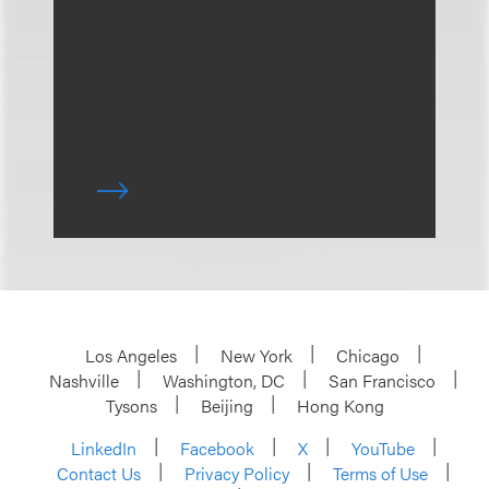
Los Angeles
New York
Chicago
Nashville
Washington, DC
San Francisco
Tysons
Beijing
Hong Kong
LinkedIn
Facebook
X
YouTube
Contact Us
Privacy Policy
Terms of Use