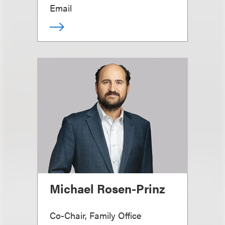
Email
Michael Rosen-Prinz
Co-Chair, Family Office