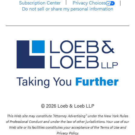
Subscription Center
Privacy Choices
Do not sell or share my personal information
© 2026 Loeb & Loeb LLP
This Web site may constitute “Attorney Advertising” under the New York Rules
of Professional Conduct and under the law of other jurisdictions. Your use of our
Web site or its facilities constitutes your acceptance of the Terms of Use and
Privacy Policy.