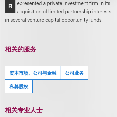
epresented a private investment firm in its
R
acquisition of limited partnership interests
in several venture capital opportunity funds.
相关的服务
资本市场、公司与金融
公司业务
私募股权
相关专业人士