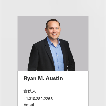
Ryan M. Austin
合伙人
+1.310.282.2268
Email