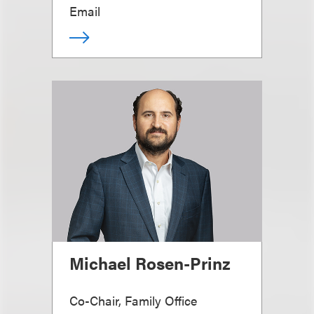
Email
Michael Rosen-Prinz
Co-Chair, Family Office