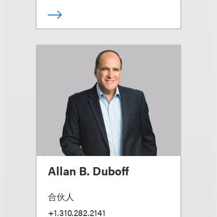
Allan B. Duboff
合伙人
+1.310.282.2141