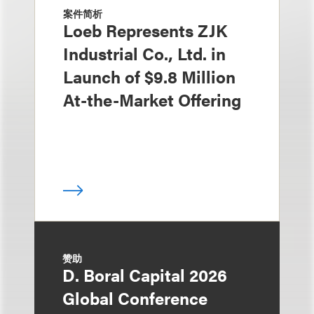
案件简析
Loeb Represents ZJK
Industrial Co., Ltd. in
Launch of $9.8 Million
At-the-Market Offering
赞助
D. Boral Capital 2026
Global Conference