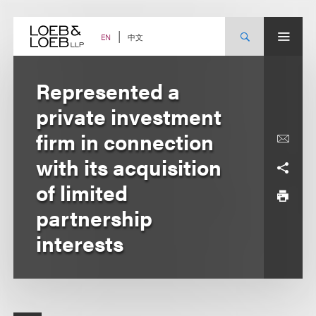
Skip
to
content
中文
EN
Represented a
private investment
firm in connection
with its acquisition
of limited
partnership
interests