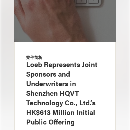
案件简析
Loeb Represents Joint
Sponsors and
Underwriters in
Shenzhen HQVT
Technology Co., Ltd.’s
HK$613 Million Initial
Public Offering