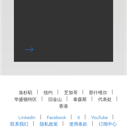
洛杉矶
纽约
芝加哥
那什维尔
华盛顿特区
旧金山
泰森斯
代表处
香港
LinkedIn
Facebook
X
YouTube
联系我们
隐私政策
使用条款
订阅中心