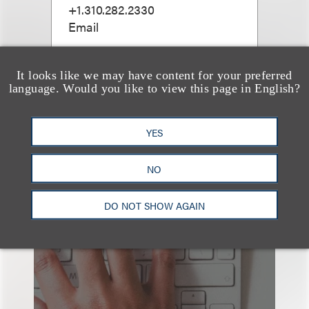
+1.310.282.2330
Email
It looks like we may have content for your preferred
language. Would you like to view this page in English?
查看更多些相关专业人士
YES
NO
也看看这里
DO NOT SHOW AGAIN