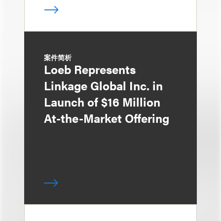
案件简析
Loeb Represents
Linkage Global Inc. in
Launch of $16 Million
At-the-Market Offering