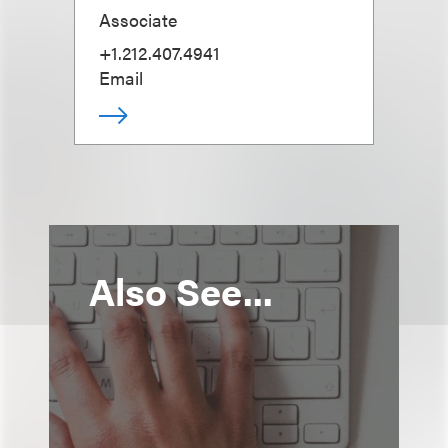
Associate
+1.212.407.4941
Email
Also See...