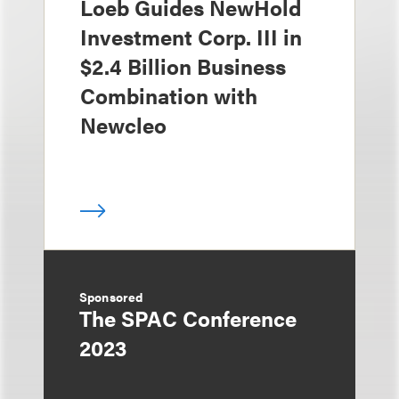
Loeb Guides NewHold
Investment Corp. III in
$2.4 Billion Business
Combination with
Newcleo
Sponsored
The SPAC Conference
2023