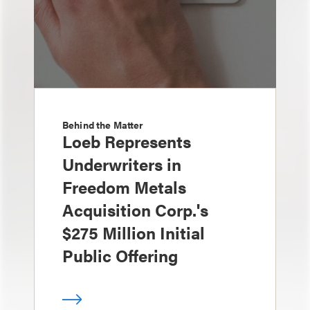
Behind the Matter
Loeb Represents
Underwriters in
Freedom Metals
Acquisition Corp.'s
$275 Million Initial
Public Offering