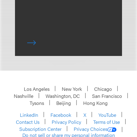
Los Angeles
New York
Chicago
Nashville
Washington, DC
San Francisco
Tysons
Beijing
Hong Kong
LinkedIn
Facebook
X
YouTube
Contact Us
Privacy Policy
Terms of Use
Subscription Center
Privacy Choices
Do not sell or share my personal information