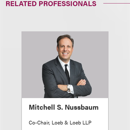
RELATED PROFESSIONALS
Mitchell S. Nussbaum
Co-Chair, Loeb & Loeb LLP