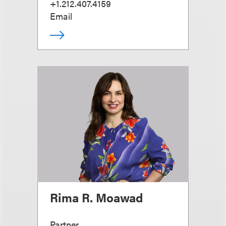
+1.212.407.4159
Email
Rima R. Moawad
Partner