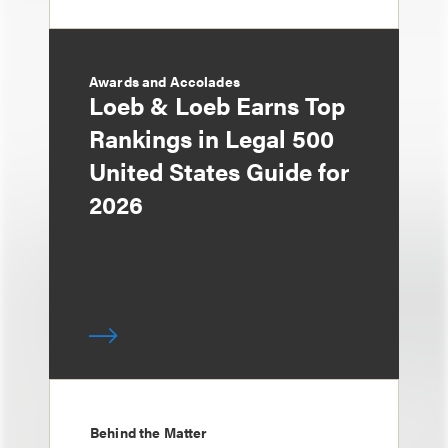
Awards and Accolades
Loeb & Loeb Earns Top
Rankings in Legal 500
United States Guide for
2026
Behind the Matter