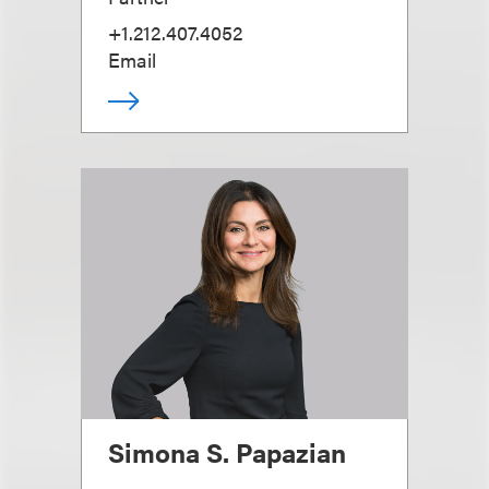
+1.212.407.4052
Email
Simona S. Papazian