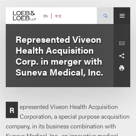
Skip
to
content
中文
EN
Represented Viveon
Health Acquisition
Corp. in merger with
Suneva Medical, Inc.
epresented Viveon Health Acquisition
R
Corporation, a special purpose acquisition
company, in its business combination with
Suneva Medical, Inc., an innovative medical