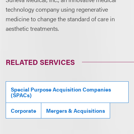
technology company using regenerative
medicine to change the standard of care in
aesthetic treatments.
RELATED SERVICES
Special Purpose Acquisition Companies
(SPACs)
Corporate
Mergers & Acquisitions