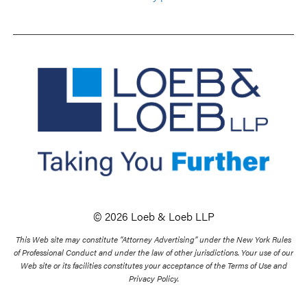
© 2026 Loeb & Loeb LLP
This Web site may constitute “Attorney Advertising” under the New York Rules
of Professional Conduct and under the law of other jurisdictions. Your use of our
Web site or its facilities constitutes your acceptance of the Terms of Use and
Privacy Policy.