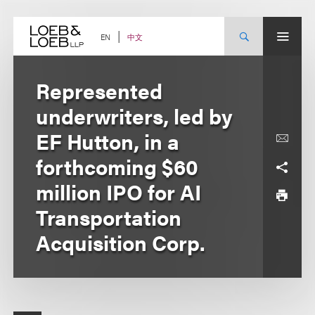
Skip
to
content
中文
EN
Represented
underwriters, led by
EF Hutton, in a
forthcoming $60
million IPO for AI
Transportation
Acquisition Corp.