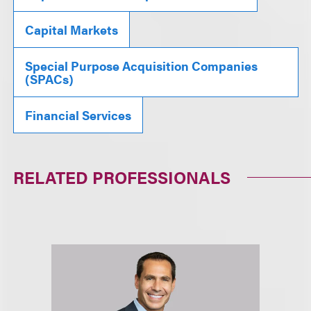
Capital Markets
Special Purpose Acquisition Companies
(SPACs)
Financial Services
RELATED PROFESSIONALS