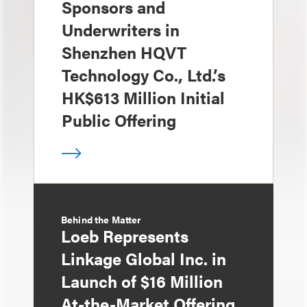
Sponsors and
Underwriters in
Shenzhen HQVT
Technology Co., Ltd.’s
HK$613 Million Initial
Public Offering
Behind the Matter
Loeb Represents
Linkage Global Inc. in
Launch of $16 Million
At-the-Market Offering