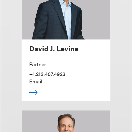
David J. Levine
Partner
+1.212.407.4923
Email