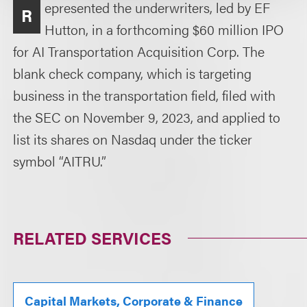
epresented the underwriters, led by EF
R
Hutton, in a forthcoming $60 million IPO
for AI Transportation Acquisition Corp. The
blank check company, which is targeting
business in the transportation field, filed with
the SEC on November 9, 2023, and applied to
list its shares on Nasdaq under the ticker
symbol “AITRU.”
RELATED SERVICES
Capital Markets, Corporate & Finance