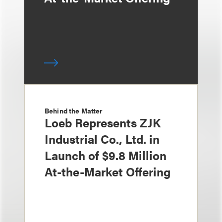
Behind the Matter
Loeb Represents ZJK
Industrial Co., Ltd. in
Launch of $9.8 Million
At-the-Market Offering