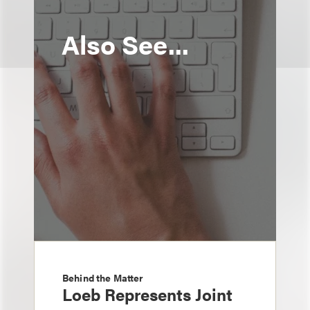
Also See...
Behind the Matter
Loeb Represents Joint