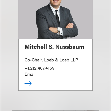
Mitchell S. Nussbaum
Co-Chair, Loeb & Loeb LLP
+1.212.407.4159
Email