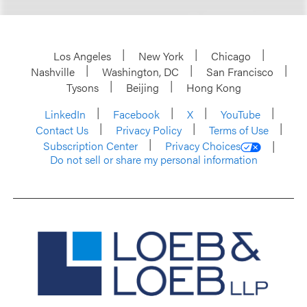
Los Angeles
New York
Chicago
Nashville
Washington, DC
San Francisco
Tysons
Beijing
Hong Kong
LinkedIn
Facebook
X
YouTube
Contact Us
Privacy Policy
Terms of Use
Subscription Center
Privacy Choices
Do not sell or share my personal information