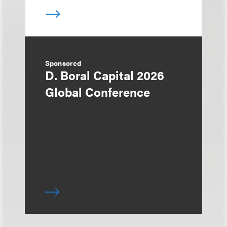
Sponsored
D. Boral Capital 2026
Global Conference