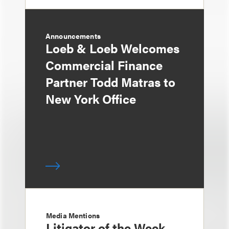
Announcements
Loeb & Loeb Welcomes
Commercial Finance
Partner Todd Matras to
New York Office
Media Mentions
Litigator of the Week