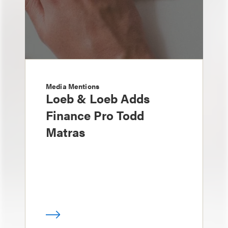
Media Mentions
Loeb & Loeb Adds
Finance Pro Todd
Matras