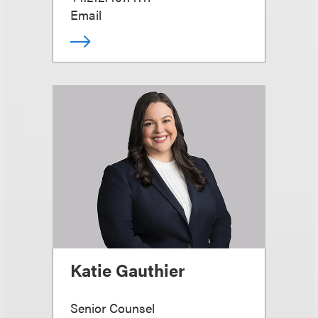
Email
Katie Gauthier
Senior Counsel