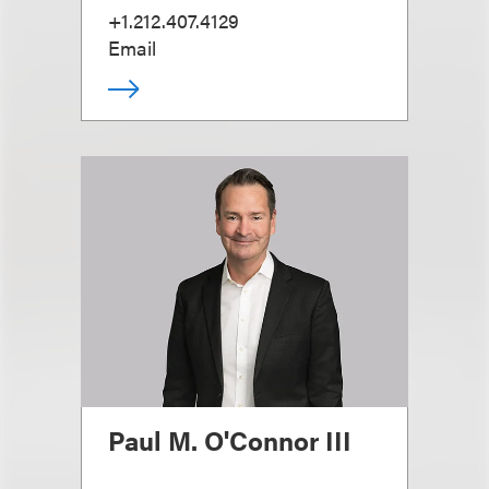
+1.212.407.4129
Email
Paul M. O'Connor III