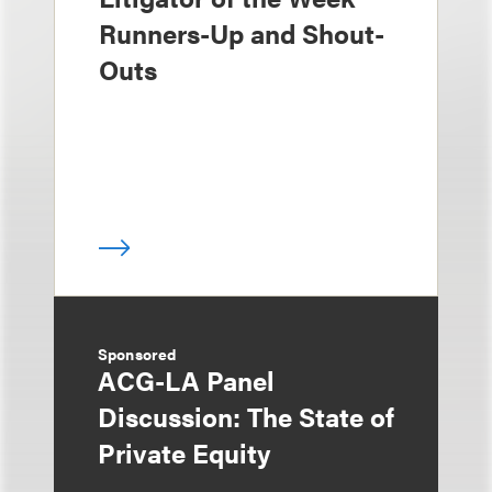
Runners-Up and Shout-
Outs
Sponsored
ACG-LA Panel
Discussion: The State of
Private Equity