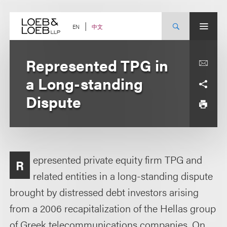
Skip
to
content
中文
EN
Represented TPG in
a Long-standing
Dispute
epresented private equity firm TPG and
R
related entities in a long-standing dispute
brought by distressed debt investors arising
from a 2006 recapitalization of the Hellas group
of Greek telecommunications companies. On