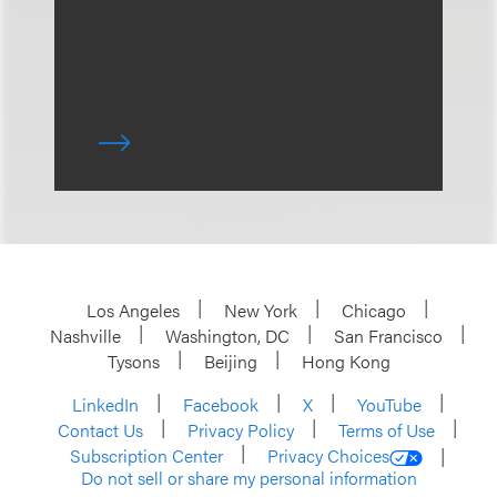
Los Angeles
New York
Chicago
Nashville
Washington, DC
San Francisco
Tysons
Beijing
Hong Kong
LinkedIn
Facebook
X
YouTube
Contact Us
Privacy Policy
Terms of Use
Subscription Center
Privacy Choices
Do not sell or share my personal information