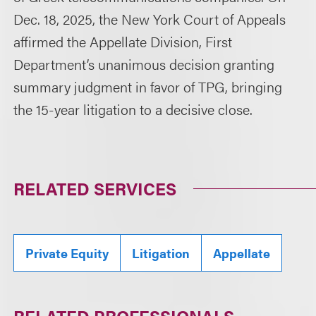
Dec. 18, 2025, the New York Court of Appeals
affirmed the Appellate Division, First
Department’s unanimous decision granting
summary judgment in favor of TPG, bringing
the 15-year litigation to a decisive close.
RELATED SERVICES
Private Equity
Litigation
Appellate