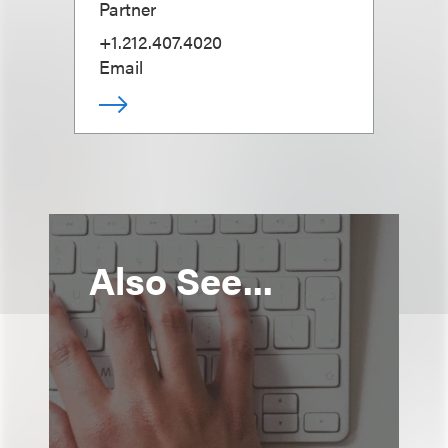
Partner
+1.212.407.4020
Email
Also See...