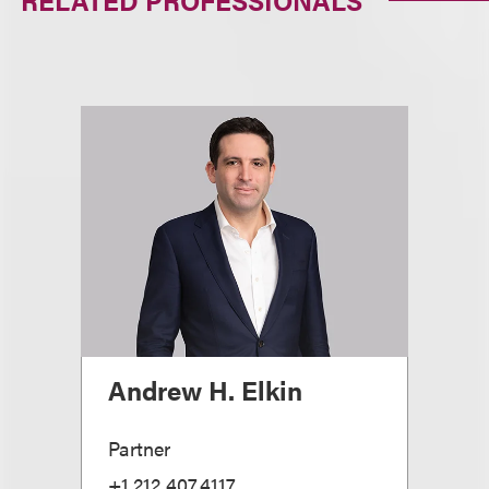
RELATED PROFESSIONALS
Andrew H. Elkin
Partner
+1.212.407.4117