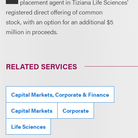
placement agent in Tiziana Life Sciences'
registered direct offering of common
stock, with an option for an additional $5
million in proceeds.
RELATED SERVICES
Capital Markets, Corporate & Finance
Capital Markets
Corporate
Life Sciences