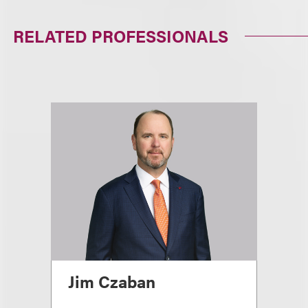
RELATED PROFESSIONALS
Jim Czaban