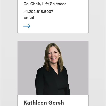
Co-Chair, Life Sciences
+1.202.618.5007
Email
Kathleen Gersh