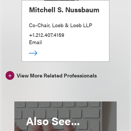
Mitchell S. Nussbaum
Co-Chair, Loeb & Loeb LLP
+1.212.407.4159
Email
View More Related Professionals
Also See...