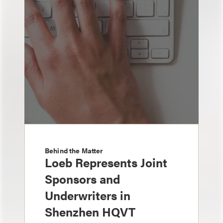
Behind the Matter
Loeb Represents Joint
Sponsors and
Underwriters in
Shenzhen HQVT