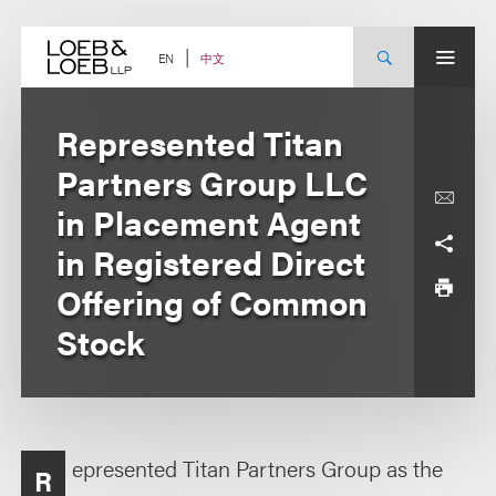
Skip
to
content
中文
EN
Represented Titan
Partners Group LLC
in Placement Agent
in Registered Direct
Offering of Common
Stock
epresented Titan Partners Group as the
R