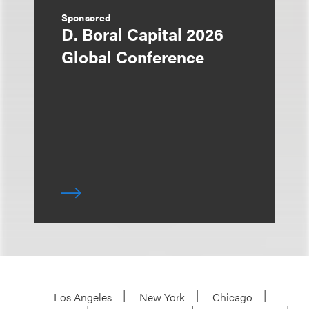
Sponsored
D. Boral Capital 2026
Global Conference
Los Angeles
New York
Chicago