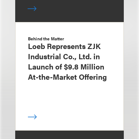
Behind the Matter
Loeb Represents ZJK
Industrial Co., Ltd. in
Launch of $9.8 Million
At-the-Market Offering