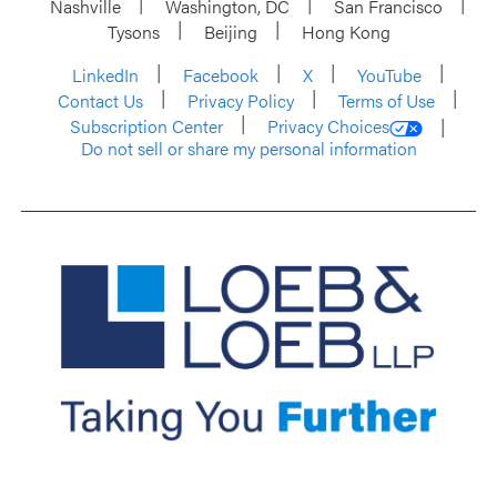
Nashville
Washington, DC
San Francisco
Tysons
Beijing
Hong Kong
LinkedIn
Facebook
X
YouTube
Contact Us
Privacy Policy
Terms of Use
Subscription Center
Privacy Choices
Do not sell or share my personal information