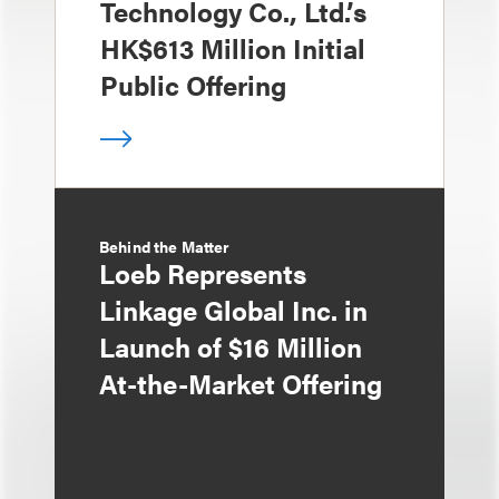
Technology Co., Ltd.’s
HK$613 Million Initial
Public Offering
Behind the Matter
Loeb Represents
Linkage Global Inc. in
Launch of $16 Million
At-the-Market Offering