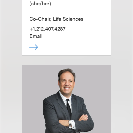
(
she/her
)
Co-Chair, Life Sciences
+1.212.407.4287
Email