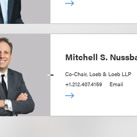
Mitchell S. Nuss
Co-Chair, Loeb & Loeb LLP
+1.212.407.4159
Email