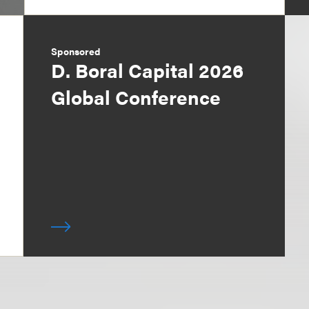
Sponsored
D. Boral Capital 2026
Global Conference