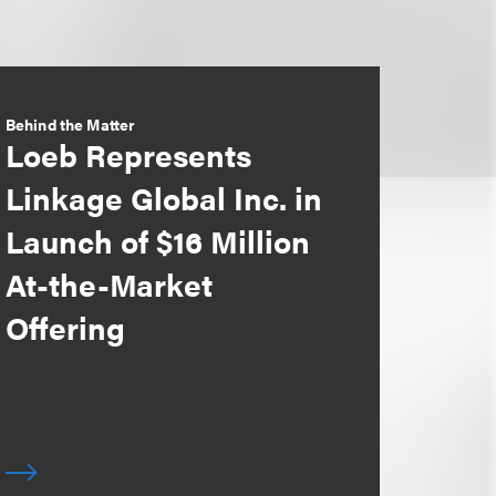
Behind the Matter
Loeb Represents
Linkage Global Inc. in
Launch of $16 Million
At-the-Market
Offering