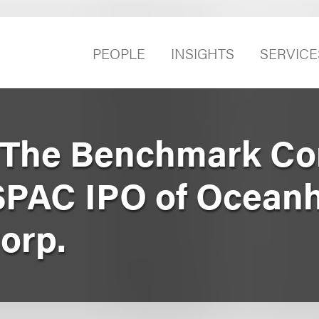
PEOPLE
INSIGHTS
SERVICE
 The Benchmark Co
 SPAC IPO of Ocea
orp.