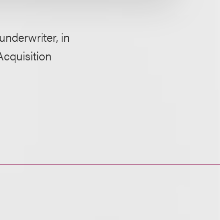
derwriter, in
Acquisition