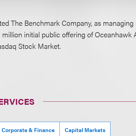
ted The Benchmark Company, as managing un
 million initial public offering of Oceanhawk 
asdaq Stock Market.
ERVICES
, Corporate & Finance
Capital Markets