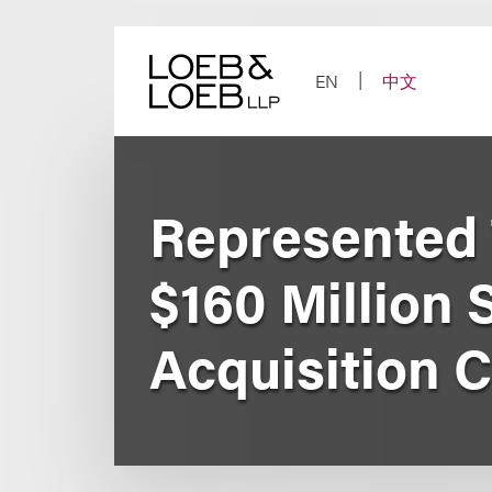
Skip
to
content
EN
中文
Represented
$160 Million
Acquisition C