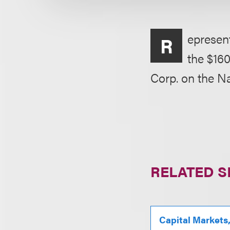
epresen
R
the $160
Corp. on the N
RELATED S
Capital Markets