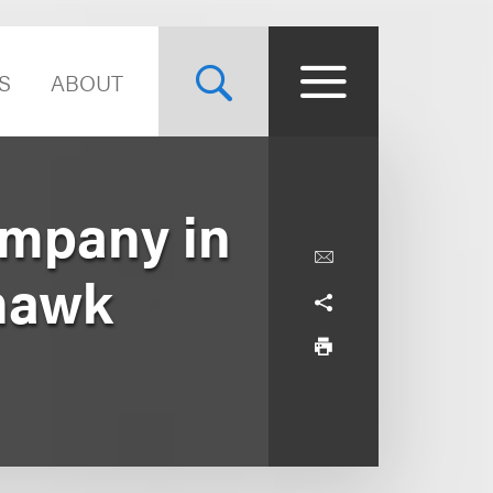
S
ABOUT
mpany in
nhawk