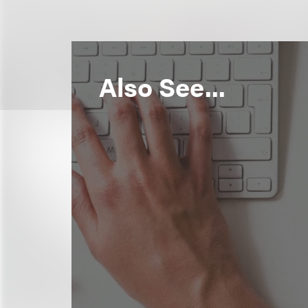
Also See...