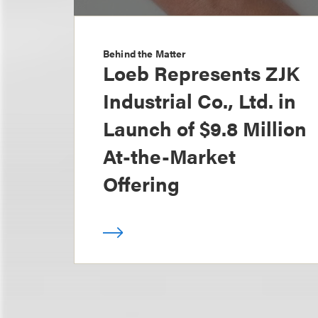
Behind the Matter
Loeb Represents ZJK
Industrial Co., Ltd. in
Launch of $9.8 Million
At-the-Market
Offering