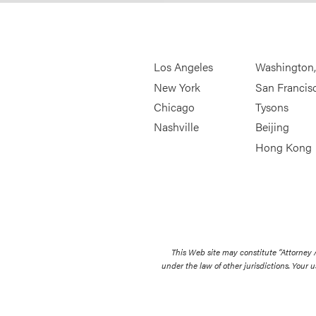
Los Angeles
Washington
New York
San Francis
Chicago
Tysons
Nashville
Beijing
Hong Kong
This Web site may constitute “Attorney
under the law of other jurisdictions. Your u