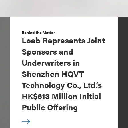
Behind the Matter
Loeb Represents Joint
Sponsors and
Underwriters in
Shenzhen HQVT
Technology Co., Ltd.’s
HK$613 Million Initial
Public Offering