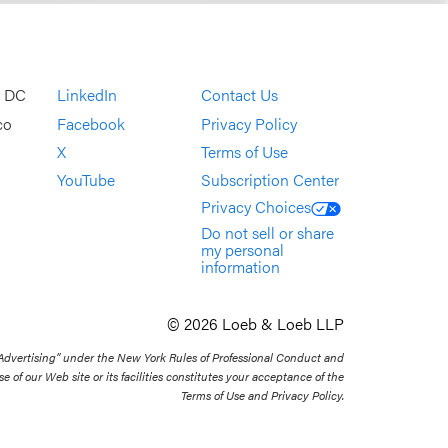
, DC
LinkedIn
Contact Us
co
Facebook
Privacy Policy
X
Terms of Use
YouTube
Subscription Center
Privacy Choices
Do not sell or share
my personal
information
© 2026 Loeb & Loeb LLP
 Advertising” under the New York Rules of Professional Conduct and
se of our Web site or its facilities constitutes your acceptance of the
Terms of Use and Privacy Policy.