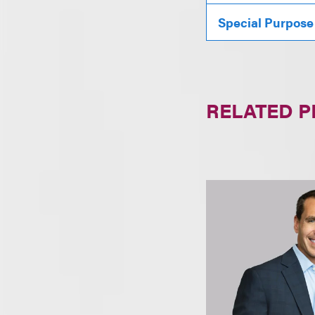
Special Purpose
RELATED 