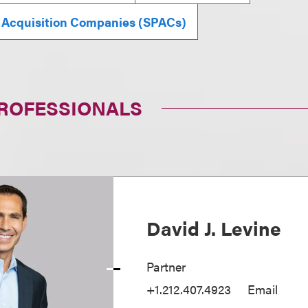
 Acquisition Companies (SPACs)
PROFESSIONALS
David J. Levine
Partner
+1.212.407.4923
Email