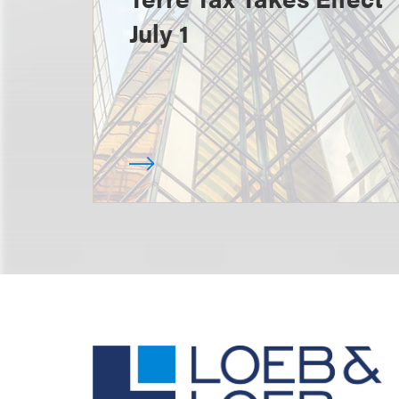
July 1