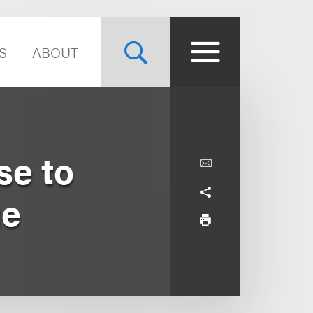
S
ABOUT
se to
ue