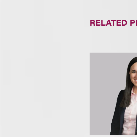
RELATED 