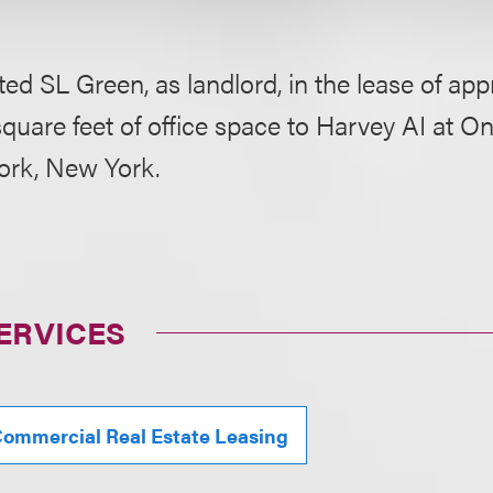
ed SL Green, as landlord, in the lease of ap
quare feet of office space to Harvey AI at 
ork, New York.
ERVICES
ommercial Real Estate Leasing