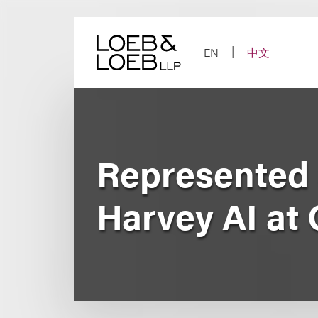
Skip
to
content
EN
中文
Represented 
Harvey AI at