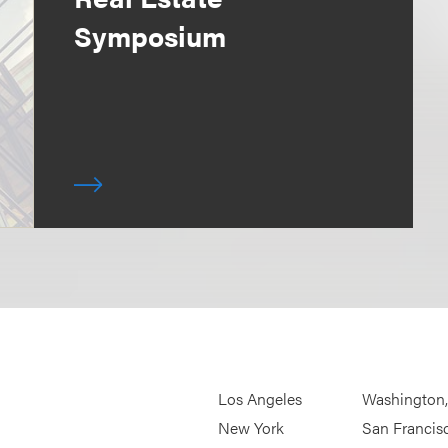
Symposium
Los Angeles
Washington
New York
San Francis