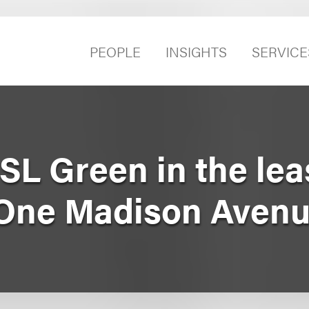
PEOPLE
INSIGHTS
SERVICE
SL Green in the lea
 One Madison Aven