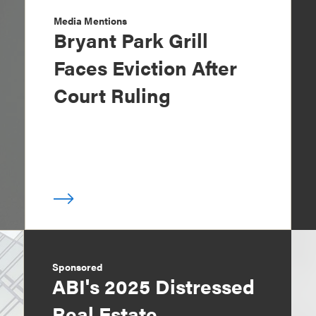
Media Mentions
Bryant Park Grill
Faces Eviction After
Court Ruling
Sponsored
ABI's 2025 Distressed
Real Estate