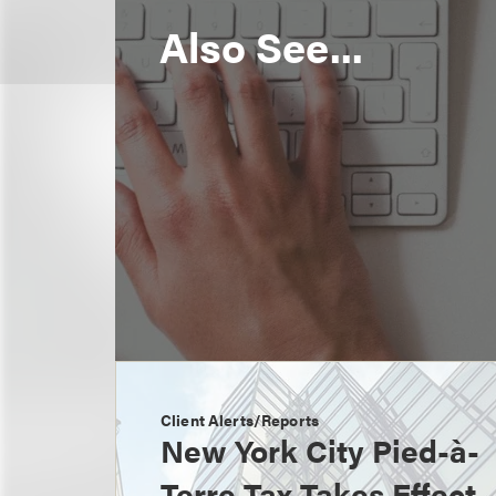
Also See...
Client Alerts/Reports
New York City Pied-à-
Terre Tax Takes Effect