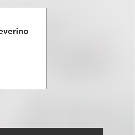
everino