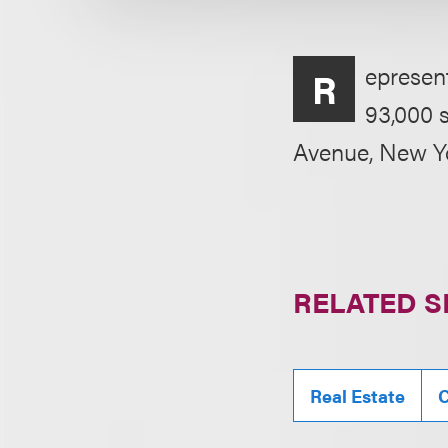
epresent
R
93,000 s
Avenue, New Y
RELATED S
Real Estate
C