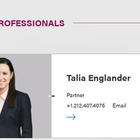
PROFESSIONALS
Talia Englander
Partner
+1.212.407.4075
Email