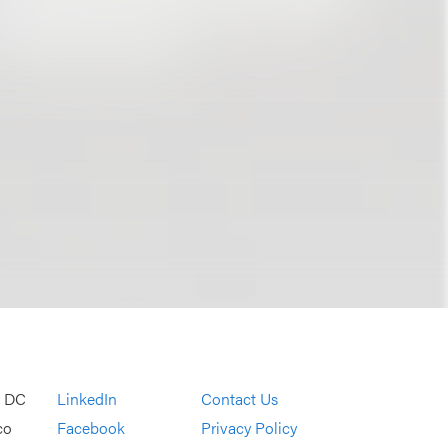
, DC
LinkedIn
Contact Us
co
Facebook
Privacy Policy