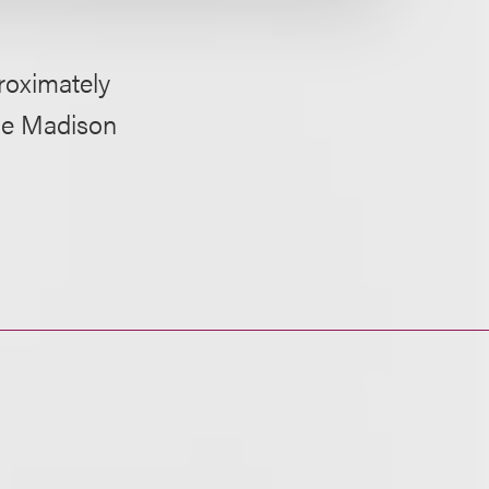
proximately
One Madison