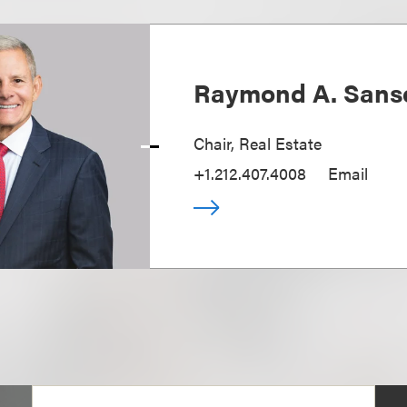
Raymond A. Sans
Chair, Real Estate
+1.212.407.4008
Email