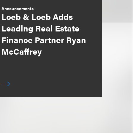
Announcements
Loeb & Loeb Adds
Leading Real Estate
Finance Partner Ryan
McCaffrey