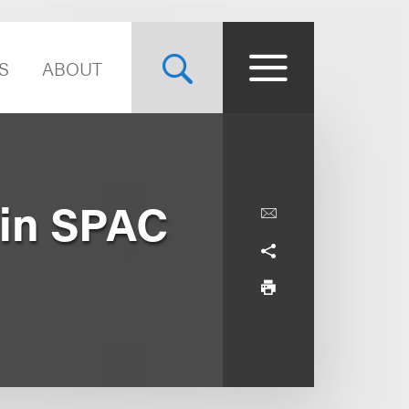
S
ABOUT
 in SPAC