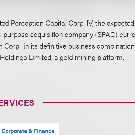
ed Perception Capital Corp. IV, the expecte
al purpose acquisition company (SPAC) curr
 Corp., in its definitive business combinati
Holdings Limited, a gold mining platform.
ERVICES
, Corporate & Finance