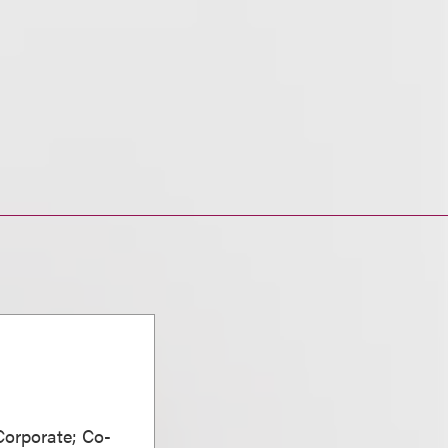
Corporate; Co-