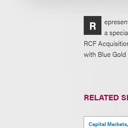
epresent
R
a speci
RCF Acquisition
with Blue Gold 
RELATED S
Capital Markets