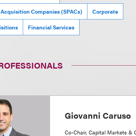
 Acquisition Companies (SPACs)
Corporate
sitions
Financial Services
PROFESSIONALS
Giovanni Caruso
Co-Chair, Capital Markets & 