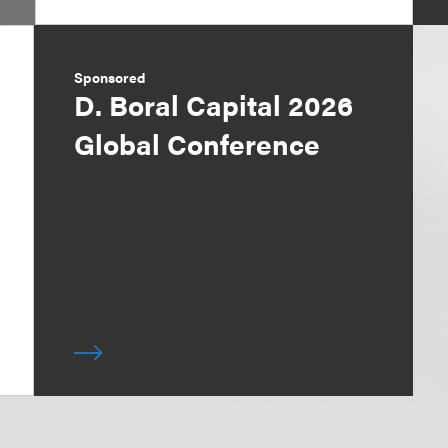
Sponsored
D. Boral Capital 2026
Global Conference