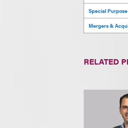
Special Purpose
Mergers & Acqui
RELATED 