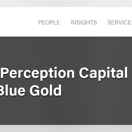
PEOPLE
INSIGHTS
SERVICE
Perception Capital
Blue Gold