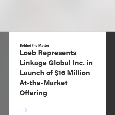
Behind the Matter
Loeb Represents
Linkage Global Inc. in
Launch of $16 Million
At-the-Market
Offering