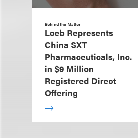
Behind the Matter
Loeb Represents
China SXT
Pharmaceuticals, Inc.
in $9 Million
Registered Direct
Offering