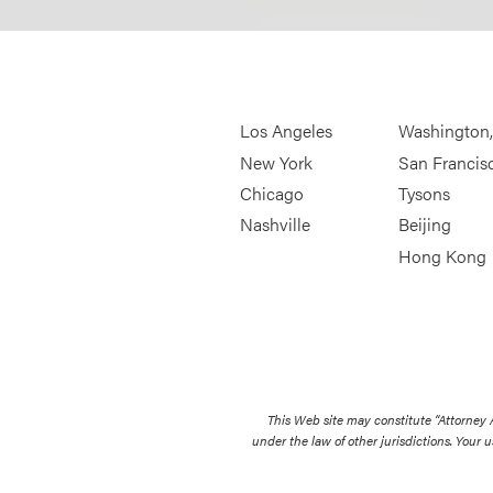
Los Angeles
Washington
New York
San Francis
Chicago
Tysons
Nashville
Beijing
Hong Kong
This Web site may constitute “Attorney
under the law of other jurisdictions. Your u