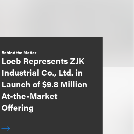
Behind the Matter
Loeb Represents ZJK
Industrial Co., Ltd. in
Launch of $9.8 Million
At-the-Market
Offering