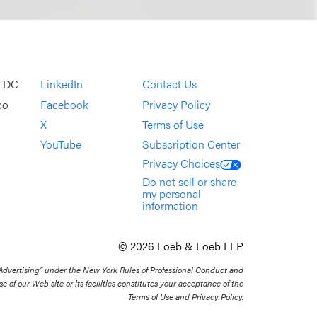
, DC
LinkedIn
Contact Us
co
Facebook
Privacy Policy
X
Terms of Use
YouTube
Subscription Center
Privacy Choices
Do not sell or share
my personal
information
© 2026 Loeb & Loeb LLP
 Advertising” under the New York Rules of Professional Conduct and
se of our Web site or its facilities constitutes your acceptance of the
Terms of Use and Privacy Policy.