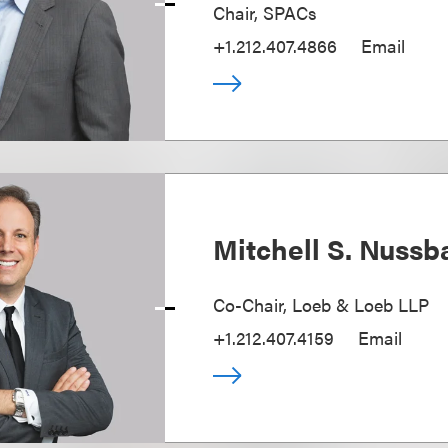
Chair, SPACs
+1.212.407.4866
Email
Mitchell S. Nuss
Co-Chair, Loeb & Loeb LLP
+1.212.407.4159
Email