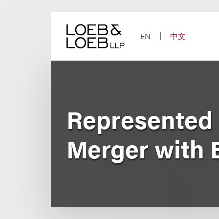
Skip
to
content
EN
中文
Represented 
Merger with 