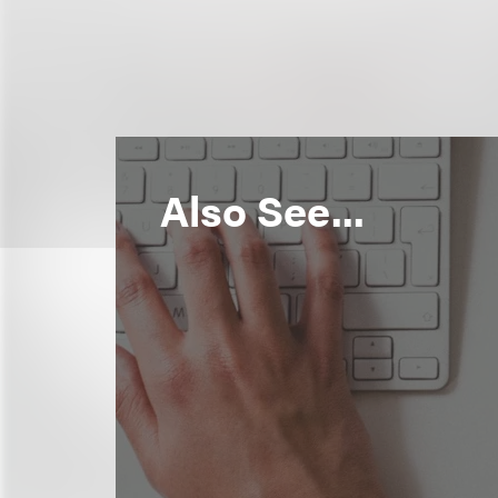
Also See...