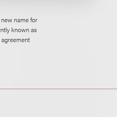
d new name for
ently known as
on agreement