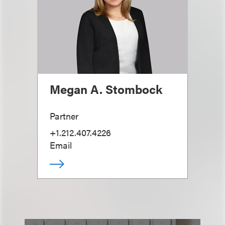
Megan A. Stombock
Partner
+1.212.407.4226
Email