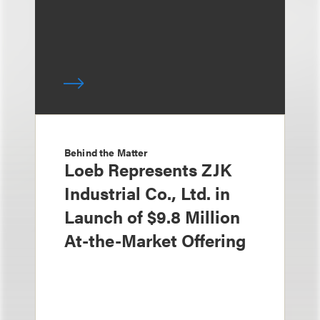
Behind the Matter
Loeb Represents ZJK
Industrial Co., Ltd. in
Launch of $9.8 Million
At-the-Market Offering