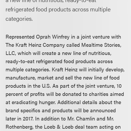
refrigerated food products across multiple
categories.
Represented Oprah Winfrey in a joint venture with
The Kraft Heinz Company called Mealtime Stories,
LLC, which will create a new line of nutritious,
ready-to-eat refrigerated food products across
multiple categories. Kraft Heinz will initially develop,
manufacture, market and sell the new line of food
products in the U.S. As part of the joint venture, 10
percent of profits will be donated to charities aimed
at eradicating hunger. Additional details about the
brand specifics and products will be announced
later in 2017. In addition to Mr. Chamlin and Mr.
Rothenberg, the Loeb & Loeb deal team acting on