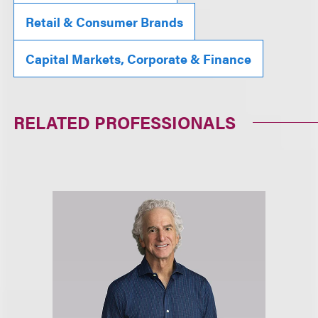
Retail & Consumer Brands
Capital Markets, Corporate & Finance
RELATED PROFESSIONALS