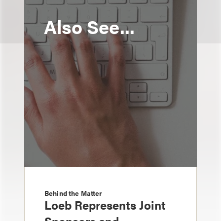
Also See...
Behind the Matter
Loeb Represents Joint