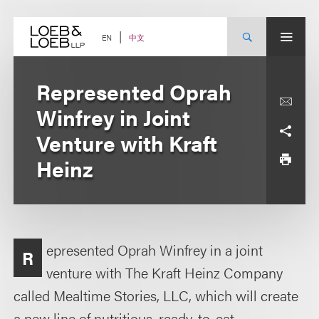
Skip
to
content
中文
EN
Represented Oprah
Winfrey in Joint
Venture with Kraft
Heinz
epresented Oprah Winfrey in a joint
R
venture with The Kraft Heinz Company
called Mealtime Stories, LLC, which will create
a new line of nutritious, ready-to-eat