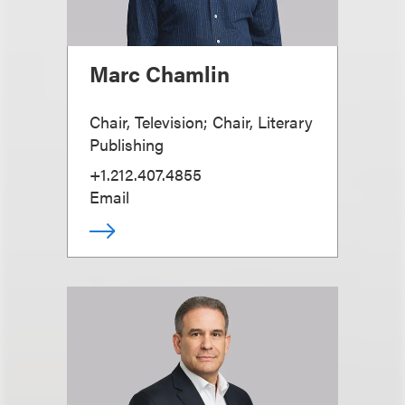
Marc Chamlin
Chair, Television; Chair, Literary
Publishing
+1.212.407.4855
Email