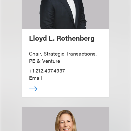
Lloyd L. Rothenberg
Chair, Strategic Transactions,
PE & Venture
+1.212.407.4937
Email