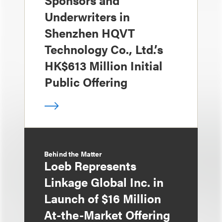
Sponsors and
Underwriters in
Shenzhen HQVT
Technology Co., Ltd.’s
HK$613 Million Initial
Public Offering
Behind the Matter
Loeb Represents
Linkage Global Inc. in
Launch of $16 Million
At-the-Market Offering