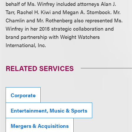
behalf of Ms. Winfrey included attorneys Alan J.
Tarr, Rachel H. Kiwi and Megan A. Stombock. Mr.
Chamlin and Mr. Rothenberg also represented Ms.
Winfrey in her 2015 strategic collaboration and
brand partnership with Weight Watchers
International, Inc.
RELATED SERVICES
Corporate
Entertainment, Music & Sports
Mergers & Acquisitions