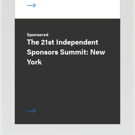
Sponsored
The 21st Independent
Sponsors Summit: New
York