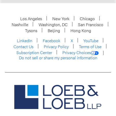
Los Angeles
New York
Chicago
Nashville
Washington, DC
San Francisco
Tysons
Beijing
Hong Kong
LinkedIn
Facebook
X
YouTube
Contact Us
Privacy Policy
Terms of Use
Subscription Center
Privacy Choices
Do not sell or share my personal information