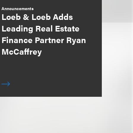
Announcements
Loeb & Loeb Adds
Leading Real Estate
Finance Partner Ryan
McCaffrey