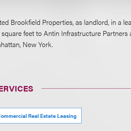
ed Brookfield Properties, as landlord, in a le
 square feet to Antin Infrastructure Partners
nhattan, New York.
ERVICES
ommercial Real Estate Leasing