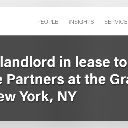
PEOPLE
INSIGHTS
SERVICE
andlord in lease to
e Partners at the G
New York, NY