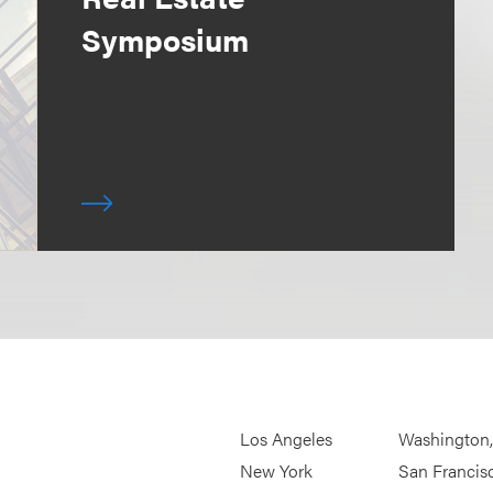
Symposium
Los Angeles
Washington
New York
San Francis