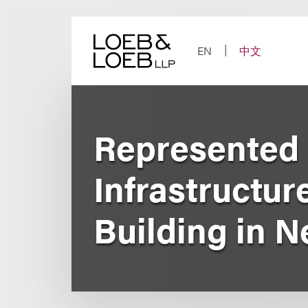
Skip
to
content
EN
中文
Represented l
Infrastructur
Building in 