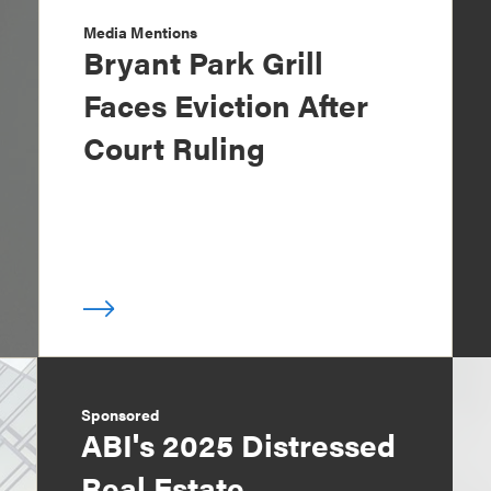
Media Mentions
Bryant Park Grill
Faces Eviction After
Court Ruling
Sponsored
ABI's 2025 Distressed
Real Estate