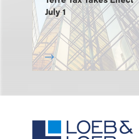
July 1