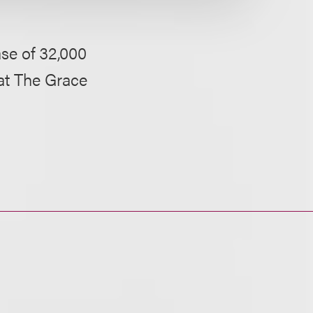
ase of 32,000
 at The Grace