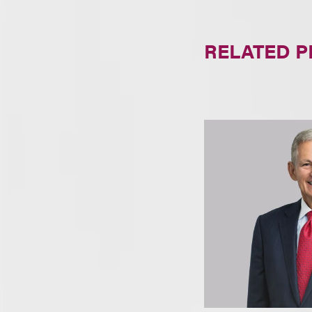
RELATED 