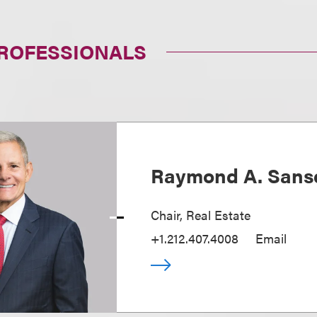
PROFESSIONALS
Raymond A. Sans
Chair, Real Estate
+1.212.407.4008
Email