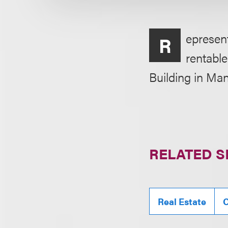
epresent
R
rentable
Building in Ma
RELATED S
Real Estate
C