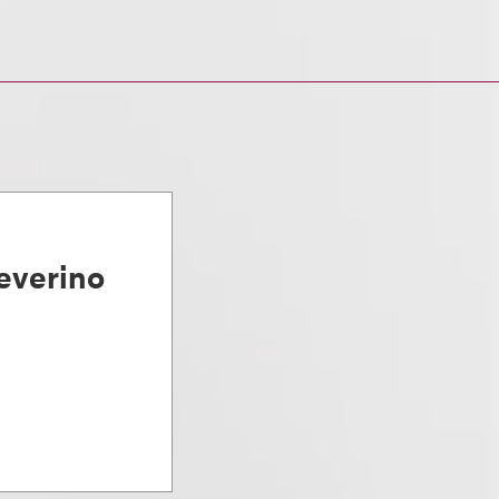
everino