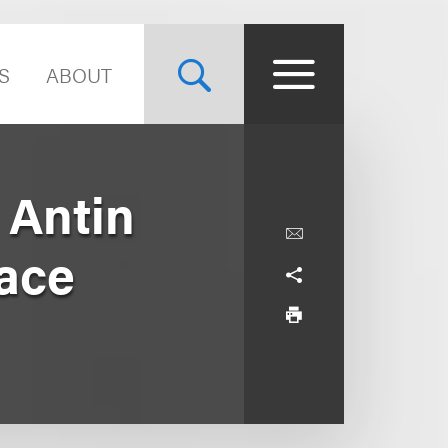
S
ABOUT
 Antin
race