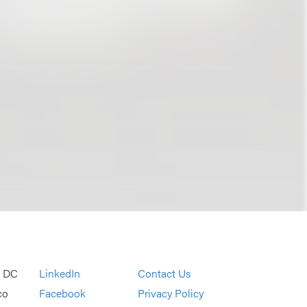
, DC
LinkedIn
Contact Us
co
Facebook
Privacy Policy