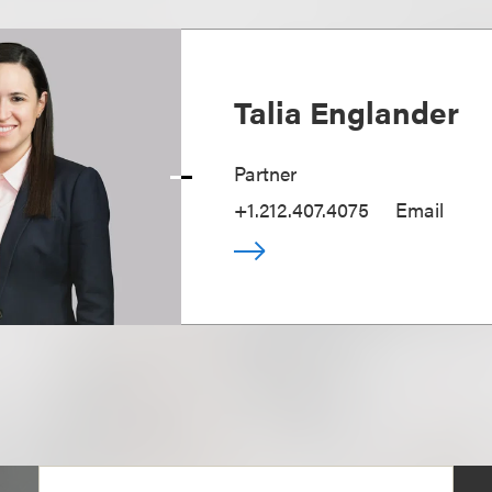
Talia Englander
Partner
+1.212.407.4075
Email