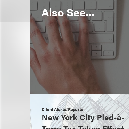
Also See...
Client Alerts/Reports
New York City Pied-à-
Terre Tax Takes Effect