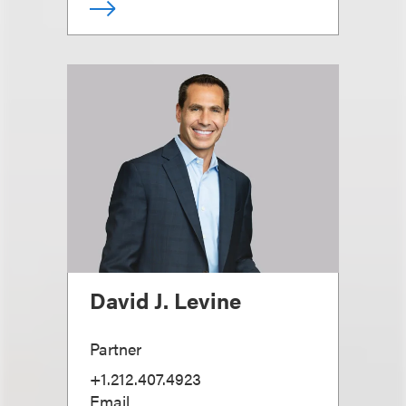
David J. Levine
Partner
+1.212.407.4923
Email