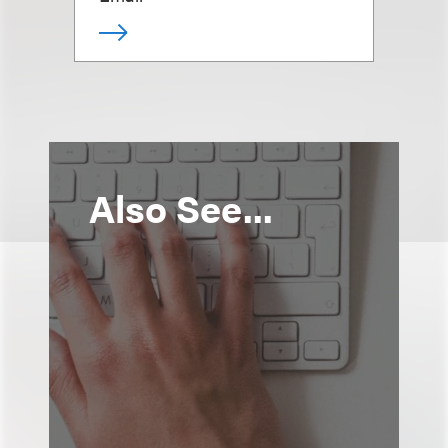
Also See...