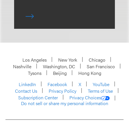
Los Angeles
New York
Chicago
Nashville
Washington, DC
San Francisco
Tysons
Beijing
Hong Kong
LinkedIn
Facebook
X
YouTube
Contact Us
Privacy Policy
Terms of Use
Subscription Center
Privacy Choices
Do not sell or share my personal information