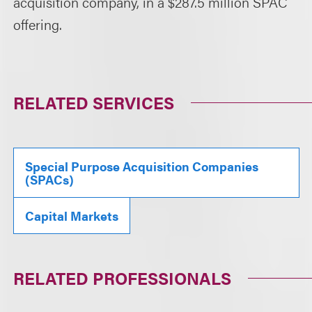
acquisition company, in a $287.5 million SPAC
offering.
RELATED SERVICES
Special Purpose Acquisition Companies
(SPACs)
Capital Markets
RELATED PROFESSIONALS