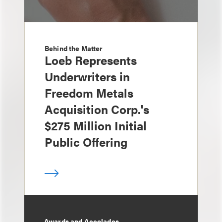
Behind the Matter
Loeb Represents
Underwriters in
Freedom Metals
Acquisition Corp.'s
$275 Million Initial
Public Offering
Awards and Accolades