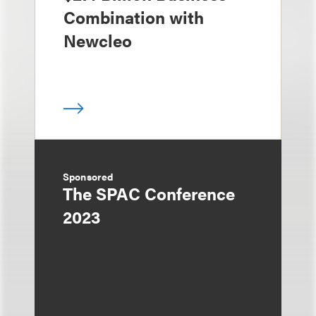
Combination with
Newcleo
Sponsored
The SPAC Conference
2023