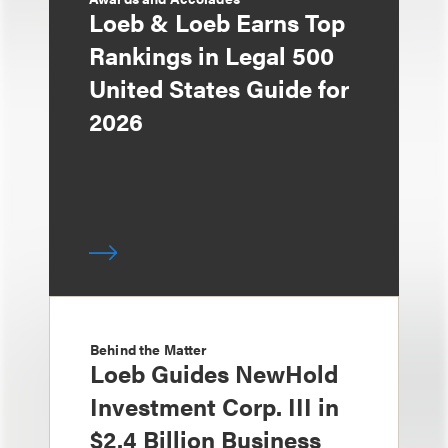
Loeb & Loeb Earns Top
Rankings in Legal 500
United States Guide for
2026
Behind the Matter
Loeb Guides NewHold
Investment Corp. III in
$2.4 Billion Business