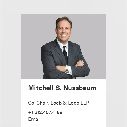
Mitchell S. Nussbaum
Co-Chair, Loeb & Loeb LLP
+1.212.407.4159
Email