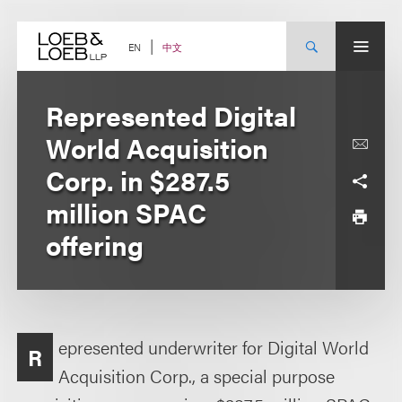
Skip
to
content
中文
EN
Represented Digital
World Acquisition
Corp. in $287.5
million SPAC
offering
epresented underwriter for Digital World
R
Acquisition Corp., a special purpose