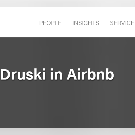
PEOPLE
INSIGHTS
SERVICE
Druski in Airbnb