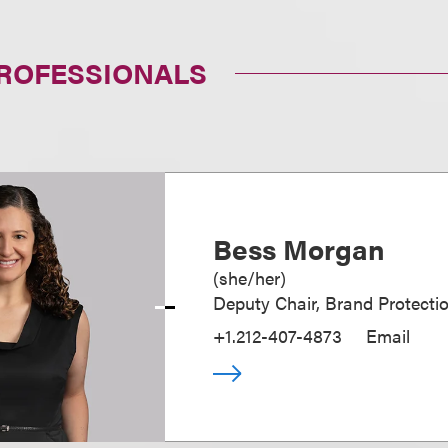
PROFESSIONALS
Bess Morgan
(
she/her
)
Deputy Chair, Brand Protecti
+1.212-407-4873
Email