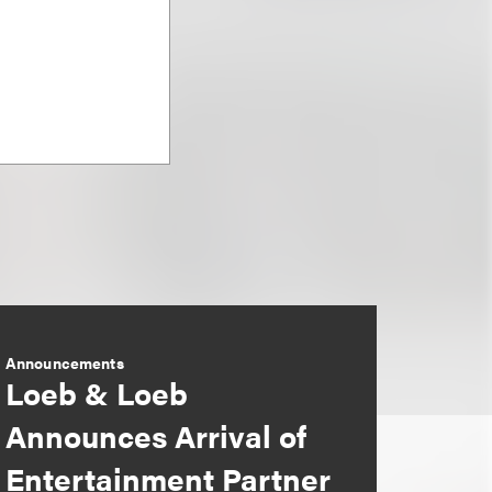
Announcements
Loeb & Loeb
Announces Arrival of
Entertainment Partner