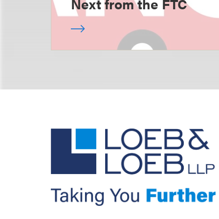
Next from the FTC