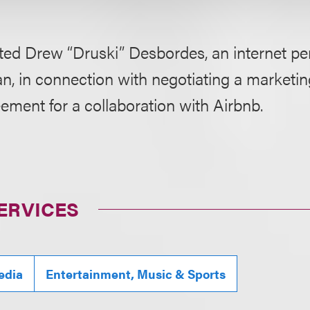
ted Drew “Druski” Desbordes, an internet pe
n, in connection with negotiating a marketi
ment for a collaboration with Airbnb.
ERVICES
edia
Entertainment, Music & Sports