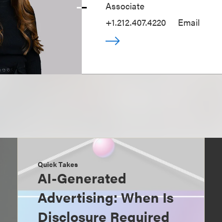
Associate
+1.212.407.4220
Email
Quick Takes
AI-Generated
Advertising: When Is
Disclosure Required