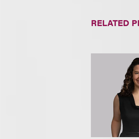
RELATED 