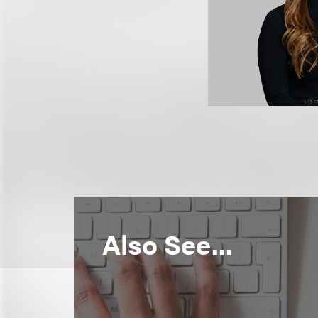
Also See...