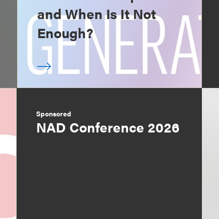
and When Is It Not
Enough?
Sponsored
NAD Conference 2026