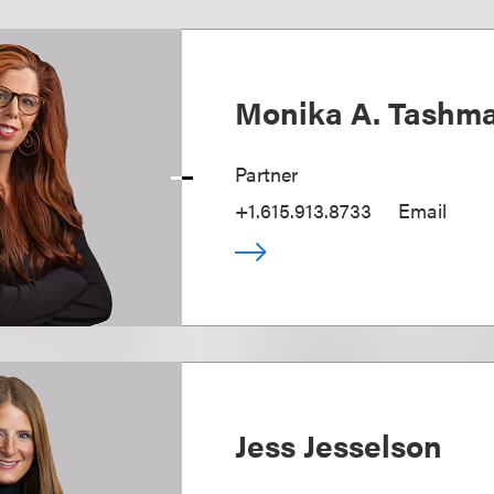
Monika A. Tashm
Partner
+1.615.913.8733
Email
Jess Jesselson