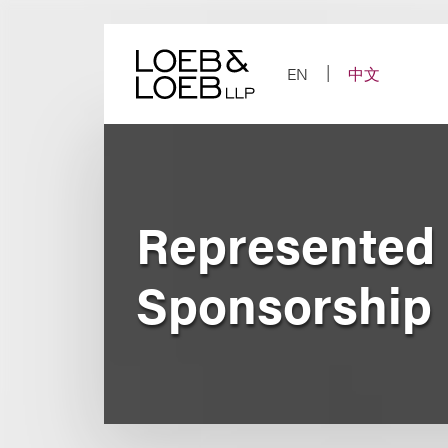
Skip
to
content
EN
中文
Represented 
Sponsorship