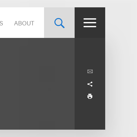
S
ABOUT