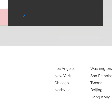
Los Angeles
Washington
New York
San Francis
Chicago
Tysons
Nashville
Beijing
Hong Kong