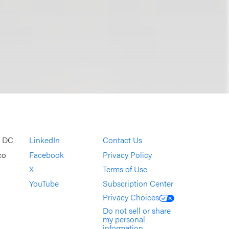
, DC
LinkedIn
Contact Us
co
Facebook
Privacy Policy
X
Terms of Use
YouTube
Subscription Center
Privacy Choices
Do not sell or share
my personal
information