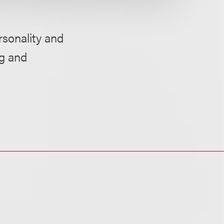
rsonality and
ng and