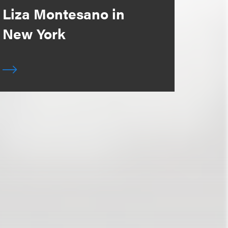
Liza Montesano in
New York