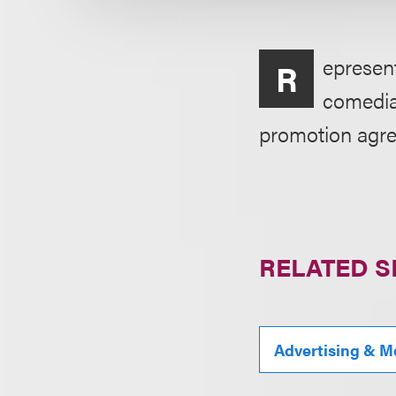
epresen
R
comedia
promotion agree
RELATED S
Advertising & M