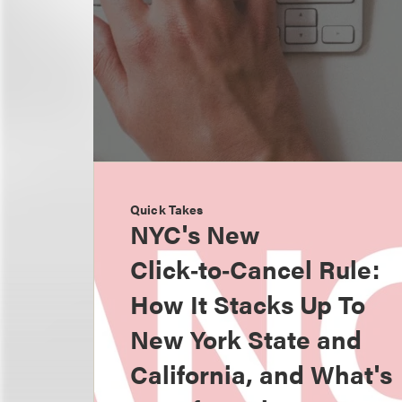
Quick Takes
NYC's New
Click‑to‑Cancel Rule:
How It Stacks Up To
New York State and
California, and What's