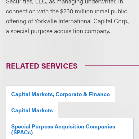
Securities, LLC, as managing underwriter, in
connection with the $230 million initial public
offering of Yorkville International Capital Corp.,
a special purpose acquisition company.
RELATED SERVICES
Capital Markets, Corporate & Finance
Capital Markets
Special Purpose Acquisition Companies
(SPACs)