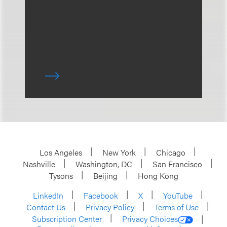
Los Angeles
New York
Chicago
Nashville
Washington, DC
San Francisco
Tysons
Beijing
Hong Kong
LinkedIn
Facebook
X
YouTube
Contact Us
Privacy Policy
Terms of Use
Subscription Center
Privacy Choices