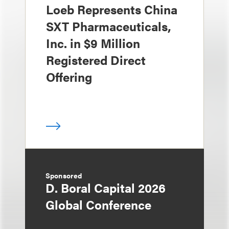
Loeb Represents China
SXT Pharmaceuticals,
Inc. in $9 Million
Registered Direct
Offering
Sponsored
D. Boral Capital 2026
Global Conference