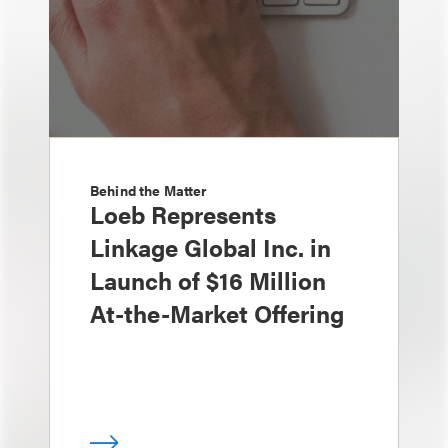
Behind the Matter
Loeb Represents
Linkage Global Inc. in
Launch of $16 Million
At-the-Market Offering