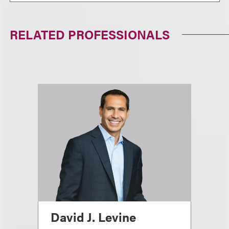
RELATED PROFESSIONALS
David J. Levine