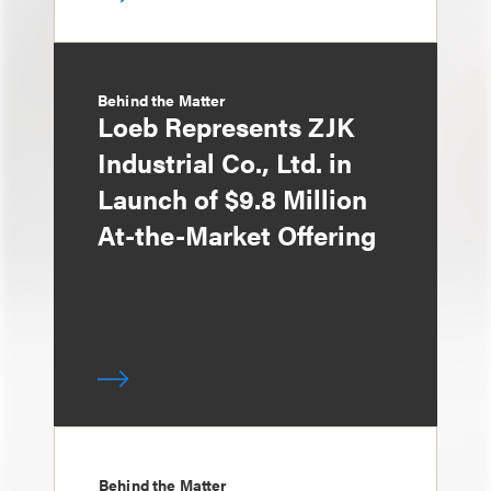
Behind the Matter
Loeb Represents ZJK
Industrial Co., Ltd. in
Launch of $9.8 Million
At-the-Market Offering
Behind the Matter