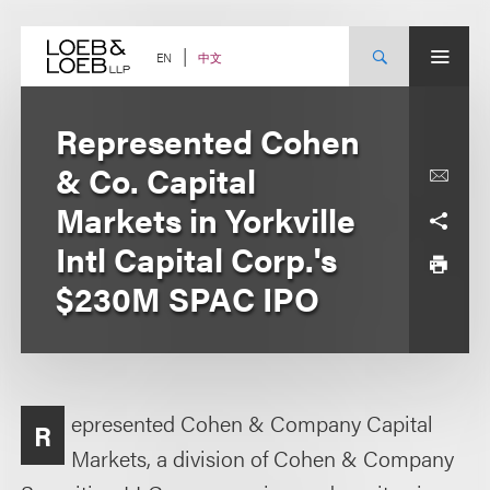
Skip
to
content
中文
EN
Represented Cohen
& Co. Capital
Markets in Yorkville
Intl Capital Corp.'s
$230M SPAC IPO
epresented Cohen & Company Capital
R
Markets, a division of Cohen & Company