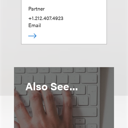
Partner
+1.212.407.4923
Email
Also See...