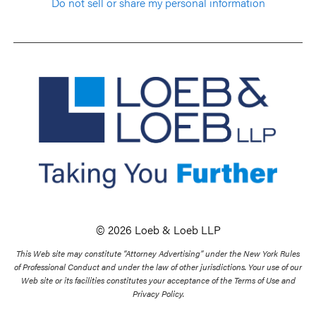
Do not sell or share my personal information
© 2026 Loeb & Loeb LLP
This Web site may constitute “Attorney Advertising” under the New York Rules
of Professional Conduct and under the law of other jurisdictions. Your use of our
Web site or its facilities constitutes your acceptance of the Terms of Use and
Privacy Policy.