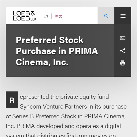
Skip
to
content
中文
EN
Preferred Stock
Purchase in PRIMA
Cinema, Inc.
epresented the private equity fund
R
Syncom Venture Partners in its purchase
of Series B Preferred Stock in PRIMA Cinema,
Inc. PRIMA developed and operates a digital
system that distributes first-run movies on