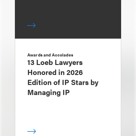
Awards and Accolades
13 Loeb Lawyers
Honored in 2026
Edition of IP Stars by
Managing IP