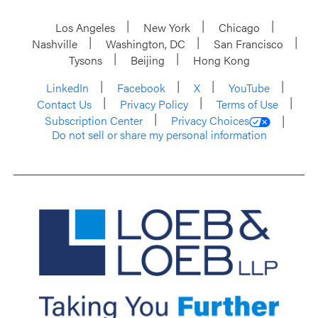
Los Angeles
New York
Chicago
Nashville
Washington, DC
San Francisco
Tysons
Beijing
Hong Kong
LinkedIn
Facebook
X
YouTube
Contact Us
Privacy Policy
Terms of Use
Subscription Center
Privacy Choices
Do not sell or share my personal information