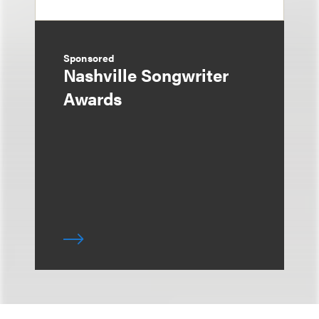
Sponsored
Nashville Songwriter
Awards