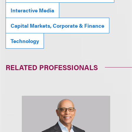
Interactive Media
Capital Markets, Corporate & Finance
Technology
RELATED PROFESSIONALS