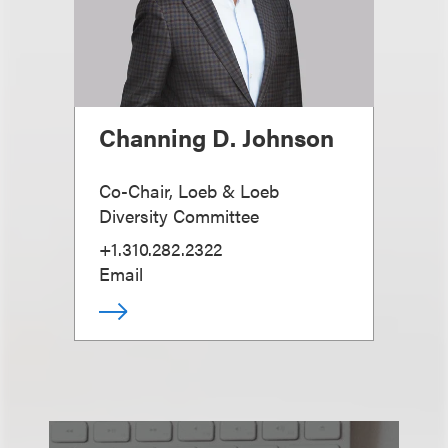
Channing D. Johnson
Co-Chair, Loeb & Loeb
Diversity Committee
+1.310.282.2322
Email