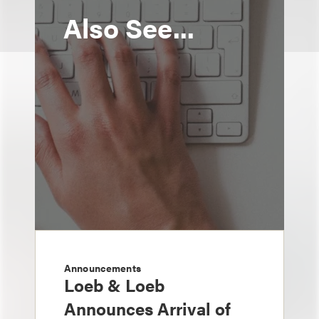
Also See...
Announcements
Loeb & Loeb
Announces Arrival of