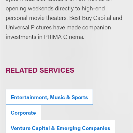
opening weekends directly to high-end
personal movie theaters. Best Buy Capital and
Universal Pictures have made companion
investments in PRIMA Cinema.
RELATED SERVICES
Entertainment, Music & Sports
Corporate
Venture Capital & Emerging Companies