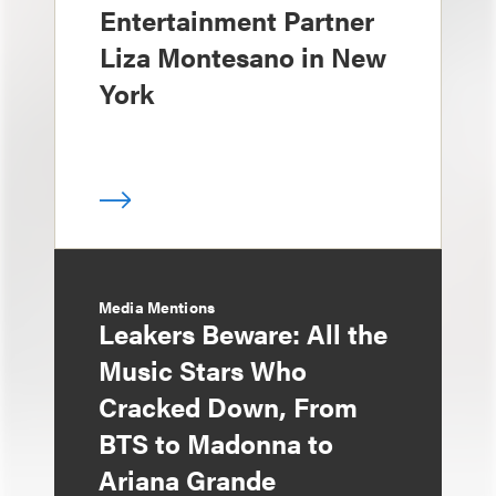
Entertainment Partner
Liza Montesano in New
York
Media Mentions
Leakers Beware: All the
Music Stars Who
Cracked Down, From
BTS to Madonna to
Ariana Grande