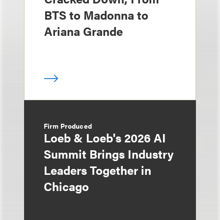
BTS to Madonna to
Ariana Grande
Firm Produced
Loeb & Loeb's 2026 AI
Summit Brings Industry
Leaders Together in
Chicago