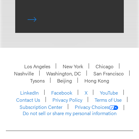
Los Angeles
New York
Chicago
Nashville
Washington, DC
San Francisco
Tysons
Beijing
Hong Kong
LinkedIn
Facebook
X
YouTube
Contact Us
Privacy Policy
Terms of Use
Subscription Center
Privacy Choices
Do not sell or share my personal information