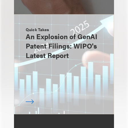
Quick Takes
An Explosion of GenAI
Patent Filings: WIPO's
Latest Report