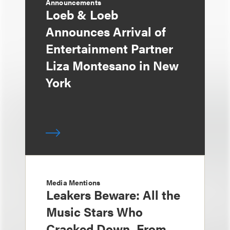
Announcements
Loeb & Loeb
Announces Arrival of
Entertainment Partner
Liza Montesano in New
York
Media Mentions
Leakers Beware: All the
Music Stars Who
Cracked Down, From