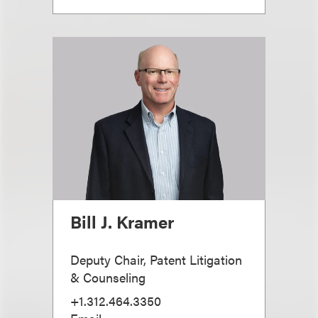
Bill J. Kramer
Deputy Chair, Patent Litigation
& Counseling
+1.312.464.3350