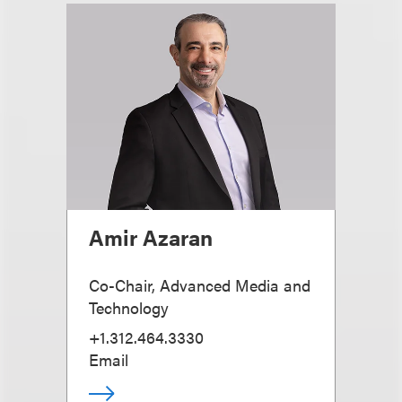
Amir Azaran
Co-Chair, Advanced Media and
Technology
+1.312.464.3330
Email