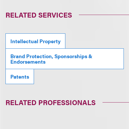
RELATED SERVICES
Intellectual Property
Brand Protection, Sponsorships &
Endorsements
Patents
RELATED PROFESSIONALS