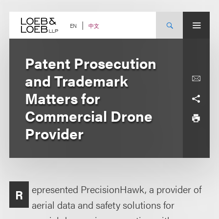
Skip
to
content
中文
EN
Patent Prosecution
and Trademark
Matters for
Commercial Drone
Provider
epresented PrecisionHawk, a provider of
R
aerial data and safety solutions for