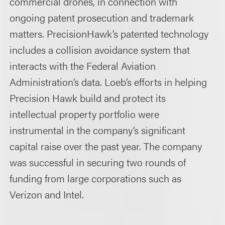
commercial drones, in connection with
ongoing patent prosecution and trademark
matters. PrecisionHawk’s patented technology
includes a collision avoidance system that
interacts with the Federal Aviation
Administration’s data. Loeb’s efforts in helping
Precision Hawk build and protect its
intellectual property portfolio were
instrumental in the company’s significant
capital raise over the past year. The company
was successful in securing two rounds of
funding from large corporations such as
Verizon and Intel.