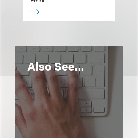
Email
Also See...