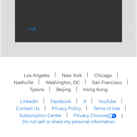
Los Angeles
New York
Chicago
Nashville
Washington, DC
San Francisco
Tysons
Beijing
Hong Kong
LinkedIn
Facebook
X
YouTube
Contact Us
Privacy Policy
Terms of Use
Subscription Center
Privacy Choices
Do not sell or share my personal information