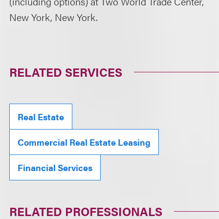
(including options) at Two World Trade Center,
New York, New York.
RELATED SERVICES
Real Estate
Commercial Real Estate Leasing
Financial Services
RELATED PROFESSIONALS