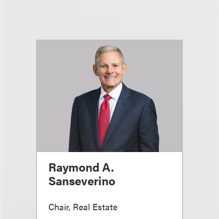
Raymond A.
Sanseverino
Chair, Real Estate