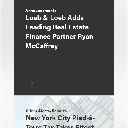
Announcements
Loeb & Loeb Adds
Leading Real Estate
Finance Partner Ryan
McCaffrey
Client Alerts/Reports
New York City Pied-à-
Terre Tax Takes Effect