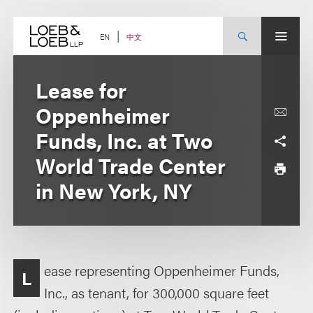
Skip
to
content
中文
EN
Lease for
Oppenheimer
Funds, Inc. at Two
World Trade Center
in New York, NY
ease representing Oppenheimer Funds,
L
Inc., as tenant, for 300,000 square feet