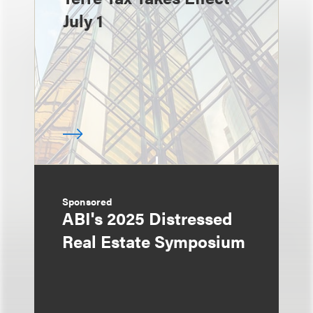
July 1
Sponsored
ABI's 2025 Distressed
Real Estate Symposium