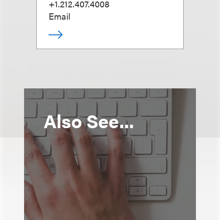
+1.212.407.4008
Email
Also See...