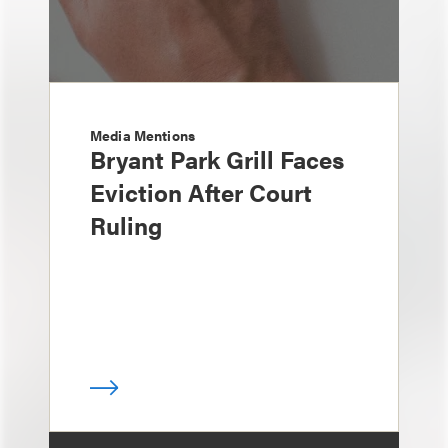
Media Mentions
Bryant Park Grill Faces
Eviction After Court
Ruling