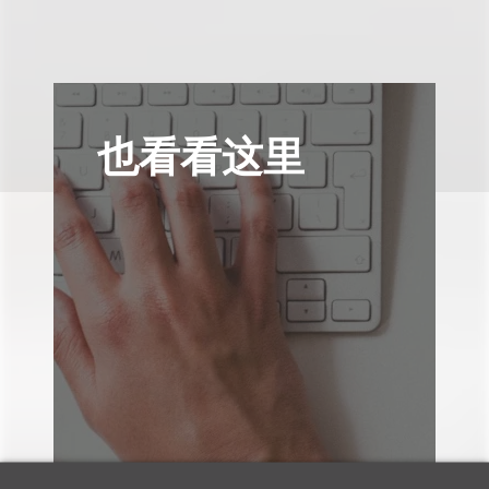
也看看这里