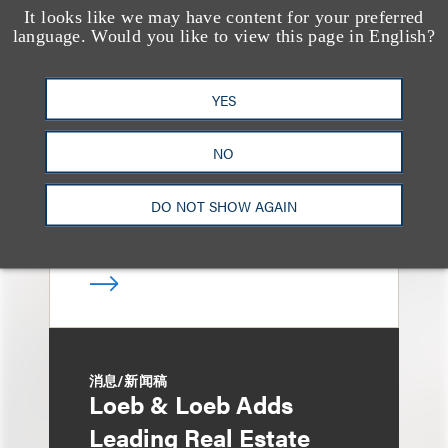
It looks like we may have content for your preferred
媒体报道
language. Would you like to view this page in English?
Bryant Park Grill Faces
Eviction After Court
YES
Ruling
NO
DO NOT SHOW AGAIN
消息/新闻稿
Loeb & Loeb Adds
Leading Real Estate