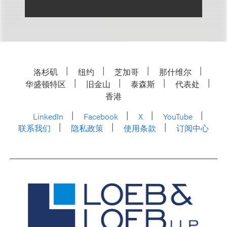
洛杉矶
纽约
芝加哥
那什维尔
华盛顿特区
旧金山
泰森斯
代表处
香港
LinkedIn
Facebook
X
YouTube
联系我们
隐私政策
使用条款
订阅中心