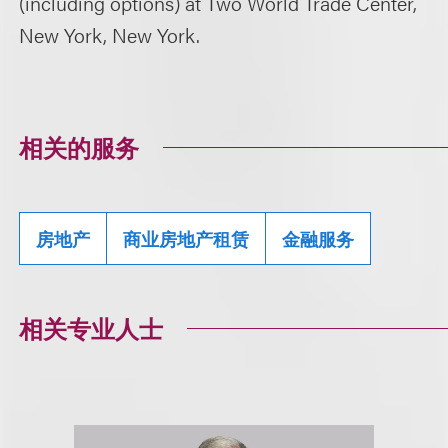
(including options) at Two World Trade Center,
New York, New York.
相关的服务
房地产
商业房地产租赁
金融服务
相关专业人士