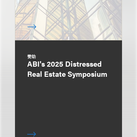
赞助
ABI's 2025 Distressed
Real Estate Symposium