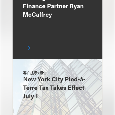
Finance Partner Ryan
McCaffrey
客户提示/报告
New York City Pied-à-
Terre Tax Takes Effect
July 1