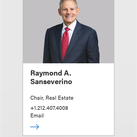
Raymond A.
Sanseverino
Chair, Real Estate
+1.212.407.4008
Email