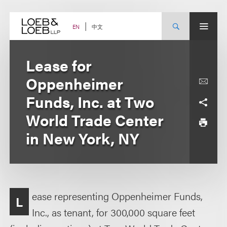
Skip
to
content
中文
EN
Lease for
Oppenheimer
Funds, Inc. at Two
World Trade Center
in New York, NY
ease representing Oppenheimer Funds,
L
Inc., as tenant, for 300,000 square feet