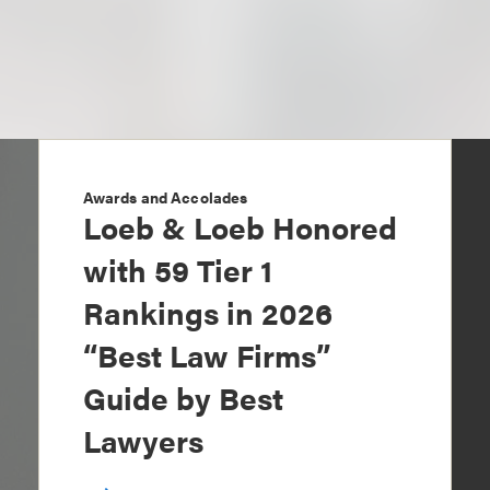
Awards and Accolades
Loeb & Loeb Honored
with 59 Tier 1
Rankings in 2026
“Best Law Firms”
Guide by Best
Lawyers