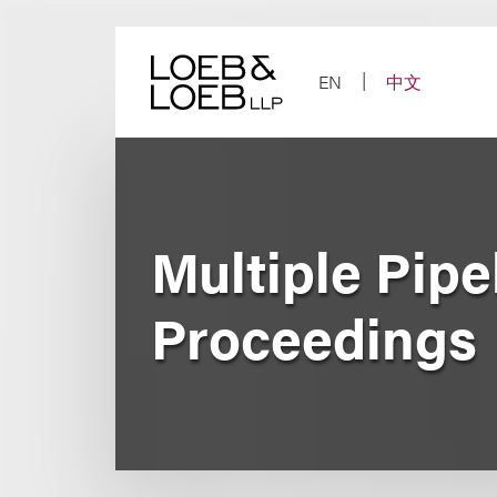
Skip
to
content
EN
中文
Multiple Pipe
Proceedings