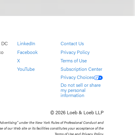
, DC
LinkedIn
Contact Us
co
Facebook
Privacy Policy
X
Terms of Use
YouTube
Subscription Center
Privacy Choices
Do not sell or share
my personal
information
© 2026 Loeb & Loeb LLP
 Advertising” under the New York Rules of Professional Conduct and
se of our Web site or its facilities constitutes your acceptance of the
Terms of Use and Privacy Policy.