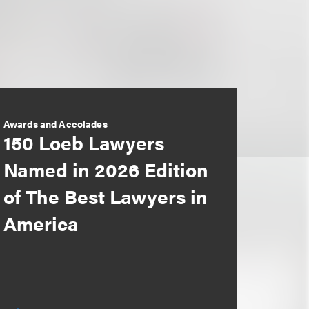
Awards and Accolades
150 Loeb Lawyers
Named in 2026 Edition
of The Best Lawyers in
America