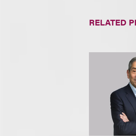
RELATED 