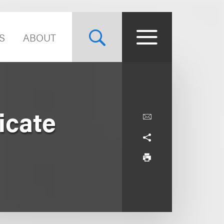
S
ABOUT
icate