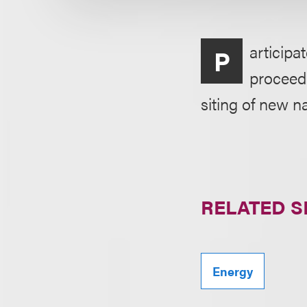
articipa
P
proceedi
siting of new na
RELATED S
Energy