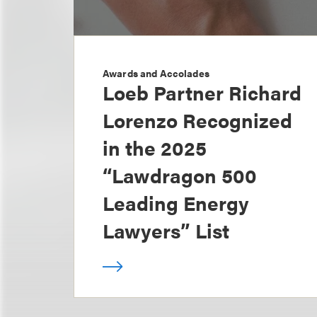
Awards and Accolades
Loeb Partner Richard
Lorenzo Recognized
in the 2025
“Lawdragon 500
Leading Energy
Lawyers” List