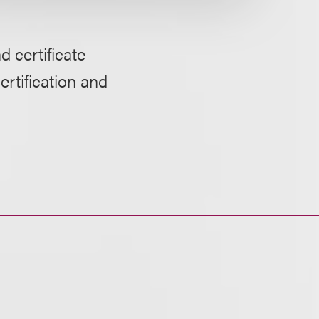
d certificate
ertification and