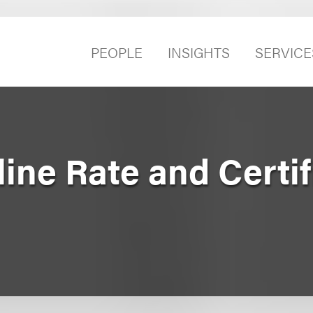
PEOPLE
INSIGHTS
SERVICE
line Rate and Certif