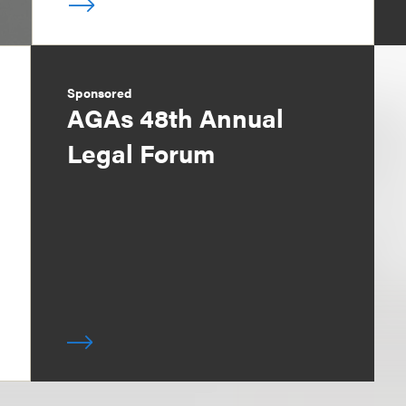
Sponsored
AGAs 48th Annual
Legal Forum