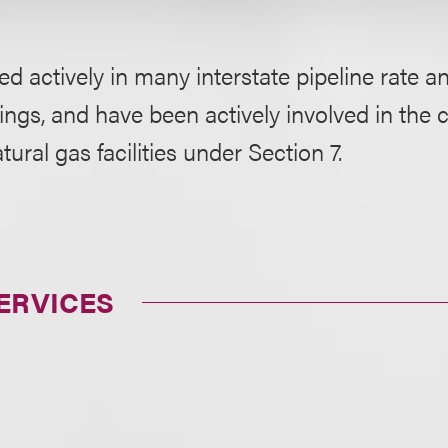
ted actively in many interstate pipeline rate an
ngs, and have been actively involved in the c
tural gas facilities under Section 7.
ERVICES