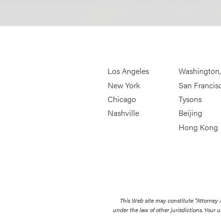
Los Angeles
Washington
New York
San Francis
Chicago
Tysons
Nashville
Beijing
Hong Kong
This Web site may constitute “Attorney
under the law of other jurisdictions. Your u