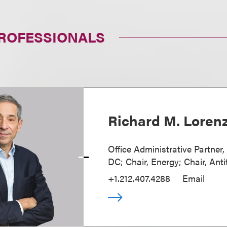
PROFESSIONALS
Richard M. Loren
Office Administrative Partner
DC; Chair, Energy; Chair, Anti
+1.212.407.4288
Email