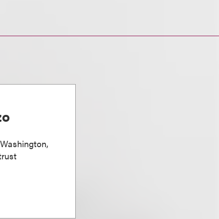
zo
, Washington,
trust