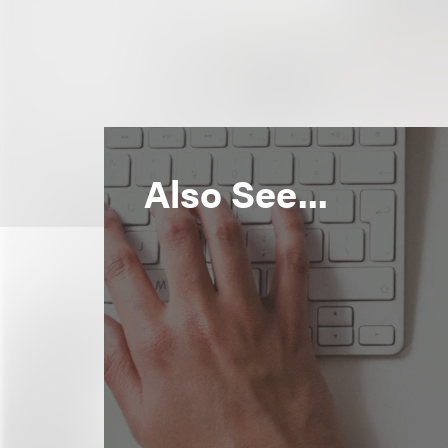
Also See...