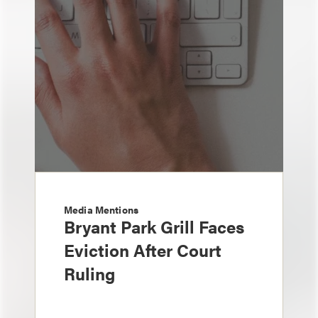
Media Mentions
Bryant Park Grill Faces
Eviction After Court
Ruling