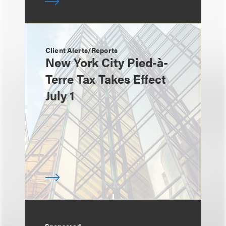
Client Alerts/Reports
New York City Pied-à-
Terre Tax Takes Effect
July 1