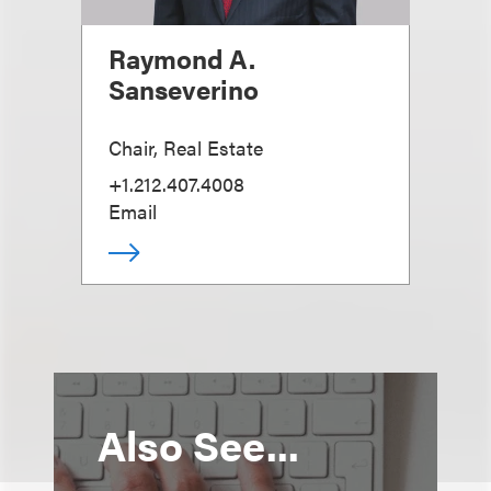
Raymond A.
Sanseverino
Chair, Real Estate
+1.212.407.4008
Email
Also See...