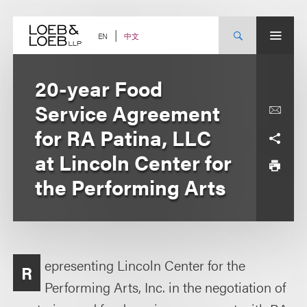
Skip
to
content
中文
EN
20-year Food
Service Agreement
for RA Patina, LLC
at Lincoln Center for
the Performing Arts
epresenting Lincoln Center for the
R
Performing Arts, Inc. in the negotiation of