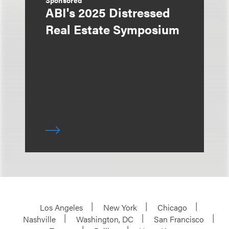
Sponsored
ABI's 2025 Distressed
Real Estate Symposium
Los Angeles
New York
Chicago
Nashville
Washington, DC
San Francisco