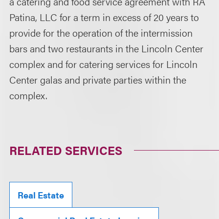
a catering and food service agreement with RA
Patina, LLC for a term in excess of 20 years to
provide for the operation of the intermission
bars and two restaurants in the Lincoln Center
complex and for catering services for Lincoln
Center galas and private parties within the
complex.
RELATED SERVICES
Real Estate