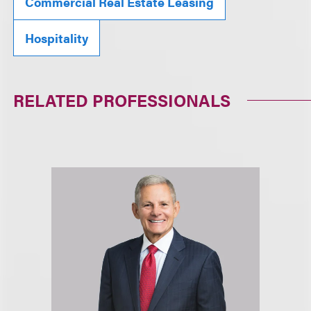
Commercial Real Estate Leasing
Hospitality
RELATED PROFESSIONALS