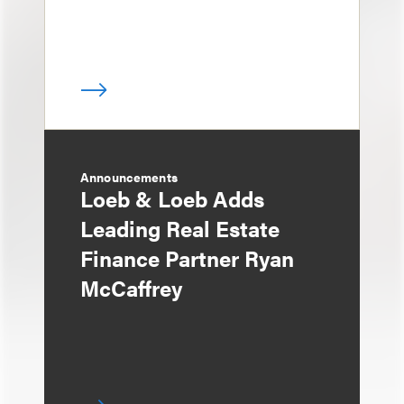
Announcements
Loeb & Loeb Adds
Leading Real Estate
Finance Partner Ryan
McCaffrey