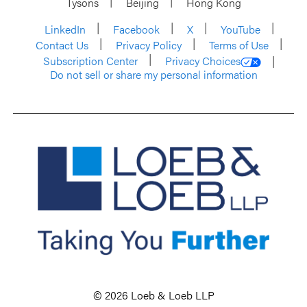
Tysons
Beijing
Hong Kong
LinkedIn
Facebook
X
YouTube
Contact Us
Privacy Policy
Terms of Use
Subscription Center
Privacy Choices
Do not sell or share my personal information
© 2026 Loeb & Loeb LLP