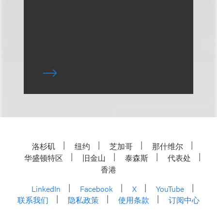
洛杉矶
纽约
芝加哥
那什维尔
华盛顿特区
旧金山
泰森斯
代表处
香港
LinkedIn
Facebook
X
YouTube
联系我们
隐私政策
使用条款
订阅中心