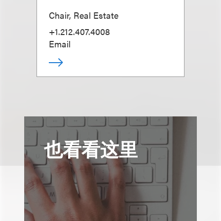
Chair, Real Estate
+1.212.407.4008
Email
也看看这里