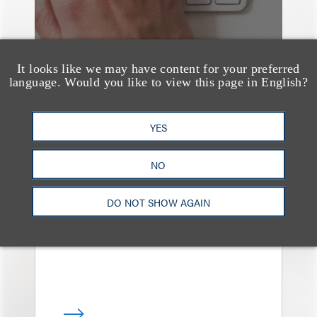
It looks like we may have content for your preferred
language. Would you like to view this page in English?
YES
媒体报道
Bryant Park Grill Faces
NO
Eviction After Court
Ruling
DO NOT SHOW AGAIN