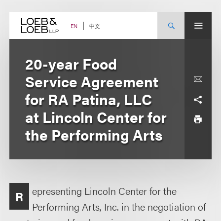
Skip
to
content
中文
EN
20-year Food
Service Agreement
for RA Patina, LLC
at Lincoln Center for
the Performing Arts
epresenting Lincoln Center for the
R
Performing Arts, Inc. in the negotiation of