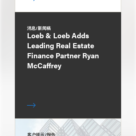
消息/新闻稿
Loeb & Loeb Adds
Leading Real Estate
Finance Partner Ryan
McCaffrey
客户提示/报告