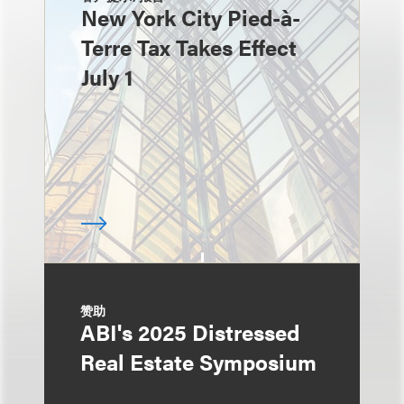
New York City Pied-à-
Terre Tax Takes Effect
July 1
赞助
ABI's 2025 Distressed
Real Estate Symposium