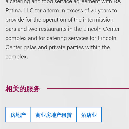
a catering and food service agreement with RA
Patina, LLC for a term in excess of 20 years to
provide for the operation of the intermission
bars and two restaurants in the Lincoln Center
complex and for catering services for Lincoln
Center galas and private parties within the
complex.
相关的服务
房地产
商业房地产租赁
酒店业