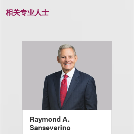
相关专业人士
Raymond A.
Sanseverino