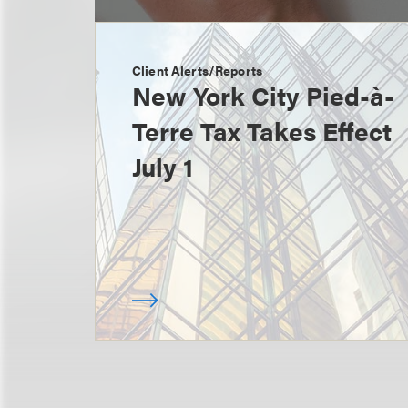
Client Alerts/Reports
New York City Pied-à-
Terre Tax Takes Effect
July 1