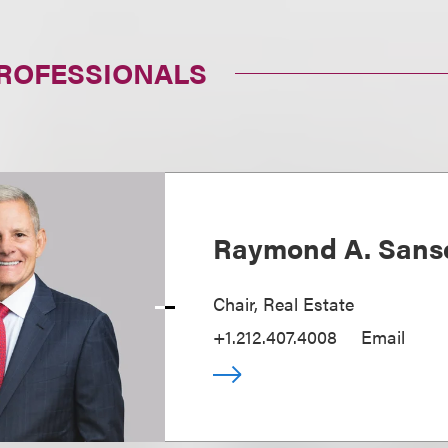
PROFESSIONALS
Raymond A. Sans
Chair, Real Estate
+1.212.407.4008
Email