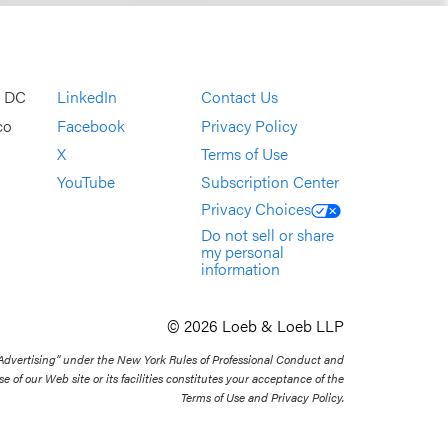
, DC
LinkedIn
Contact Us
co
Facebook
Privacy Policy
X
Terms of Use
YouTube
Subscription Center
Privacy Choices
Do not sell or share
my personal
information
© 2026 Loeb & Loeb LLP
 Advertising” under the New York Rules of Professional Conduct and
se of our Web site or its facilities constitutes your acceptance of the
Terms of Use and Privacy Policy.