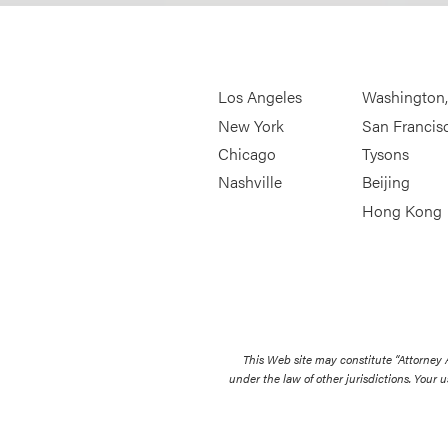
Los Angeles
Washington
New York
San Francis
Chicago
Tysons
Nashville
Beijing
Hong Kong
This Web site may constitute “Attorney
under the law of other jurisdictions. Your u