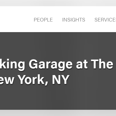
PEOPLE
INSIGHTS
SERVICE
rking Garage at The
New York, NY