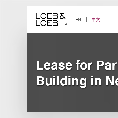
Skip
to
content
EN
中文
Lease for Pa
Building in 