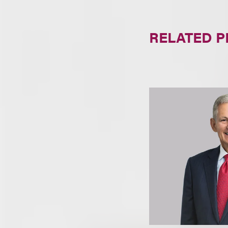
RELATED 