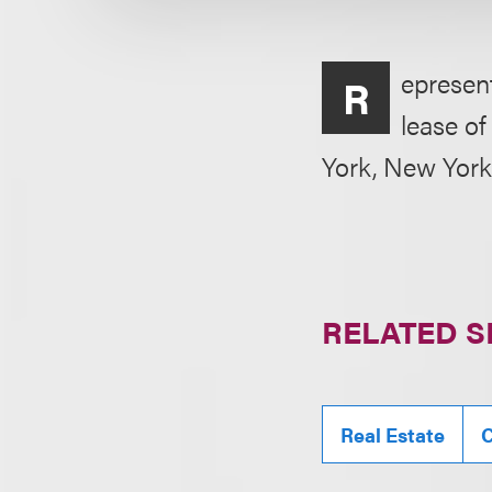
epresent
R
lease of
York, New York,
RELATED S
Real Estate
C