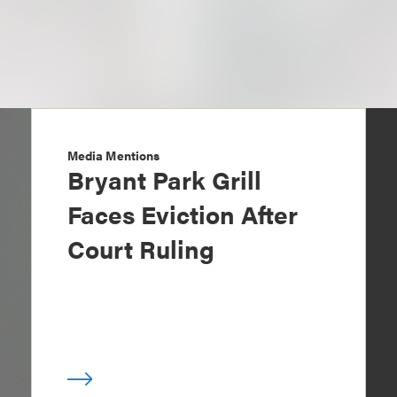
Media Mentions
Bryant Park Grill
Faces Eviction After
Court Ruling