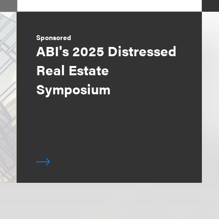
Sponsored
ABI's 2025 Distressed
Real Estate
Symposium