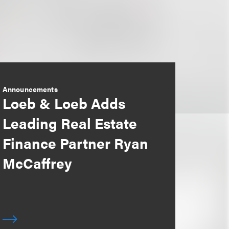
Announcements
Loeb & Loeb Adds
Leading Real Estate
Finance Partner Ryan
McCaffrey