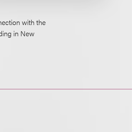
nection with the
lding in New