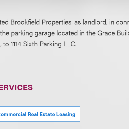
ed Brookfield Properties, as landlord, in con
 the parking garage located in the Grace Bui
 to 1114 Sixth Parking LLC.
ERVICES
ommercial Real Estate Leasing