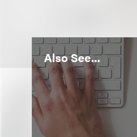
Also See...