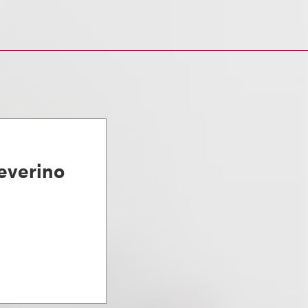
everino