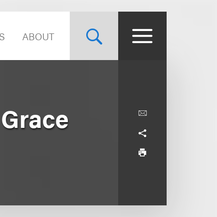
S
ABOUT
 Grace