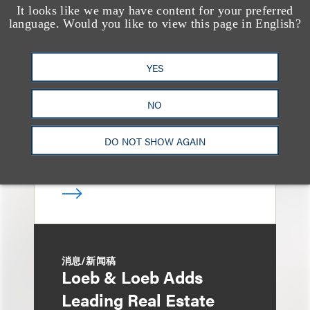
It looks like we may have content for your preferred
媒体报道
language. Would you like to view this page in English?
Bryant Park Grill Faces
Eviction After Court
YES
Ruling
NO
DO NOT SHOW AGAIN
消息/新闻稿
Loeb & Loeb Adds
Leading Real Estate