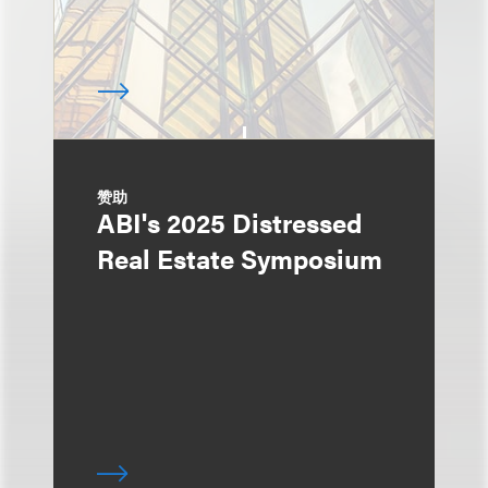
赞助
ABI's 2025 Distressed
Real Estate Symposium