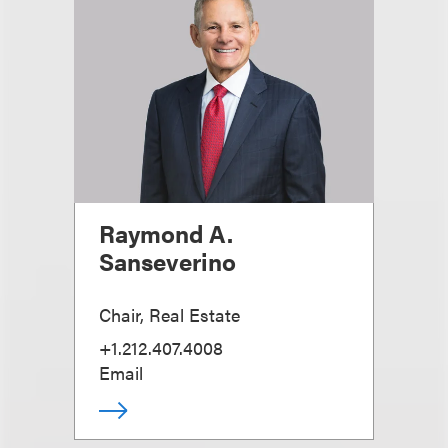
Raymond A.
Sanseverino
Chair, Real Estate
+1.212.407.4008
Email