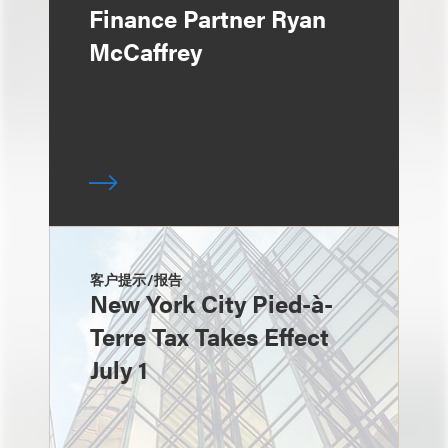
Finance Partner Ryan
McCaffrey
客户提示/报告
New York City Pied-à-
Terre Tax Takes Effect
July 1