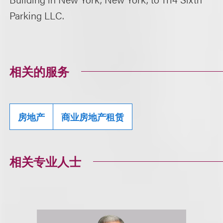
Parking LLC.
相关的服务
房地产
商业房地产租赁
相关专业人士