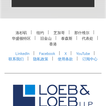
洛杉矶
纽约
芝加哥
那什维尔
华盛顿特区
旧金山
泰森斯
代表处
香港
LinkedIn
Facebook
X
YouTube
联系我们
隐私政策
使用条款
订阅中心