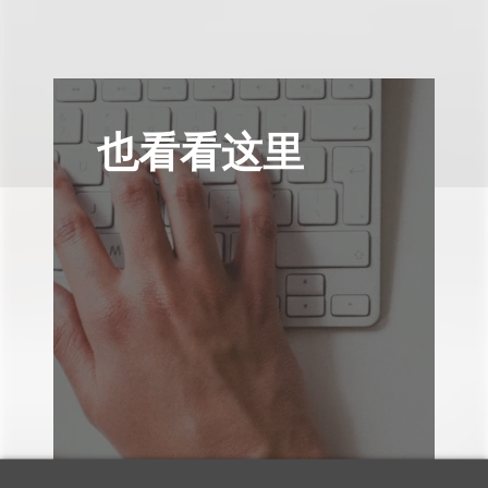
也看看这里