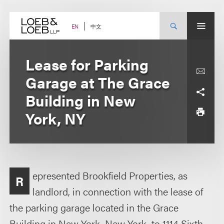
Skip
to
content
中文
EN
Lease for Parking
Garage at The Grace
Building in New
York, NY
epresented Brookfield Properties, as
R
landlord, in connection with the lease of
the parking garage located in the Grace
Building in New York, New York, to 1114 Sixth