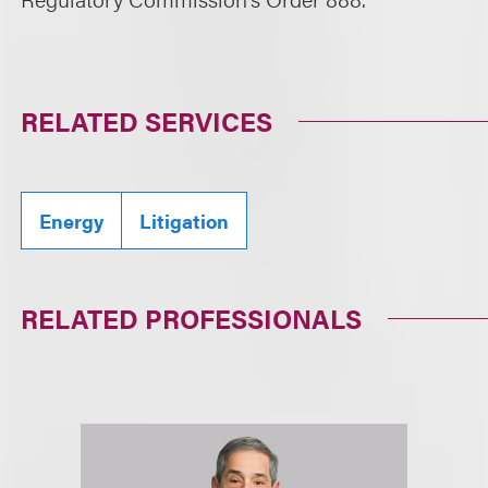
RELATED SERVICES
Energy
Litigation
RELATED PROFESSIONALS