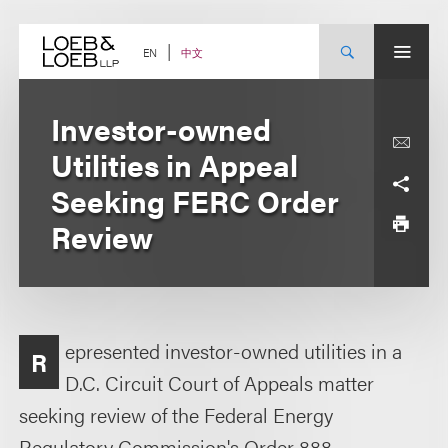
Skip
to
content
中文
EN
Investor-owned
Utilities in Appeal
Seeking FERC Order
Review
epresented investor-owned utilities in a
R
D.C. Circuit Court of Appeals matter
seeking review of the Federal Energy
Regulatory Commission's Order 888.