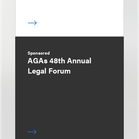
Sponsored
AGAs 48th Annual
Legal Forum