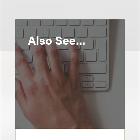
Also See...