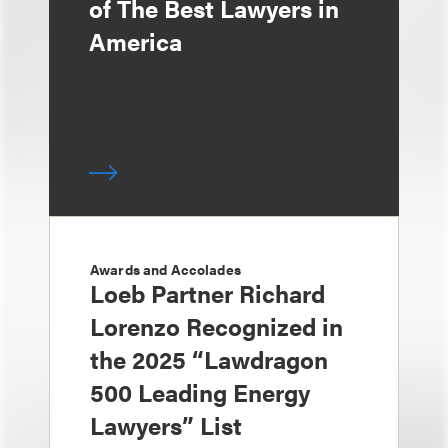
of The Best Lawyers in
America
Awards and Accolades
Loeb Partner Richard
Lorenzo Recognized in
the 2025 “Lawdragon
500 Leading Energy
Lawyers” List