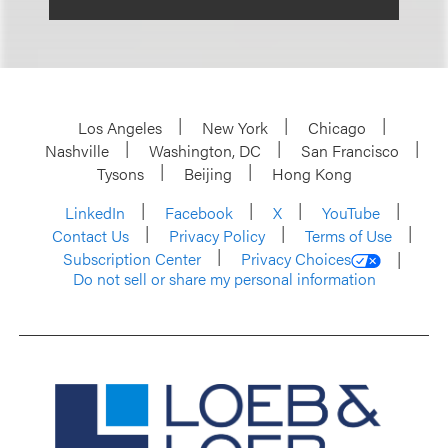
Los Angeles
New York
Chicago
Nashville
Washington, DC
San Francisco
Tysons
Beijing
Hong Kong
LinkedIn
Facebook
X
YouTube
Contact Us
Privacy Policy
Terms of Use
Subscription Center
Privacy Choices
Do not sell or share my personal information