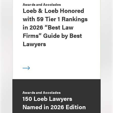
Awards and Accolades
Loeb & Loeb Honored
with 59 Tier 1 Rankings
in 2026 “Best Law
Firms” Guide by Best
Lawyers
Awards and Accolades
150 Loeb Lawyers
Named in 2026 Edition