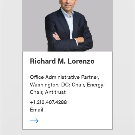
Richard M. Lorenzo
Office Administrative Partner,
Washington, DC; Chair, Energy;
Chair, Antitrust
+1.212.407.4288
Email