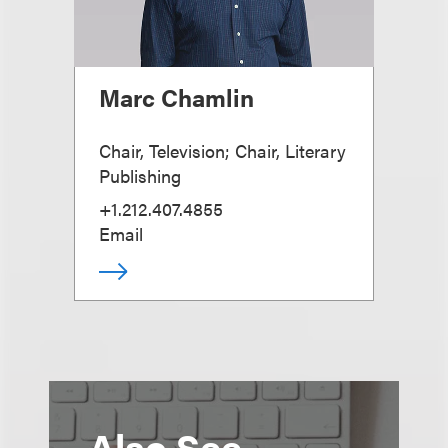
Marc Chamlin
Chair, Television; Chair, Literary
Publishing
+1.212.407.4855
Email
Also See...