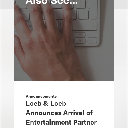
Announcements
Loeb & Loeb
Announces Arrival of
Entertainment Partner