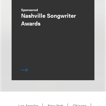
Sponsored
Nashville Songwriter
Awards
Los Angeles
New York
Chicago