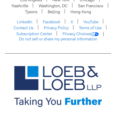
Nashville
Washington, DC
San Francisco
Tysons
Beijing
Hong Kong
LinkedIn
Facebook
X
YouTube
Contact Us
Privacy Policy
Terms of Use
Subscription Center
Privacy Choices
Do not sell or share my personal information