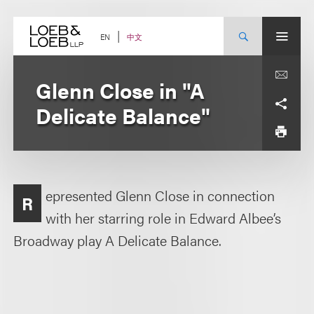
Skip
to
content
中文
EN
Glenn Close in "A
Delicate Balance"
epresented Glenn Close in connection
R
with her starring role in Edward Albee’s
Broadway play A Delicate Balance.