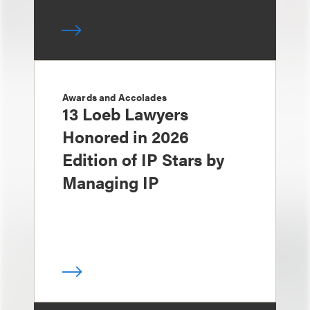
Awards and Accolades
13 Loeb Lawyers
Honored in 2026
Edition of IP Stars by
Managing IP