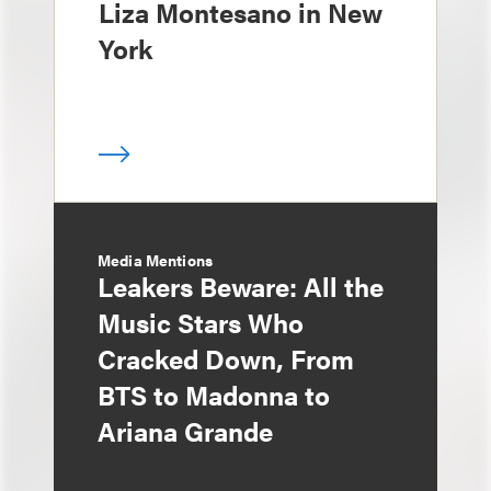
Liza Montesano in New
York
Media Mentions
Leakers Beware: All the
Music Stars Who
Cracked Down, From
BTS to Madonna to
Ariana Grande