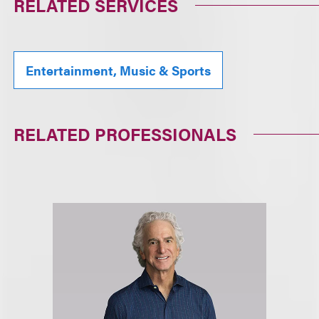
RELATED SERVICES
Entertainment, Music & Sports
RELATED PROFESSIONALS