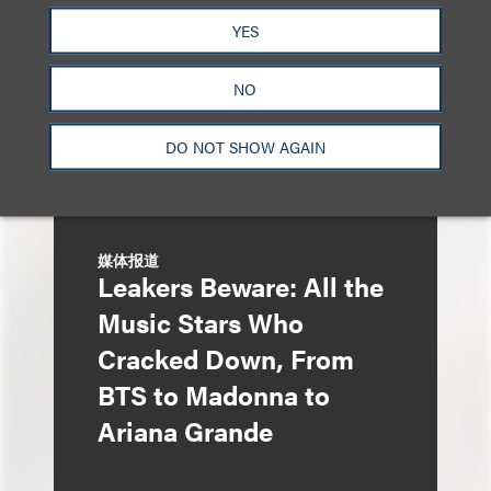
Liza Montesano in New
YES
York
NO
DO NOT SHOW AGAIN
媒体报道
Leakers Beware: All the
Music Stars Who
Cracked Down, From
BTS to Madonna to
Ariana Grande