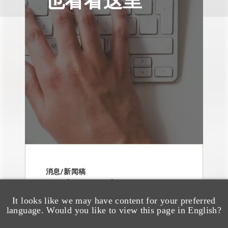
消息/新闻稿
Loeb & Loeb
Announces Arrival of
It looks like we may have content for your preferred
language. Would you like to view this page in English?
Entertainment Partner