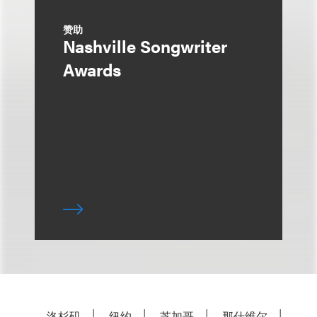
赞助
Nashville Songwriter
Awards
洛杉矶
纽约
芝加哥
那什维尔