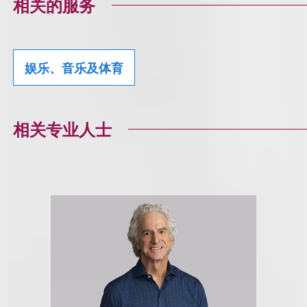
相关的服务
娱乐、音乐及体育
相关专业人士