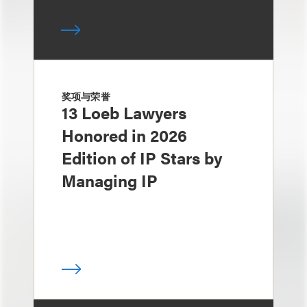
奖项与荣誉
13 Loeb Lawyers
Honored in 2026
Edition of IP Stars by
Managing IP