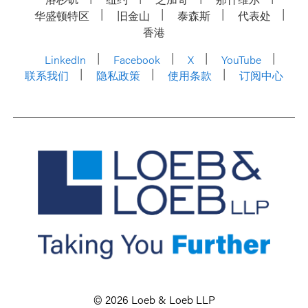
华盛顿特区
旧金山
泰森斯
代表处
香港
LinkedIn
Facebook
X
YouTube
联系我们
隐私政策
使用条款
订阅中心
© 2026 Loeb & Loeb LLP