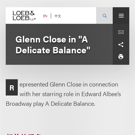
Skip
to
content
中文
EN
Glenn Close in "A
Delicate Balance"
epresented Glenn Close in connection
R
with her starring role in Edward Albee’s
Broadway play A Delicate Balance.