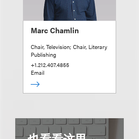
Marc Chamlin
Chair, Television; Chair, Literary
Publishing
+1.212.407.4855
Email
也看看这里