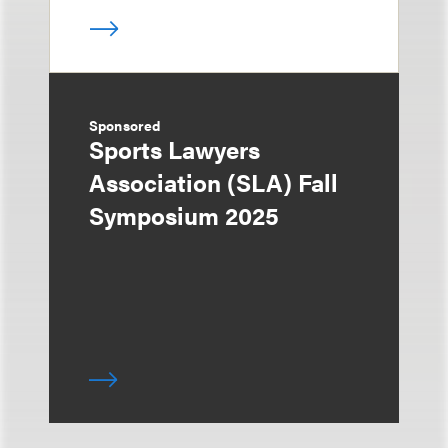
Sponsored
Sports Lawyers
Association (SLA) Fall
Symposium 2025