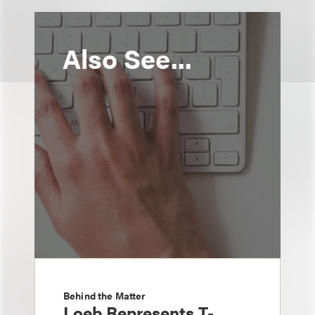
Also See...
Behind the Matter
Loeb Represents T-