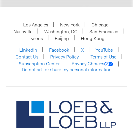
Los Angeles
New York
Chicago
Nashville
Washington, DC
San Francisco
Tysons
Beijing
Hong Kong
LinkedIn
Facebook
X
YouTube
Contact Us
Privacy Policy
Terms of Use
Subscription Center
Privacy Choices
Do not sell or share my personal information