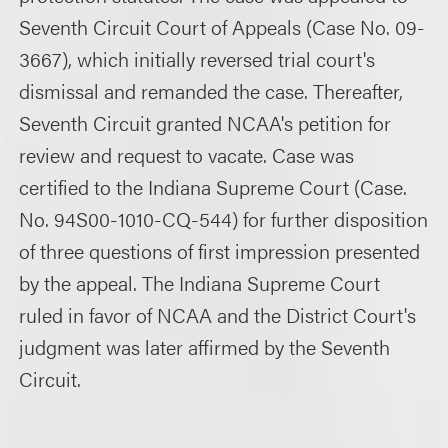
Seventh Circuit Court of Appeals (Case No. 09-
3667), which initially reversed trial court's
dismissal and remanded the case. Thereafter,
Seventh Circuit granted NCAA's petition for
review and request to vacate. Case was
certified to the Indiana Supreme Court (Case.
No. 94S00-1010-CQ-544) for further disposition
of three questions of first impression presented
by the appeal. The Indiana Supreme Court
ruled in favor of NCAA and the District Court's
judgment was later affirmed by the Seventh
Circuit.