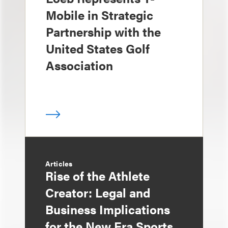
Mobile in Strategic
Partnership with the
United States Golf
Association
Articles
Rise of the Athlete
Creator: Legal and
Business Implications
for the New Era Sports