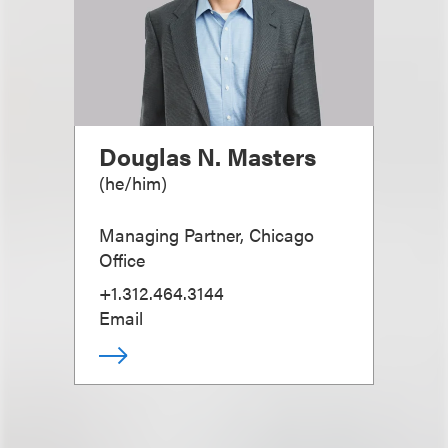
Douglas N. Masters
(
he/him
)
Managing Partner, Chicago
Office
+1.312.464.3144
Email