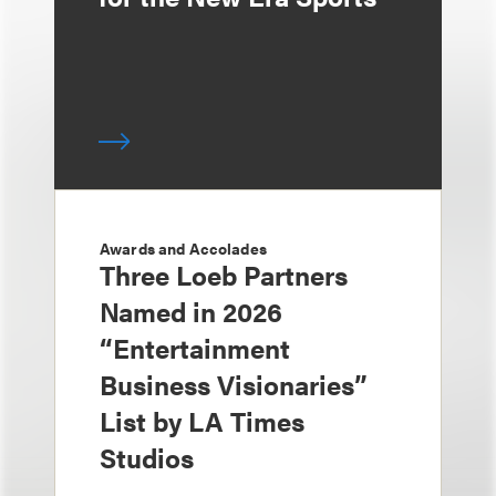
Awards and Accolades
Three Loeb Partners
Named in 2026
“Entertainment
Business Visionaries”
List by LA Times
Studios