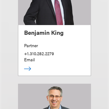
Benjamin King
Partner
+1.310.282.2279
Email