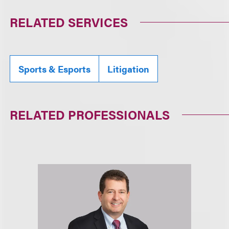
RELATED SERVICES
Sports & Esports
Litigation
RELATED PROFESSIONALS