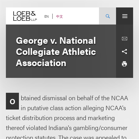
Skip
to
content
中文
EN
George v. National
Collegiate Athletic
Association
btained dismissal on behalf of the NCAA
O
in putative class action alleging NCAA's
ticket distribution process and marketing
thereof violated Indiana's gambling/consumer
protection statutes. The case was appealed to