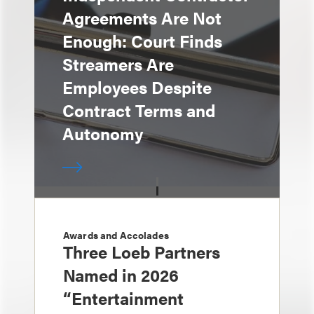
Agreements Are Not
Enough: Court Finds
Streamers Are
Employees Despite
Contract Terms and
Autonomy
Awards and Accolades
Three Loeb Partners
Named in 2026
“Entertainment