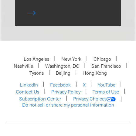
Los Angeles
New York
Chicago
Nashville
Washington, DC
San Francisco
Tysons
Beijing
Hong Kong
LinkedIn
Facebook
X
YouTube
Contact Us
Privacy Policy
Terms of Use
Subscription Center
Privacy Choices
Do not sell or share my personal information