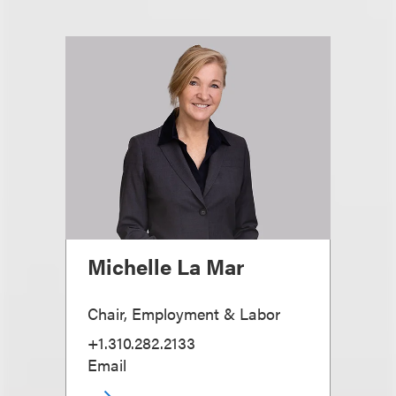
Michelle La Mar
Chair, Employment & Labor
+1.310.282.2133
Email