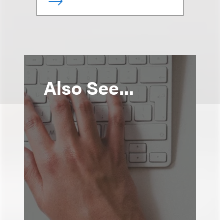
Also See...