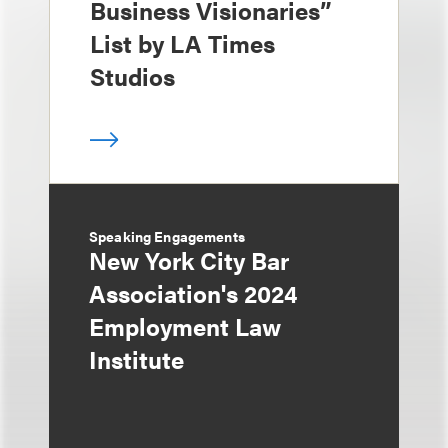
Business Visionaries”
List by LA Times
Studios
Speaking Engagements
New York City Bar
Association's 2024
Employment Law
Institute