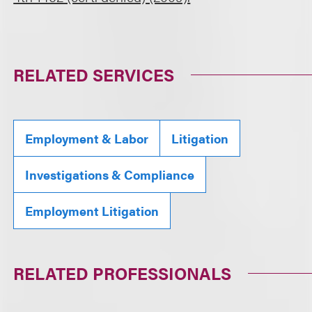
RELATED SERVICES
Employment & Labor
Litigation
Investigations & Compliance
Employment Litigation
RELATED PROFESSIONALS