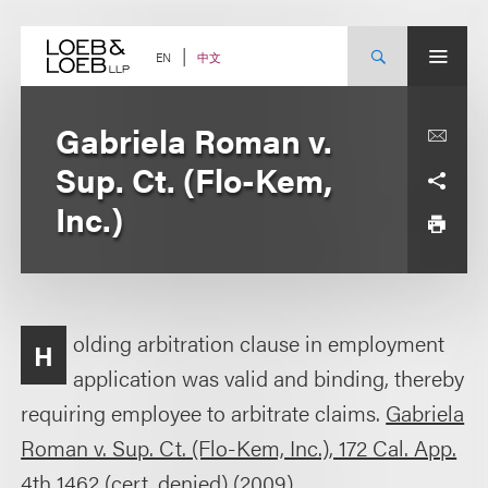
Skip
to
content
中文
EN
Gabriela Roman v.
Sup. Ct. (Flo-Kem,
Inc.)
olding arbitration clause in employment
H
application was valid and binding, thereby
requiring employee to arbitrate claims.
Gabriela
Roman v. Sup. Ct. (Flo-Kem, Inc.), 172 Cal. App.
4th 1462 (cert. denied)
(2009).