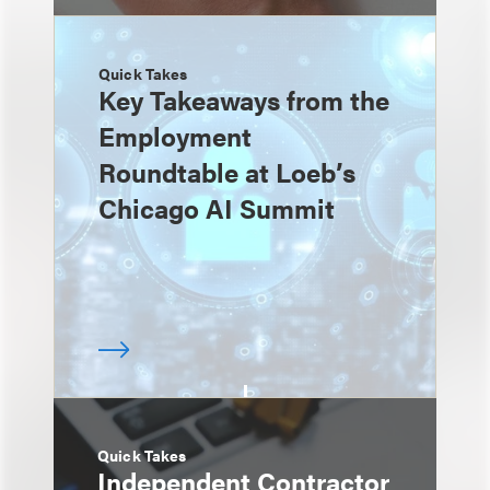
Quick Takes
Key Takeaways from the
Employment
Roundtable at Loeb’s
Chicago AI Summit
Quick Takes
Independent Contractor