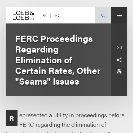
Skip
to
content
中文
EN
FERC Proceedings
Regarding
Elimination of
Certain Rates, Other
"Seams" Issues
epresented a utility in proceedings before
R
FERC regarding the elimination of