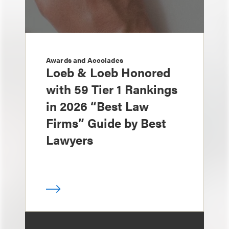
Awards and Accolades
Loeb & Loeb Honored
with 59 Tier 1 Rankings
in 2026 “Best Law
Firms” Guide by Best
Lawyers