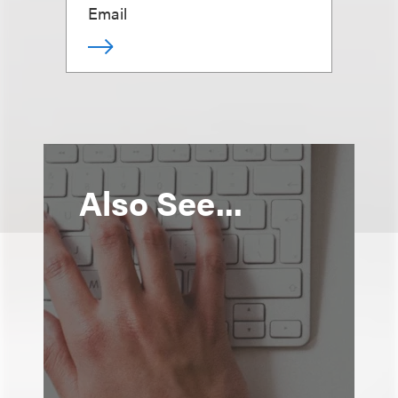
Email
Also See...