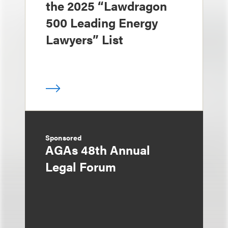
the 2025 “Lawdragon
500 Leading Energy
Lawyers” List
Sponsored
AGAs 48th Annual
Legal Forum