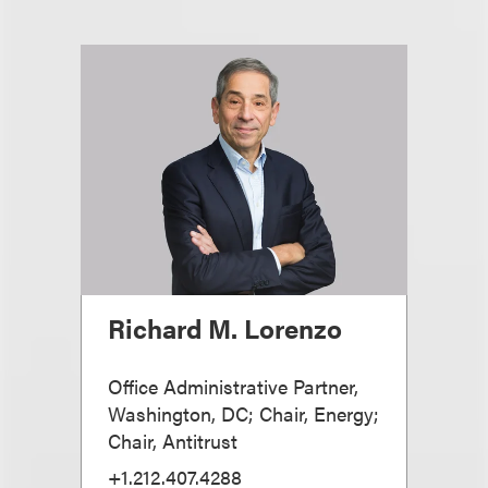
Richard M. Lorenzo
Office Administrative Partner,
Washington, DC; Chair, Energy;
Chair, Antitrust
+1.212.407.4288