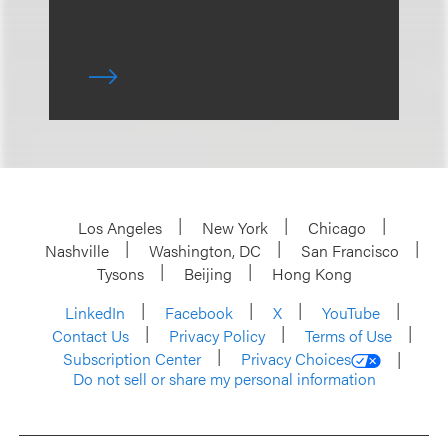
Los Angeles
New York
Chicago
Nashville
Washington, DC
San Francisco
Tysons
Beijing
Hong Kong
LinkedIn
Facebook
X
YouTube
Contact Us
Privacy Policy
Terms of Use
Subscription Center
Privacy Choices
Do not sell or share my personal information