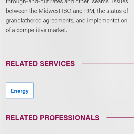
through-and-out rates and other “seams” issues
between the Midwest ISO and PJM, the status of
grandfathered agreements, and implementation
of a competitive market.
RELATED SERVICES
Energy
RELATED PROFESSIONALS