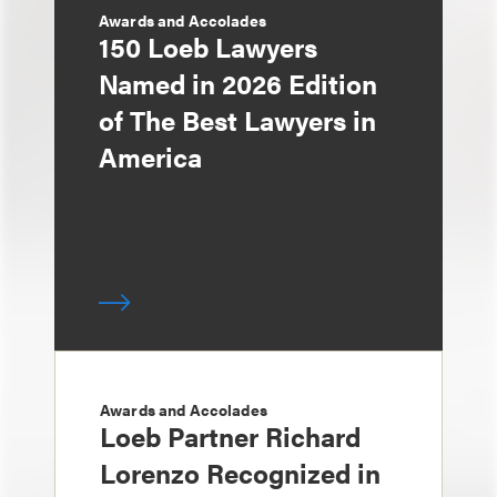
Awards and Accolades
150 Loeb Lawyers
Named in 2026 Edition
of The Best Lawyers in
America
Awards and Accolades
Loeb Partner Richard
Lorenzo Recognized in