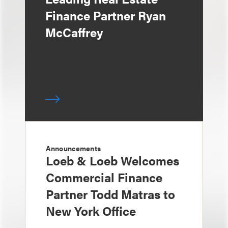
Finance Partner Ryan
McCaffrey
Announcements
Loeb & Loeb Welcomes
Commercial Finance
Partner Todd Matras to
New York Office