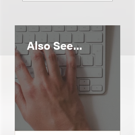
Also See...