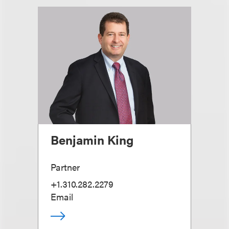
Benjamin King
Partner
+1.310.282.2279
Email