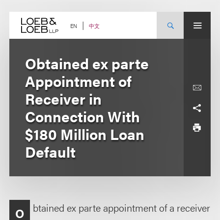
Skip
to
content
中文
EN
Obtained ex parte
Appointment of
Receiver in
Connection With
$180 Million Loan
Default
btained ex parte appointment of a receiver
O