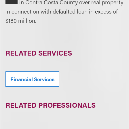
in Contra Costa County over real property
in connection with defaulted loan in excess of
$180 million.
RELATED SERVICES
Financial Services
RELATED PROFESSIONALS