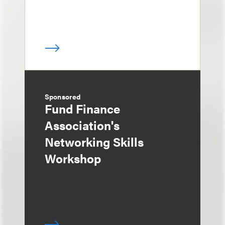
Sponsored
Fund Finance
Association's
Networking Skills
Workshop