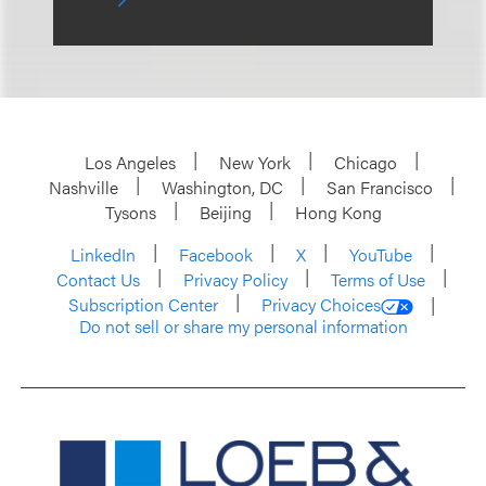
Los Angeles
New York
Chicago
Nashville
Washington, DC
San Francisco
Tysons
Beijing
Hong Kong
LinkedIn
Facebook
X
YouTube
Contact Us
Privacy Policy
Terms of Use
Subscription Center
Privacy Choices
Do not sell or share my personal information