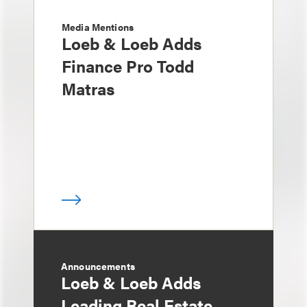
Media Mentions
Loeb & Loeb Adds
Finance Pro Todd
Matras
Announcements
Loeb & Loeb Adds
Leading Real Estate