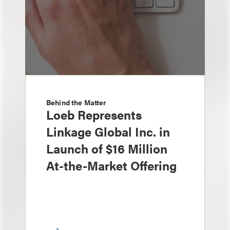
Behind the Matter
Loeb Represents
Linkage Global Inc. in
Launch of $16 Million
At-the-Market Offering