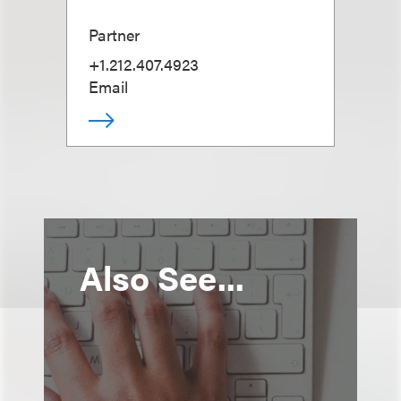
Partner
+1.212.407.4923
Email
Also See...