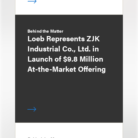
Behind the Matter
Loeb Represents ZJK
Industrial Co., Ltd. in
Launch of $9.8 Million
At-the-Market Offering