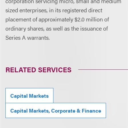
corporation servicing micro, small and medium
sized enterprises, in its registered direct
placement of approximately $2.0 million of
ordinary shares, as well as the issuance of
Series A warrants.
RELATED SERVICES
Capital Markets
Capital Markets, Corporate & Finance