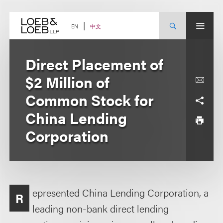
Skip
to
content
中文
EN
Direct Placement of
$2 Million of
Common Stock for
China Lending
Corporation
epresented China Lending Corporation, a
R
leading non-bank direct lending