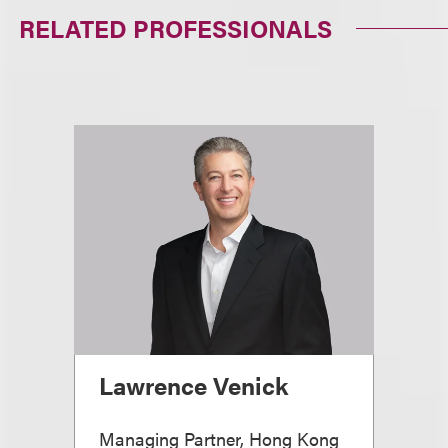
RELATED PROFESSIONALS
Lawrence Venick
Managing Partner, Hong Kong