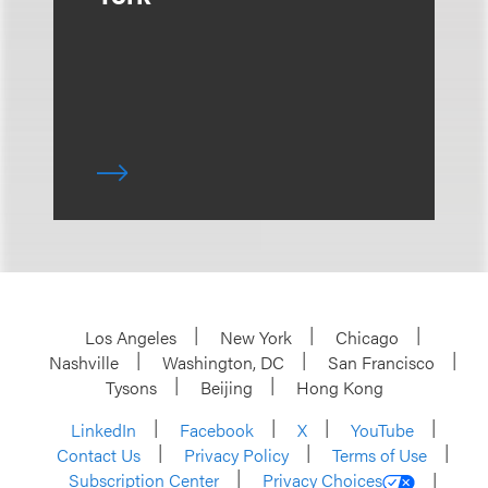
Los Angeles
New York
Chicago
Nashville
Washington, DC
San Francisco
Tysons
Beijing
Hong Kong
LinkedIn
Facebook
X
YouTube
Contact Us
Privacy Policy
Terms of Use
Subscription Center
Privacy Choices