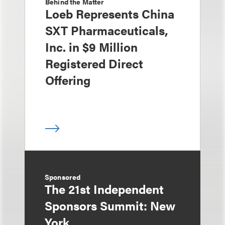
Behind the Matter
Loeb Represents China
SXT Pharmaceuticals,
Inc. in $9 Million
Registered Direct
Offering
Sponsored
The 21st Independent
Sponsors Summit: New
York