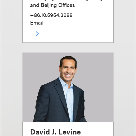
and Beijing Offices
+86.10.5954.3688
Email
David J. Levine