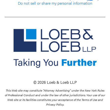
Do not sell or share my personal information
© 2026 Loeb & Loeb LLP
This Web site may constitute “Attorney Advertising” under the New York Rules
of Professional Conduct and under the law of other jurisdictions. Your use of our
Web site or its facilities constitutes your acceptance of the Terms of Use and
Privacy Policy.