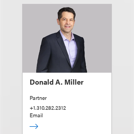
Donald A. Miller
Partner
+1.310.282.2312
Email