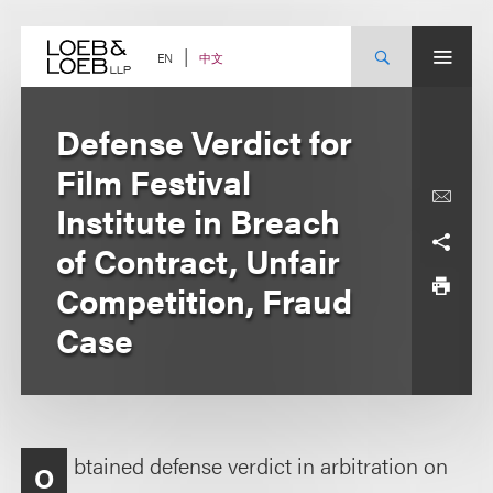
Skip
to
content
中文
EN
Defense Verdict for
Film Festival
Institute in Breach
of Contract, Unfair
Competition, Fraud
Case
btained defense verdict in arbitration on
O