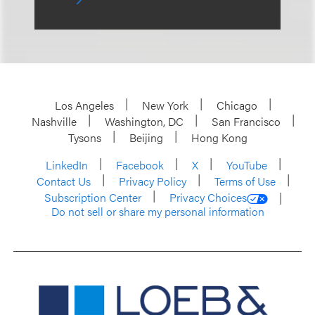
Los Angeles
New York
Chicago
Nashville
Washington, DC
San Francisco
Tysons
Beijing
Hong Kong
LinkedIn
Facebook
X
YouTube
Contact Us
Privacy Policy
Terms of Use
Subscription Center
Privacy Choices
Do not sell or share my personal information