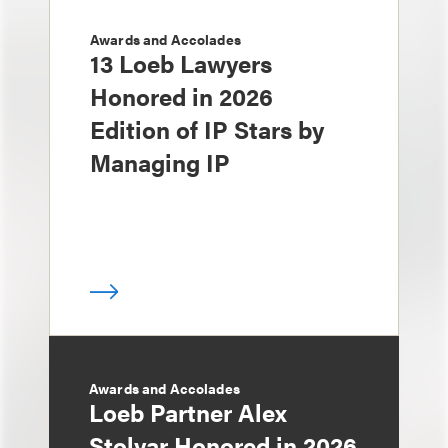
Awards and Accolades
13 Loeb Lawyers
Honored in 2026
Edition of IP Stars by
Managing IP
Awards and Accolades
Loeb Partner Alex
Stolyar Honored in 2026