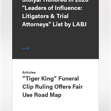
"Leaders of Influence:
Litigators & Trial
Attorneys" List by LABJ
Articles
“Tiger King” Funeral
Clip Ruling Offers Fair
Use Road Map