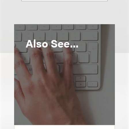
Also See...