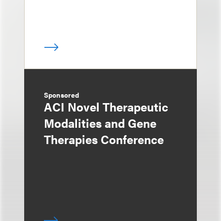
Sponsored
ACI Novel Therapeutic
Modalities and Gene
Therapies Conference