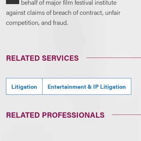
behalf of major film festival institute
against claims of breach of contract, unfair
competition, and fraud.
RELATED SERVICES
Litigation
Entertainment & IP Litigation
RELATED PROFESSIONALS