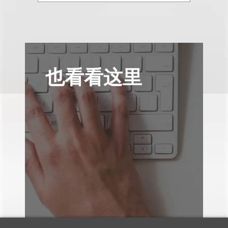
也看看这里