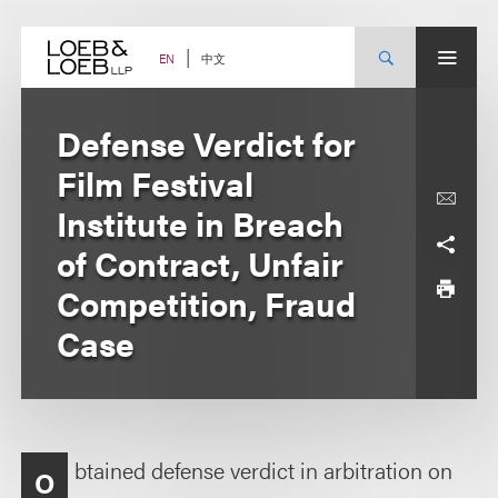
Skip
to
content
中文
EN
Defense Verdict for
Film Festival
Institute in Breach
of Contract, Unfair
Competition, Fraud
Case
btained defense verdict in arbitration on
O