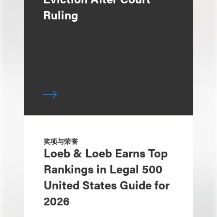
Ruling
奖项与荣誉
Loeb & Loeb Earns Top
Rankings in Legal 500
United States Guide for
2026