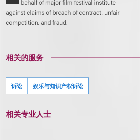
behalf of major film festival institute
against claims of breach of contract, unfair
competition, and fraud.
相关的服务
诉讼
娱乐与知识产权诉讼
相关专业人士