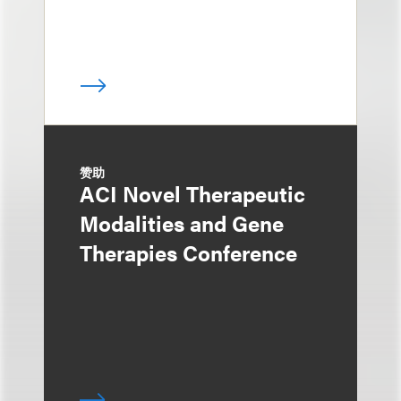
赞助
ACI Novel Therapeutic
Modalities and Gene
Therapies Conference