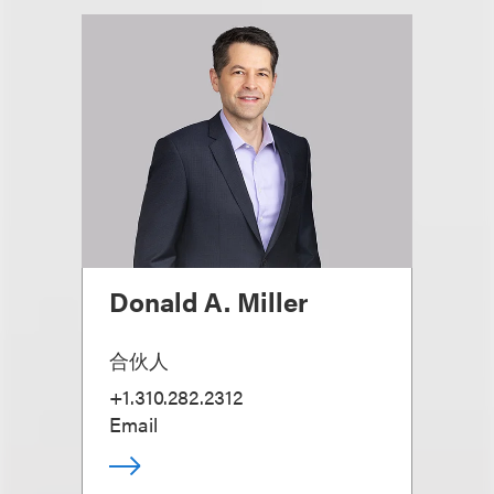
Donald A. Miller
合伙人
+1.310.282.2312
Email