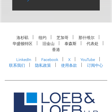
洛杉矶
纽约
芝加哥
那什维尔
华盛顿特区
旧金山
泰森斯
代表处
香港
LinkedIn
Facebook
X
YouTube
联系我们
隐私政策
使用条款
订阅中心