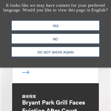
It looks like we may have content for your preferred
奖项与荣誉
language. Would you like to view this page in English?
13 Loeb Lawyers
Honored in 2026
YES
Edition of IP Stars by
Managing IP
NO
DO NOT SHOW AGAIN
媒体报道
Bryant Park Grill Faces
Eviction After Court