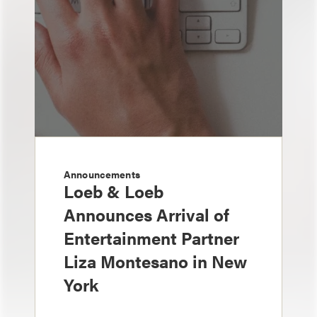
Announcements
Loeb & Loeb
Announces Arrival of
Entertainment Partner
Liza Montesano in New
York