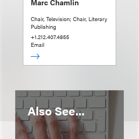
Marc Chamlin
Chair, Television; Chair, Literary
Publishing
+1.212.407.4855
Email
Also See...