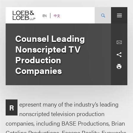
Skip
to
content
中文
EN
Counsel Leading
Nonscripted TV
Production
Companies
epresent many of the industry’s leading
R
nonscripted television production
companies, including BASE Productions, Brian
Catalina Productions, Escape Reality, Eyeworks