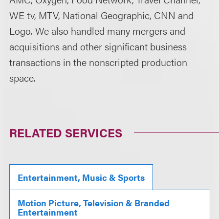
WE tv, MTV, National Geographic, CNN and
Logo. We also handled many mergers and
acquisitions and other significant business
transactions in the nonscripted production
space.
RELATED SERVICES
Entertainment, Music & Sports
Motion Picture, Television & Branded
Entertainment