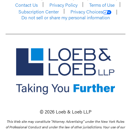
Contact Us
Privacy Policy
Terms of Use
Subscription Center
Privacy Choices
Do not sell or share my personal information
© 2026 Loeb & Loeb LLP
This Web site may constitute “Attorney Advertising” under the New York Rules
of Professional Conduct and under the law of other jurisdictions. Your use of our