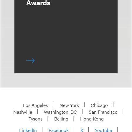
Awards
Los Angeles
New York
Chicago
Nashville
Washington, DC
San Francisco
Tysons
Beijing
Hong Kong
LinkedIn
Facebook
X
YouTube