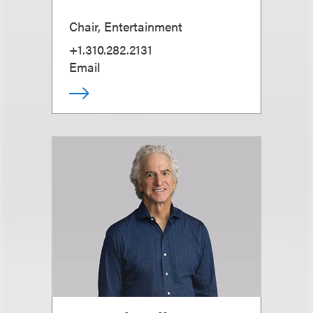
Chair, Entertainment
+1.310.282.2131
Email