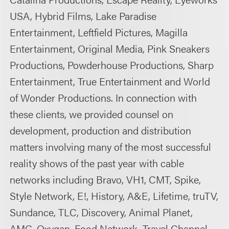
USA, Hybrid Films, Lake Paradise
Entertainment, Leftfield Pictures, Magilla
Entertainment, Original Media, Pink Sneakers
Productions, Powderhouse Productions, Sharp
Entertainment, True Entertainment and World
of Wonder Productions. In connection with
these clients, we provided counsel on
development, production and distribution
matters involving many of the most successful
reality shows of the past year with cable
networks including Bravo, VH1, CMT, Spike,
Style Network, E!, History, A&E, Lifetime, truTV,
Sundance, TLC, Discovery, Animal Planet,
AMC, Oxygen, Food Network, Travel Channel,