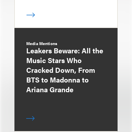
Media Mentions
Leakers Beware: All the
Music Stars Who
Cracked Down, From
BTS to Madonna to
Ariana Grande