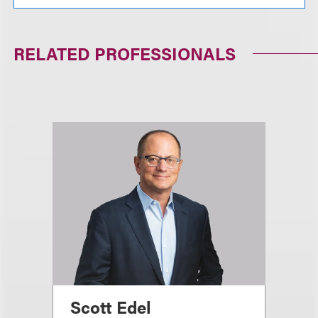
RELATED PROFESSIONALS
Scott Edel