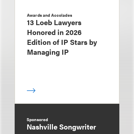
Awards and Accolades
13 Loeb Lawyers
Honored in 2026
Edition of IP Stars by
Managing IP
Sponsored
Nashville Songwriter