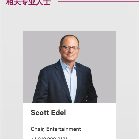
相关专业人士
Scott Edel
Chair, Entertainment
+1.310.282.2131