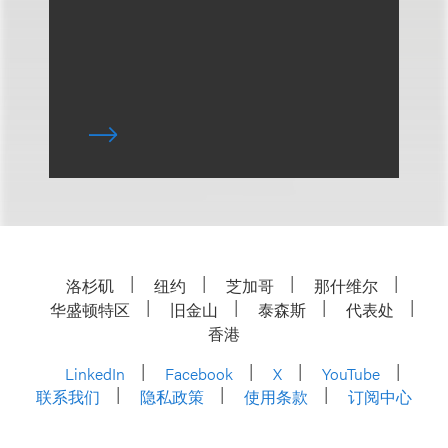
洛杉矶
纽约
芝加哥
那什维尔
华盛顿特区
旧金山
泰森斯
代表处
香港
LinkedIn
Facebook
X
YouTube
联系我们
隐私政策
使用条款
订阅中心