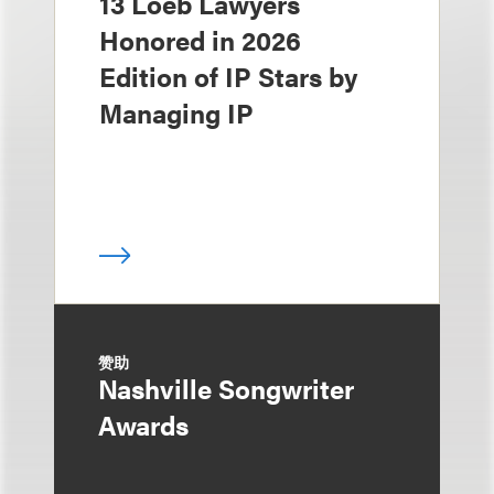
13 Loeb Lawyers
Honored in 2026
Edition of IP Stars by
Managing IP
赞助
Nashville Songwriter
Awards