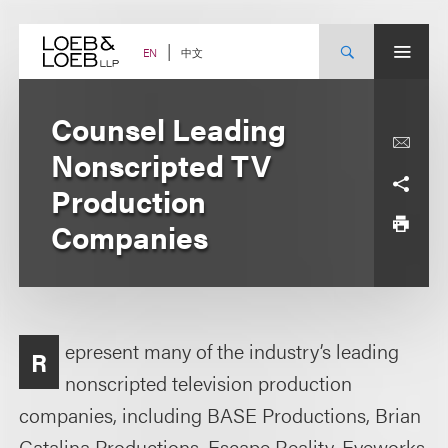
Skip
to
content
中文
EN
Counsel Leading
Nonscripted TV
Production
Companies
epresent many of the industry’s leading
R
nonscripted television production
companies, including BASE Productions, Brian
Catalina Productions, Escape Reality, Eyeworks