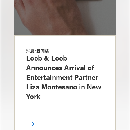
消息/新闻稿
Loeb & Loeb
Announces Arrival of
Entertainment Partner
Liza Montesano in New
York