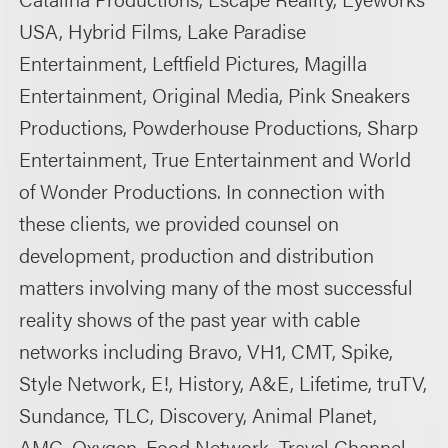
USA, Hybrid Films, Lake Paradise
Entertainment, Leftfield Pictures, Magilla
Entertainment, Original Media, Pink Sneakers
Productions, Powderhouse Productions, Sharp
Entertainment, True Entertainment and World
of Wonder Productions. In connection with
these clients, we provided counsel on
development, production and distribution
matters involving many of the most successful
reality shows of the past year with cable
networks including Bravo, VH1, CMT, Spike,
Style Network, E!, History, A&E, Lifetime, truTV,
Sundance, TLC, Discovery, Animal Planet,
AMC, Oxygen, Food Network, Travel Channel,