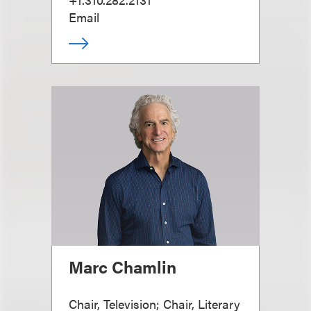
Email
Marc Chamlin
Chair, Television; Chair, Literary