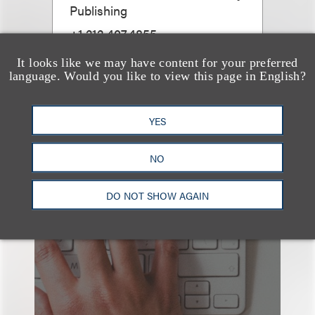
Publishing
+1.212.407.4855
Email
It looks like we may have content for your preferred
language. Would you like to view this page in English?
YES
NO
也看看这里
DO NOT SHOW AGAIN