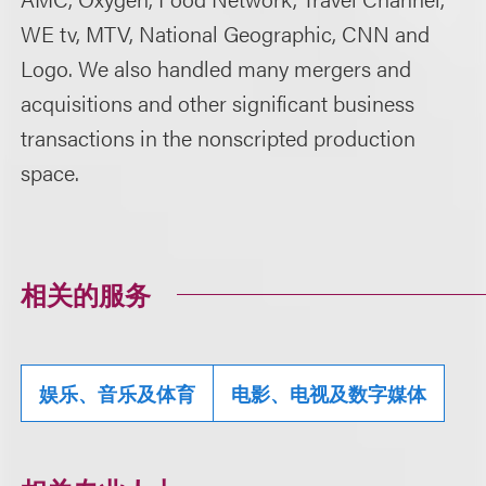
WE tv, MTV, National Geographic, CNN and
Logo. We also handled many mergers and
acquisitions and other significant business
transactions in the nonscripted production
space.
相关的服务
娱乐、音乐及体育
电影、电视及数字媒体