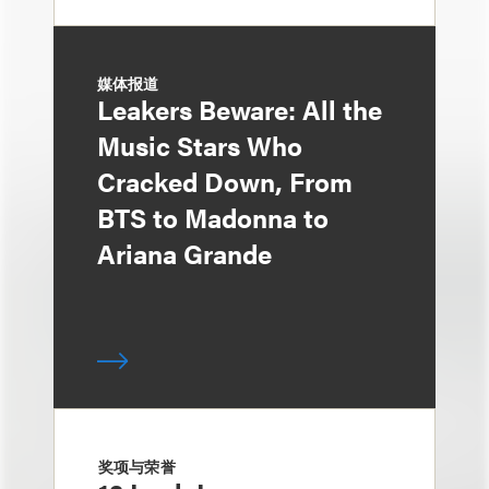
媒体报道
Leakers Beware: All the
Music Stars Who
Cracked Down, From
BTS to Madonna to
Ariana Grande
奖项与荣誉