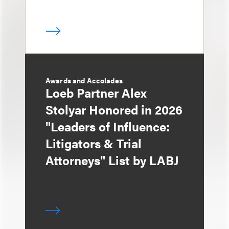
Awards and Accolades
Loeb Partner Alex
Stolyar Honored in 2026
"Leaders of Influence:
Litigators & Trial
Attorneys" List by LABJ