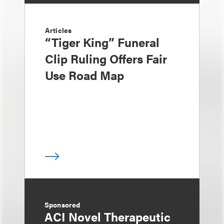
Articles
“Tiger King” Funeral
Clip Ruling Offers Fair
Use Road Map
Sponsored
ACI Novel Therapeutic