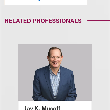
RELATED PROFESSIONALS
Jay K. Musoff