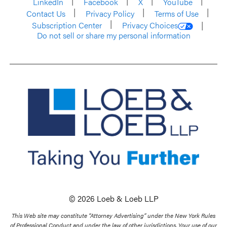
LinkedIn
Facebook
X
YouTube
Contact Us
Privacy Policy
Terms of Use
Subscription Center
Privacy Choices
Do not sell or share my personal information
© 2026 Loeb & Loeb LLP
This Web site may constitute “Attorney Advertising” under the New York Rules
of Professional Conduct and under the law of other jurisdictions. Your use of our