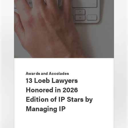
Awards and Accolades
13 Loeb Lawyers
Honored in 2026
Edition of IP Stars by
Managing IP