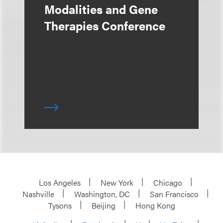
Modalities and Gene
Therapies Conference
Los Angeles
New York
Chicago
Nashville
Washington, DC
San Francisco
Tysons
Beijing
Hong Kong