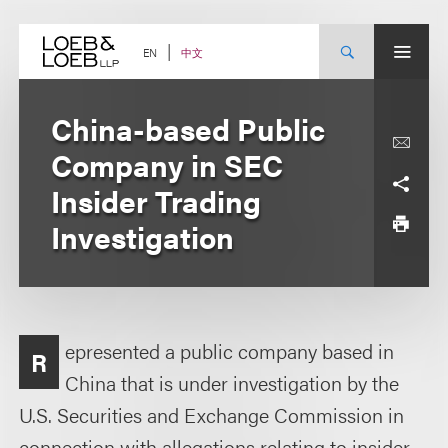
Skip
to
content
中文
EN
China-based Public
Company in SEC
Insider Trading
Investigation
epresented a public company based in
R
China that is under investigation by the
U.S. Securities and Exchange Commission in
connection with allegations relating to insider