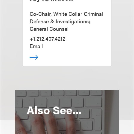
Co-Chair, White Collar Criminal
Defense & Investigations;
General Counsel
+1.212.407.4212
Email
Also See...