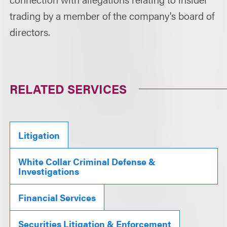
trading by a member of the company's board of
directors.
RELATED SERVICES
Litigation
White Collar Criminal Defense &
Investigations
Financial Services
Securities Litigation & Enforcement