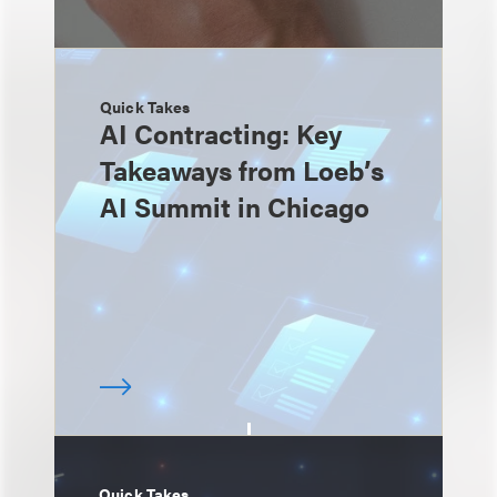
Quick Takes
AI Contracting: Key
Takeaways from Loeb’s
AI Summit in Chicago
Quick Takes