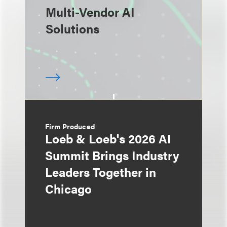
Multi-Vendor AI
Solutions
Firm Produced
Loeb & Loeb's 2026 AI
Summit Brings Industry
Leaders Together in
Chicago