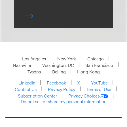
Los Angeles
New York
Chicago
Nashville
Washington, DC
San Francisco
Tysons
Beijing
Hong Kong
LinkedIn
Facebook
X
YouTube
Contact Us
Privacy Policy
Terms of Use
Subscription Center
Privacy Choices
Do not sell or share my personal information