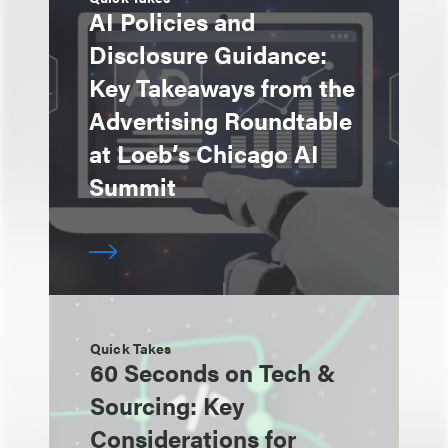
AI Policies and
Disclosure Guidance:
Key Takeaways from the
Advertising Roundtable
at Loeb’s Chicago AI
Summit
Quick Takes
60 Seconds on Tech &
Sourcing: Key
Considerations for