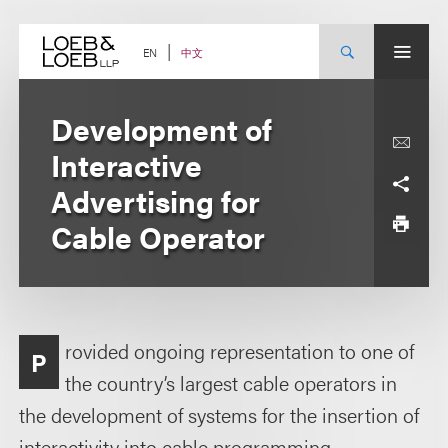
Skip
to
content
中文
EN
Development of
Interactive
Advertising for
Cable Operator
rovided ongoing representation to one of
P
the country’s largest cable operators in
the development of systems for the insertion of
interactivity into cable programming.