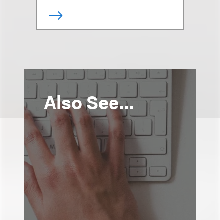
Also See...