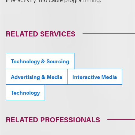
RELATED SERVICES
Technology & Sourcing
Advertising & Media
Interactive Media
Technology
RELATED PROFESSIONALS