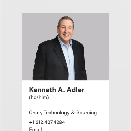
Kenneth A. Adler
(
he/him
)
Chair, Technology & Sourcing
+1.212.407.4284
Email