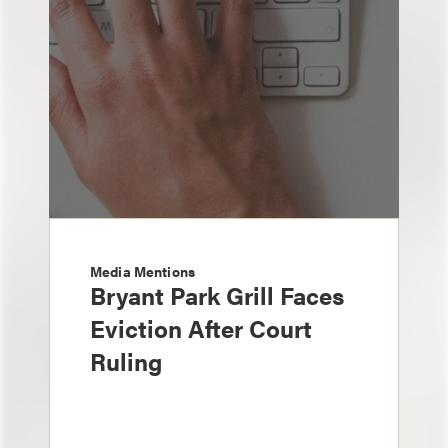
Media Mentions
Bryant Park Grill Faces
Eviction After Court
Ruling