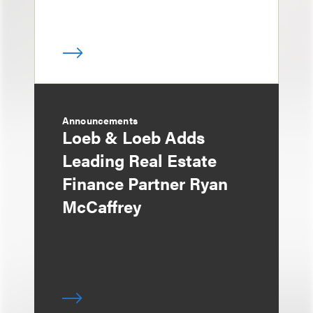
Announcements
Loeb & Loeb Adds
Leading Real Estate
Finance Partner Ryan
McCaffrey