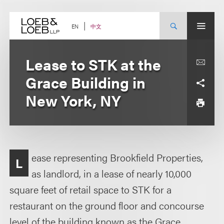
Skip
to
content
中文
EN
Lease to STK at the
Grace Building in
New York, NY
ease representing Brookfield Properties,
L
as landlord, in a lease of nearly 10,000
square feet of retail space to STK for a
restaurant on the ground floor and concourse
level of the building known as the Grace