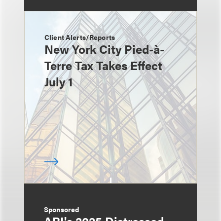
Client Alerts/Reports
New York City Pied-à-
Terre Tax Takes Effect
July 1
Sponsored