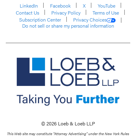
LinkedIn
Facebook
X
YouTube
Contact Us
Privacy Policy
Terms of Use
Subscription Center
Privacy Choices
Do not sell or share my personal information
© 2026 Loeb & Loeb LLP
This Web site may constitute “Attorney Advertising” under the New York Rules