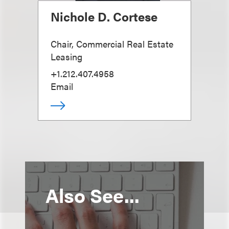
Nichole D. Cortese
Chair, Commercial Real Estate
Leasing
+1.212.407.4958
Email
Also See...