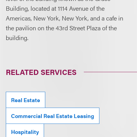
Building, located at 1114 Avenue of the
Americas, New York, New York, and a cafe in
the pavilion on the 43rd Street Plaza of the
building.
RELATED SERVICES
Real Estate
Commercial Real Estate Leasing
Hospitality