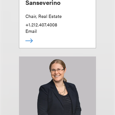
Sanseverino
Chair, Real Estate
+1.212.407.4008
Email