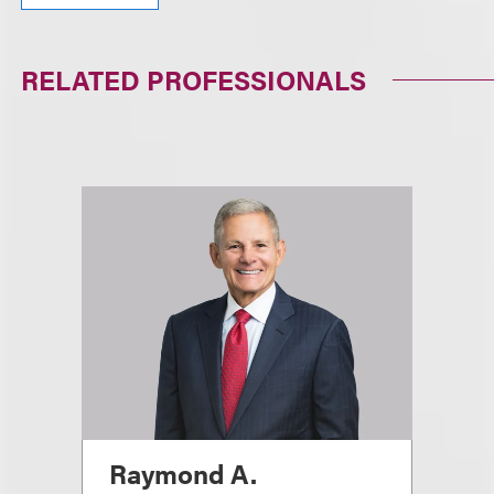
RELATED PROFESSIONALS
Raymond A.