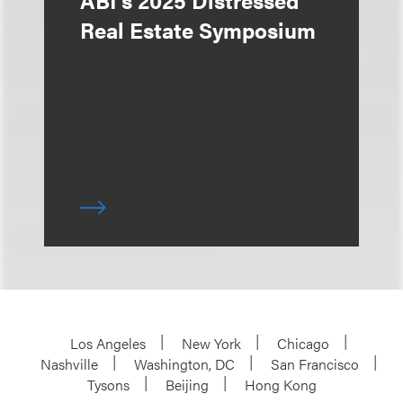
ABI's 2025 Distressed
Real Estate Symposium
Los Angeles
New York
Chicago
Nashville
Washington, DC
San Francisco
Tysons
Beijing
Hong Kong