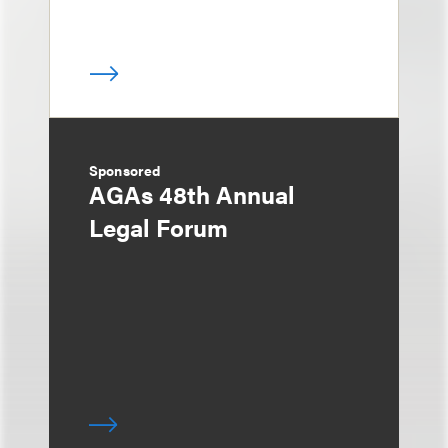
Sponsored
AGAs 48th Annual
Legal Forum