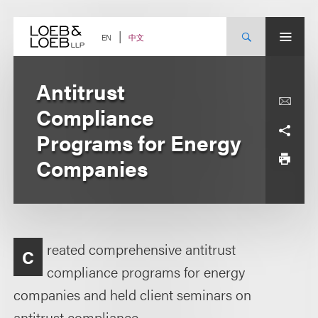
Skip
to
content
中文
EN
Antitrust
Compliance
Programs for Energy
Companies
reated comprehensive antitrust
C
compliance programs for energy
companies and held client seminars on
antitrust compliance.