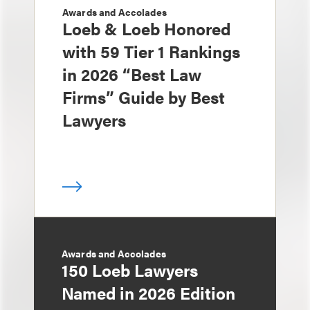
Awards and Accolades
Loeb & Loeb Honored
with 59 Tier 1 Rankings
in 2026 “Best Law
Firms” Guide by Best
Lawyers
Awards and Accolades
150 Loeb Lawyers
Named in 2026 Edition