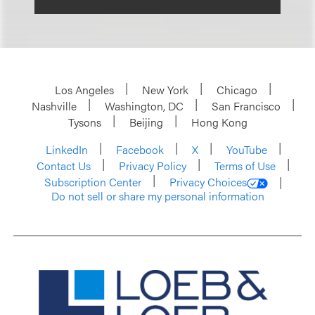
Los Angeles
New York
Chicago
Nashville
Washington, DC
San Francisco
Tysons
Beijing
Hong Kong
LinkedIn
Facebook
X
YouTube
Contact Us
Privacy Policy
Terms of Use
Subscription Center
Privacy Choices
Do not sell or share my personal information