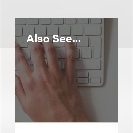
Also See...