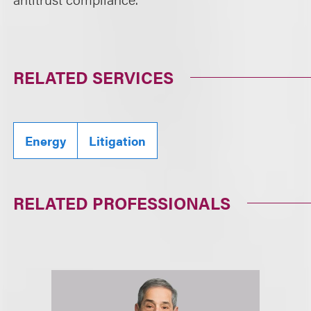
RELATED SERVICES
Energy
Litigation
RELATED PROFESSIONALS