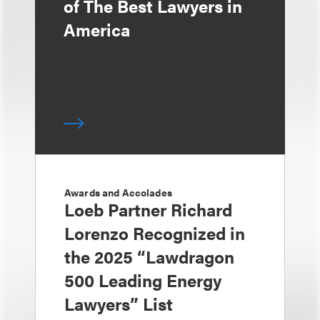
of The Best Lawyers in
America
Awards and Accolades
Loeb Partner Richard
Lorenzo Recognized in
the 2025 “Lawdragon
500 Leading Energy
Lawyers” List