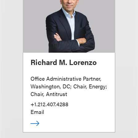
Richard M. Lorenzo
Office Administrative Partner,
Washington, DC; Chair, Energy;
Chair, Antitrust
+1.212.407.4288
Email