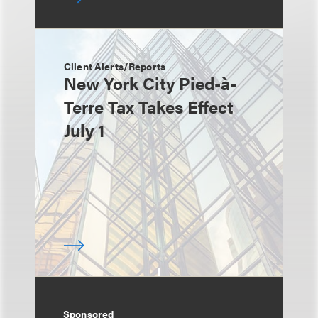
Client Alerts/Reports
New York City Pied-à-
Terre Tax Takes Effect
July 1
Sponsored