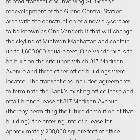
related transactions involving SL Green’s
redevelopment of the Grand Central Station
area with the construction of a new skyscraper
to be known as One Vanderbilt that will change
the skyline of Midtown Manhattan and contain
up to 1,600,000 square feet. One Vanderbilt is to
be built on the site upon which 317 Madison
Avenue and three other office buildings were
located. The transactions included agreements
to terminate the Bank's existing office lease and
retail branch lease at 317 Madison Avenue
(thereby permitting the future demolition of that
building), the entering into of a lease for
approximately 200,000 square feet of office