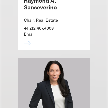
Raymond A.
Sanseverino
Chair, Real Estate
+1.212.407.4008
Email