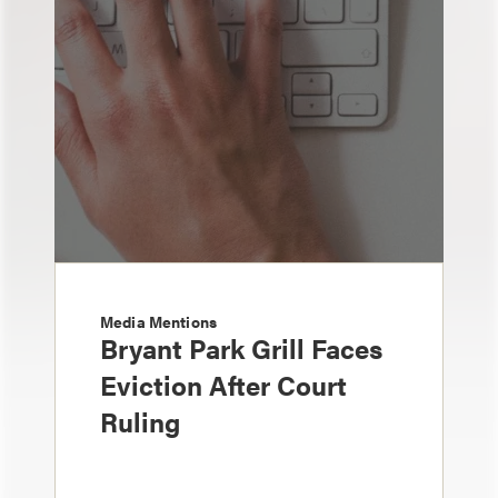
Media Mentions
Bryant Park Grill Faces
Eviction After Court
Ruling