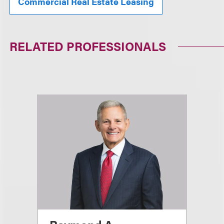
Commercial Real Estate Leasing
RELATED PROFESSIONALS