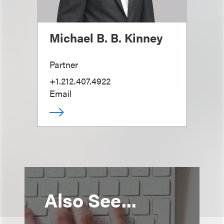
Michael B. B. Kinney
Partner
+1.212.407.4922
Email
Also See...