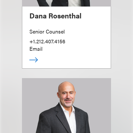
Dana Rosenthal
Senior Counsel
+1.212.407.4156
Email