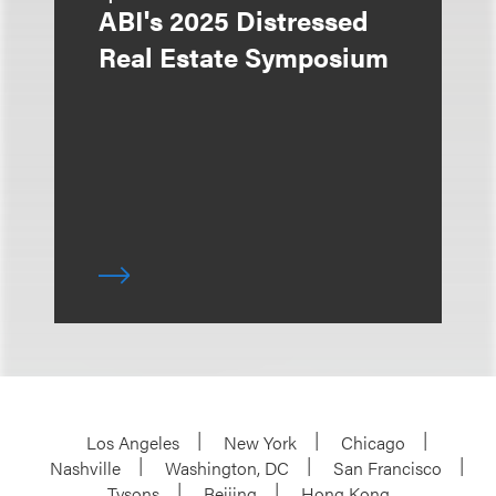
ABI's 2025 Distressed
Real Estate Symposium
Los Angeles
New York
Chicago
Nashville
Washington, DC
San Francisco
Tysons
Beijing
Hong Kong