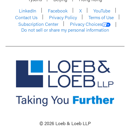
LinkedIn
Facebook
X
YouTube
Contact Us
Privacy Policy
Terms of Use
Subscription Center
Privacy Choices
Do not sell or share my personal information
© 2026 Loeb & Loeb LLP