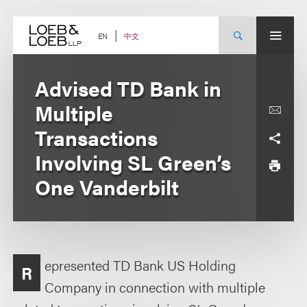
Skip
to
content
中文
EN
Advised TD Bank in
Multiple
Transactions
Involving SL Green’s
One Vanderbilt
epresented TD Bank US Holding
R
Company in connection with multiple