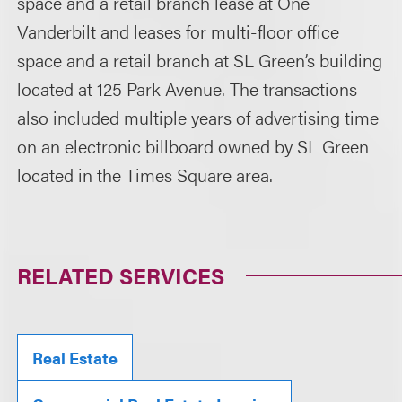
space and a retail branch lease at One
Vanderbilt and leases for multi-floor office
space and a retail branch at SL Green’s building
located at 125 Park Avenue. The transactions
also included multiple years of advertising time
on an electronic billboard owned by SL Green
located in the Times Square area.
RELATED SERVICES
Real Estate