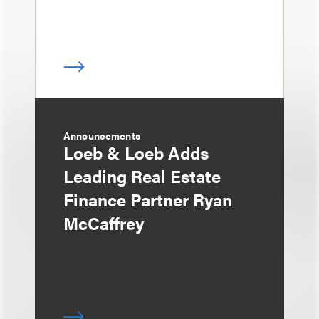
Announcements
Loeb & Loeb Adds
Leading Real Estate
Finance Partner Ryan
McCaffrey