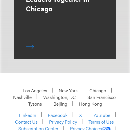
Chicago
Los Angeles
New York
Chicago
Nashville
Washington, DC
San Francisco
Tysons
Beijing
Hong Kong
LinkedIn
Facebook
X
YouTube
Contact Us
Privacy Policy
Terms of Use
Subscription Center
Privacy Choices