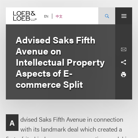
Skip
to
content
中文
EN
Advised Saks Fifth
Avenue on
Intellectual Property
Aspects of E-
commerce Split
dvised Saks Fifth Avenue in connection
A
with its landmark deal which created a