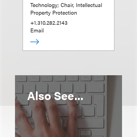
Technology; Chair, Intellectual
Property Protection
+1.310.282.2143
Email
Also See...