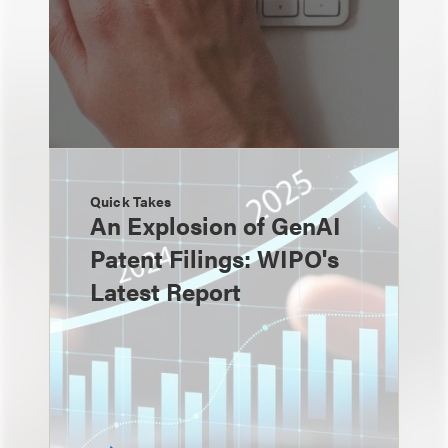
Quick Takes
An Explosion of GenAI
Patent Filings: WIPO's
Latest Report