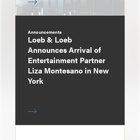
Announcements
Loeb & Loeb
Announces Arrival of
Entertainment Partner
Liza Montesano in New
York