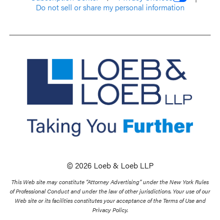
Do not sell or share my personal information
© 2026 Loeb & Loeb LLP
This Web site may constitute “Attorney Advertising” under the New York Rules
of Professional Conduct and under the law of other jurisdictions. Your use of our
Web site or its facilities constitutes your acceptance of the Terms of Use and
Privacy Policy.