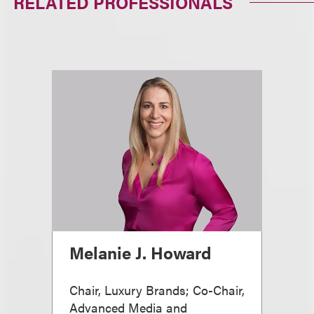
RELATED PROFESSIONALS
Melanie J. Howard
Chair, Luxury Brands; Co-Chair,
Advanced Media and