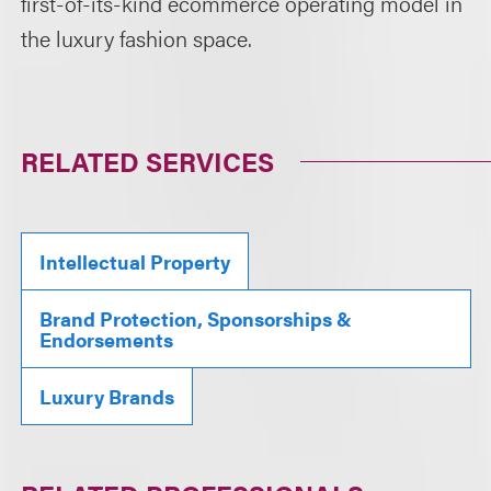
first-of-its-kind ecommerce operating model in
the luxury fashion space.
RELATED SERVICES
Intellectual Property
Brand Protection, Sponsorships &
Endorsements
Luxury Brands