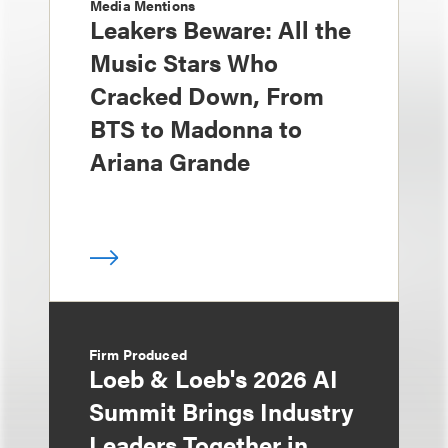
Media Mentions
Leakers Beware: All the
Music Stars Who
Cracked Down, From
BTS to Madonna to
Ariana Grande
Firm Produced
Loeb & Loeb's 2026 AI
Summit Brings Industry
Leaders Together in