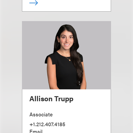
Allison Trupp
Associate
+1.212.407.4185
Email