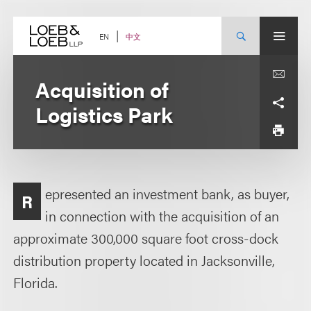
Skip
to
content
中文
EN
Acquisition of
Logistics Park
epresented an investment bank, as buyer,
R
in connection with the acquisition of an
approximate 300,000 square foot cross-dock
distribution property located in Jacksonville,
Florida.