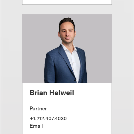
Brian Helweil
Partner
+1.212.407.4030
Email