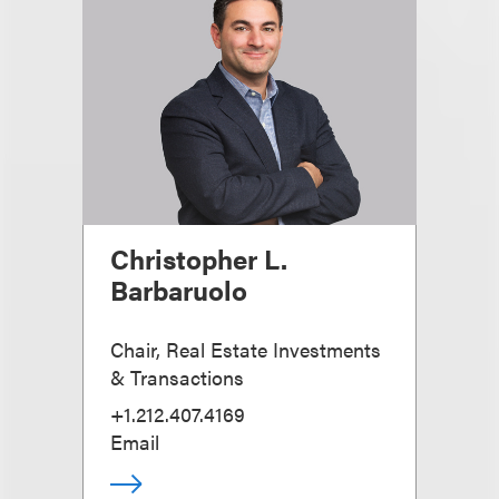
Christopher L.
Barbaruolo
Chair, Real Estate Investments
& Transactions
+1.212.407.4169
Email