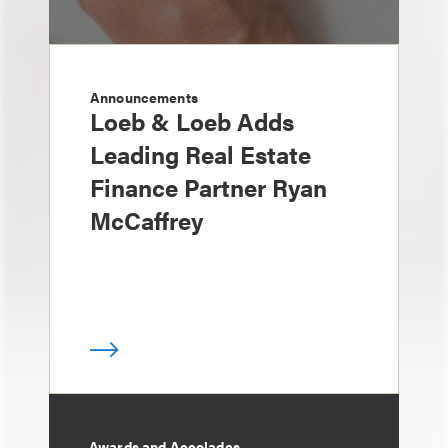
Announcements
Loeb & Loeb Adds
Leading Real Estate
Finance Partner Ryan
McCaffrey
Awards and Accolades