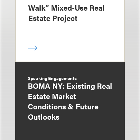
Walk” Mixed-Use Real
Estate Project
Speaking Engagements
BOMA NY: Existing Real
Estate Market
Conditions & Future
Outlooks