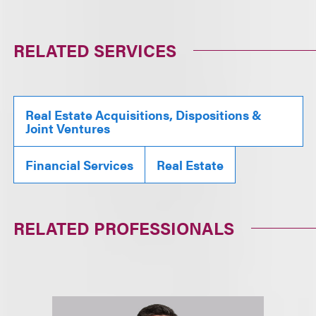
RELATED SERVICES
Real Estate Acquisitions, Dispositions &
Joint Ventures
Financial Services
Real Estate
RELATED PROFESSIONALS