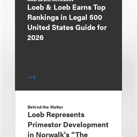
Loeb & Loeb Earns Top
Rankings in Legal 500
United States Guide for
2026
Behind the Matter
Loeb Represents
Primestor Development
in Norwalk’s “The