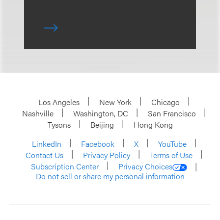
Los Angeles
New York
Chicago
Nashville
Washington, DC
San Francisco
Tysons
Beijing
Hong Kong
LinkedIn
Facebook
X
YouTube
Contact Us
Privacy Policy
Terms of Use
Subscription Center
Privacy Choices
Do not sell or share my personal information