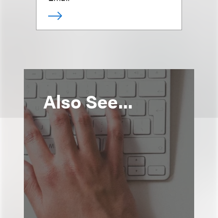
Also See...