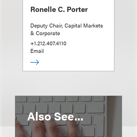
Ronelle C. Porter
Deputy Chair, Capital Markets
& Corporate
+1.212.407.4110
Email
Also See...