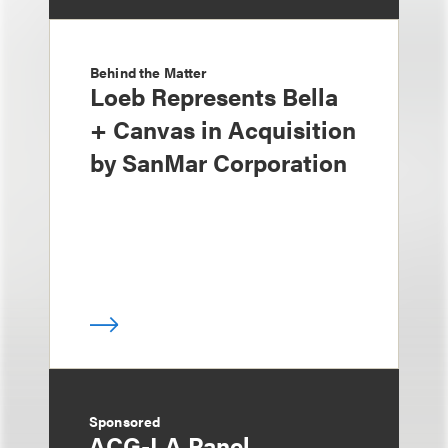
Behind the Matter
Loeb Represents Bella
+ Canvas in Acquisition
by SanMar Corporation
Sponsored
ACG-LA Panel