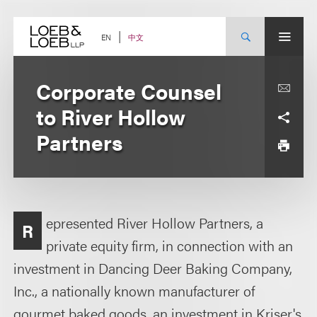
Skip
to
content
中文
EN
Corporate Counsel
to River Hollow
Partners
epresented River Hollow Partners, a
R
private equity firm, in connection with an
investment in Dancing Deer Baking Company,
Inc., a nationally known manufacturer of
gourmet baked goods, an investment in Kriser's