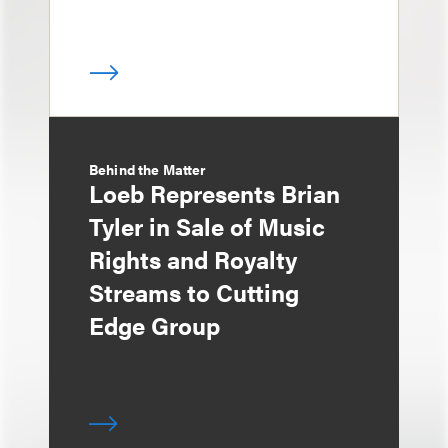
Behind the Matter
Loeb Represents Brian
Tyler in Sale of Music
Rights and Royalty
Streams to Cutting
Edge Group