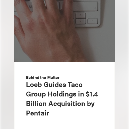
Behind the Matter
Loeb Guides Taco
Group Holdings in $1.4
Billion Acquisition by
Pentair