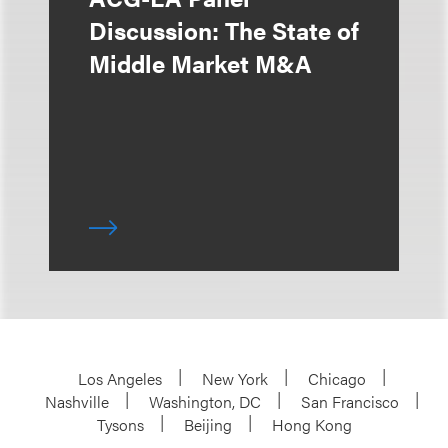
Discussion: The State of
Middle Market M&A
Los Angeles
New York
Chicago
Nashville
Washington, DC
San Francisco
Tysons
Beijing
Hong Kong