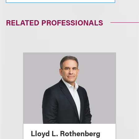
RELATED PROFESSIONALS
Lloyd L. Rothenberg