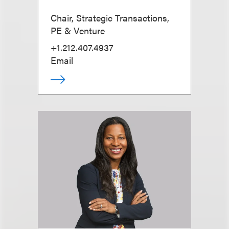
Chair, Strategic Transactions,
PE & Venture
+1.212.407.4937
Email