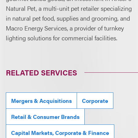
Natural Pet, a multi-unit pet retailer specializing
in natural pet food, supplies and grooming, and
Macro Energy Services, a provider of turnkey
lighting solutions for commercial facilities.
RELATED SERVICES
Mergers & Acquisitions
Corporate
Retail & Consumer Brands
Capital Markets, Corporate & Finance