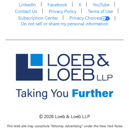
LinkedIn
Facebook
X
YouTube
Contact Us
Privacy Policy
Terms of Use
Subscription Center
Privacy Choices
Do not sell or share my personal information
© 2026 Loeb & Loeb LLP
This Web site may constitute “Attorney Advertising” under the New York Rules