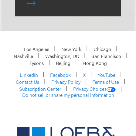
Los Angeles
New York
Chicago
Nashville
Washington, DC
San Francisco
Tysons
Beijing
Hong Kong
LinkedIn
Facebook
X
YouTube
Contact Us
Privacy Policy
Terms of Use
Subscription Center
Privacy Choices
Do not sell or share my personal information