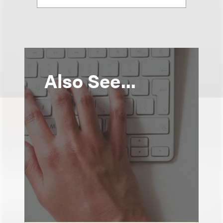
Also See...