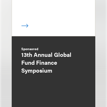
Sponsored
13th Annual Global
Fund Finance
Symposium