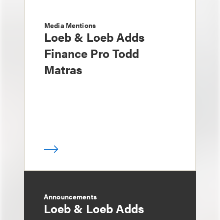
Media Mentions
Loeb & Loeb Adds
Finance Pro Todd
Matras
Announcements
Loeb & Loeb Adds