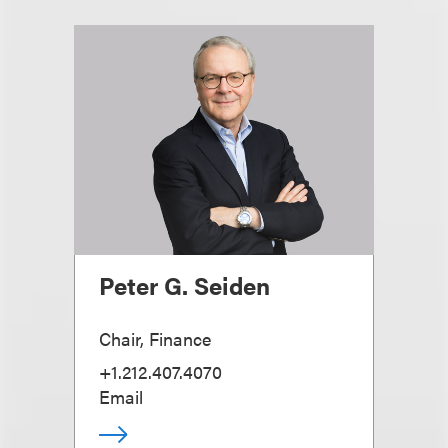
Peter G. Seiden
Chair, Finance
+1.212.407.4070
Email