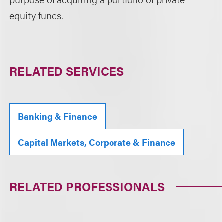
equity funds.
RELATED SERVICES
Banking & Finance
Capital Markets, Corporate & Finance
RELATED PROFESSIONALS