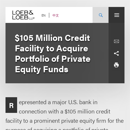
Skip
to
content
中文
EN
$105 Million Credit
Facility to Acquire
Portfolio of Private
Equity Funds
epresented a major U.S. bank in
R
connection with a $105 million credit
facility to a prominent private equity firm for the
purpose of acquiring a portfolio of private