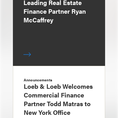
Leading Real Estate
Finance Partner Ryan
McCaffrey
Announcements
Loeb & Loeb Welcomes
Commercial Finance
Partner Todd Matras to
New York Office