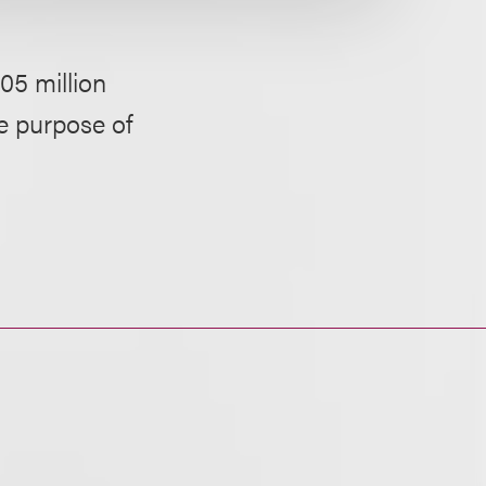
05 million
he purpose of