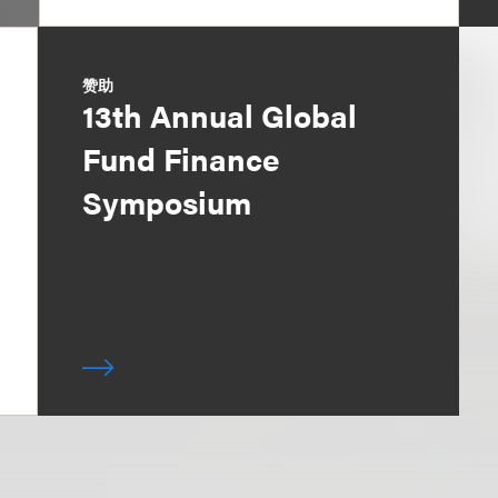
赞助
13th Annual Global
Fund Finance
Symposium