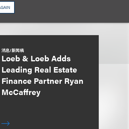
AGAIN
消息/新闻稿
Loeb & Loeb Adds
Leading Real Estate
Finance Partner Ryan
McCaffrey