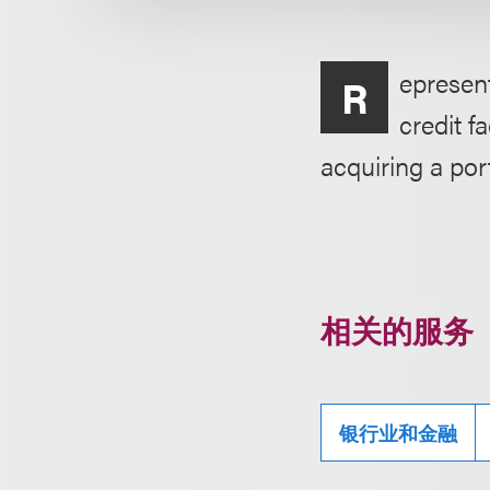
epresent
R
credit f
acquiring a port
相关的服务
银行业和金融