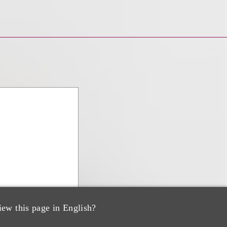
iew this page in English?