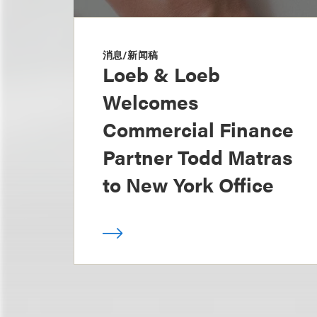
消息/新闻稿
Loeb & Loeb
Welcomes
Commercial Finance
Partner Todd Matras
to New York Office