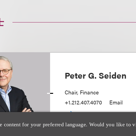
士
Peter G. Seiden
Chair, Finance
+1.212.407.4070
Email
e content for your preferred language. Would you like to v