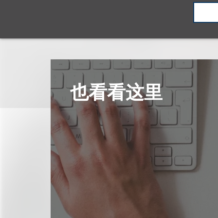
也看看这里