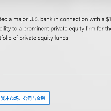
ed a major U.S. bank in connection with a $1
acility to a prominent private equity firm for t
folio of private equity funds.
资本市场、公司与金融