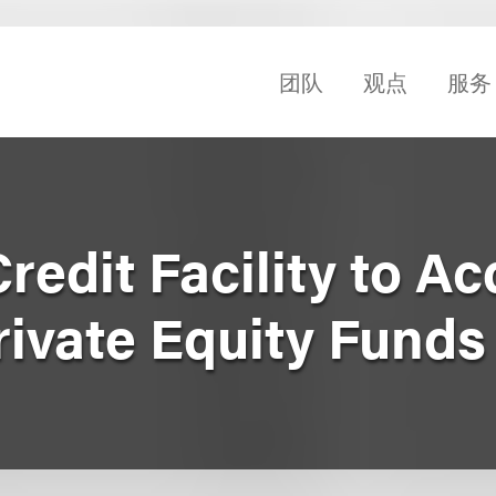
团队
观点
服务
redit Facility to Ac
Private Equity Funds