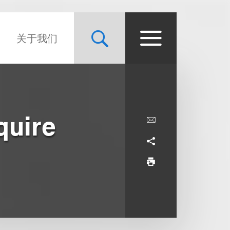
关于我们
quire