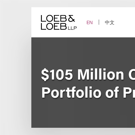
Skip
to
content
EN
中文
$105 Million C
Portfolio of 