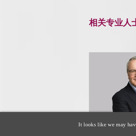
相关专业人
It looks like we may hav