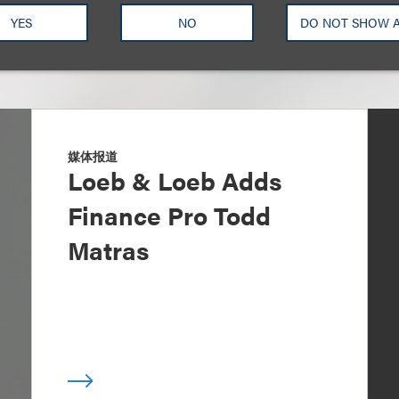
YES
NO
DO NOT SHOW 
媒体报道
Loeb & Loeb Adds
Finance Pro Todd
Matras